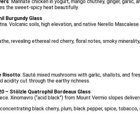
wers
: Marinate chicken in yogurt, mango chutney, ginger, garlic, 
ces the sweet-spicy heat beautifully.
hil Burgundy Glass
a. Volcanic soils, high elevation, and native Nerello Mascales
, revealing ethereal red cherry, floral notes, smoky minerality, 
 Risotto
: Sauté mixed mushrooms with garlic, shallots, and fres
d acidity cut through the earthy richness.
0 – Stölzle Quatrophil Bordeaux Glass
eece. Xinomavro (“acid black”) from Mount Vermio slopes deliver
oncentrating black cherry, plum, black pepper, spice, tobacco, an