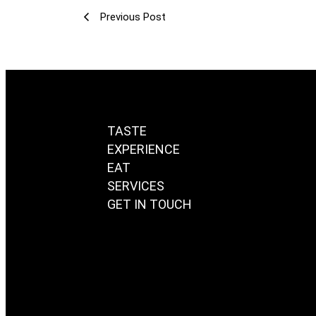
Previous Post
TASTE
EXPERIENCE
EAT
SERVICES
GET IN TOUCH