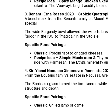
Recipe Idea – Spicy Mango Chicken Ske
cilantro. The Vouvray’s bright acidity balan
3. Benanti Etna Rosso 2023 – Stölzle Quatrop
A benchmark from the Benanti family on Mount Etn
special.
The wide Burgundy bowl allowed the wine to breathe
“good” in the ISO to “magical” in the Stölzle.
Specific Food Pairings
:
Classic
: Porcini risotto or aged cheeses.
Recipe Idea – Simple Mushroom & Thyme
rice with Parmesan. The Etna’s minerality an
4. Kir-Yianni Naoussa Xinomavro Ramnista 202
From the Boutaris family’s estate in Naoussa, Gr
The Bordeaux glass tamed the firm tannins while c
structure and depth.
Specific Food Pairings
:
Classic
: Grilled lamb or game.