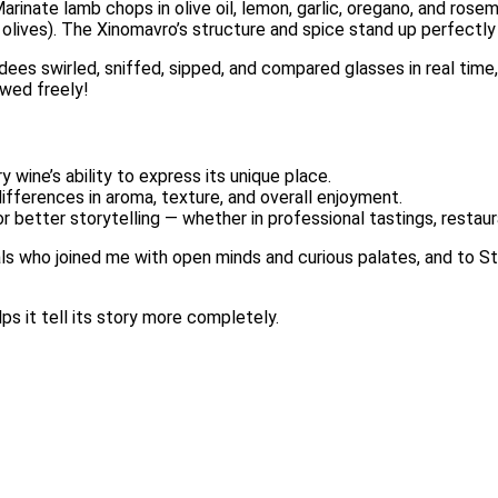
Marinate lamb chops in olive oil, lemon, garlic, oregano, and rosem
olives). The Xinomavro’s structure and spice stand up perfectly 
ndees swirled, sniffed, sipped, and compared glasses in real tim
owed freely!
 wine’s ability to express its unique place.
fferences in aroma, texture, and overall enjoyment.
r better storytelling — whether in professional tastings, restau
als who joined me with open minds and curious palates, and to St
ps it tell its story more completely.