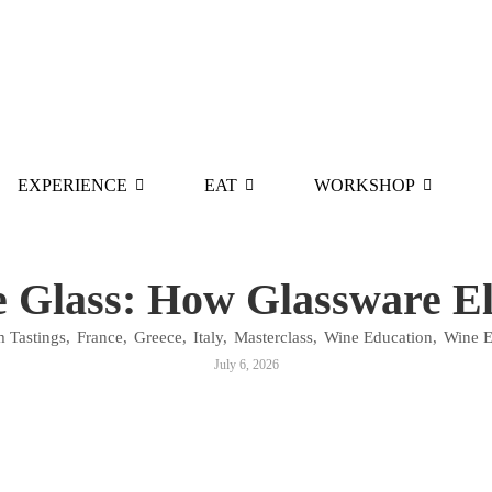
EXPERIENCE
EAT
WORKSHOP
e Glass: How Glassware El
 Tastings
,
France
,
Greece
,
Italy
,
Masterclass
,
Wine Education
,
Wine E
July 6, 2026