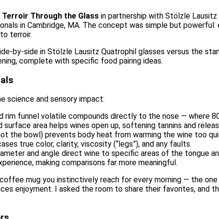
g
Terroir Through the Glass
in partnership with Stölzle Lausi
ssionals in Cambridge, MA. The concept was simple but powerful
o terroir.
ide-by-side in Stölzle Lausitz Quatrophil glasses versus the st
ening, complete with specific food pairing ideas.
als
he science and sensory impact:
d rim funnel volatile compounds directly to the nose — where 
ed surface area helps wines open up, softening tannins and releas
not the bowl) prevents body heat from warming the wine too qui
ases true color, clarity, viscosity (“legs”), and any faults.
diameter and angle direct wine to specific areas of the tongue an
experience, making comparisons far more meaningful.
e coffee mug you instinctively reach for every morning — the one
ces enjoyment. I asked the room to share their favorites, and 
rs