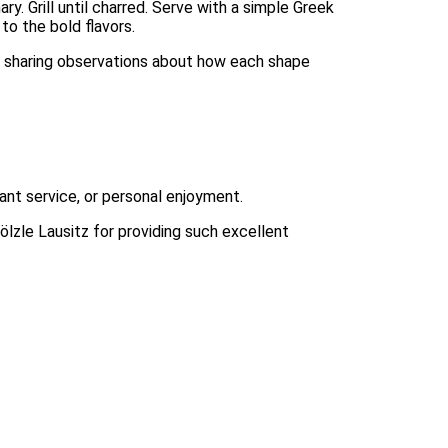
ary. Grill until charred. Serve with a simple Greek
to the bold flavors.
e, sharing observations about how each shape
rant service, or personal enjoyment.
ölzle Lausitz for providing such excellent