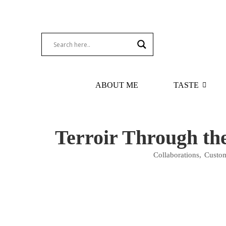
ABOUT ME
TASTE
Terroir Through th
Collaborations
,
Custom