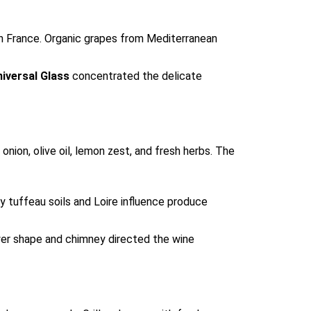
n France. Organic grapes from Mediterranean
iversal Glass
concentrated the delicate
nion, olive oil, lemon zest, and fresh herbs. The
y tuffeau soils and Loire influence produce
rower shape and chimney directed the wine