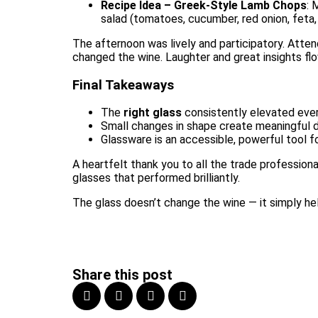
Recipe Idea – Greek-Style Lamb Chops
: 
salad (tomatoes, cucumber, red onion, feta, 
The afternoon was lively and participatory. Atte
changed the wine. Laughter and great insights fl
Final Takeaways
The
right glass
consistently elevated every
Small changes in shape create meaningful di
Glassware is an accessible, powerful tool fo
A heartfelt thank you to all the trade profession
glasses that performed brilliantly.
The glass doesn’t change the wine — it simply hel
Share this post