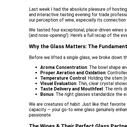
Last week I had the absolute pleasure of hostin
and interactive tasting evening for trade profe
our perception of wine, especially its connection t
We tasted four exceptional, place-driven wines s
(and nose-opening!). Here’s a full recap of the ev
Why the Glass Matters: The Fundament
Before we lifted a single glass, we broke down t
Aroma Concentration
: The bowl shape an
Proper Aeration and Oxidation
: Controll
Temperature Control
: Holding the stem (
Visual Evaluation
: Thin, clear crystal showc
Taste Delivery and Mouthfeel
: The rim’s 
Bonus
: The right glasses standardize the 
We are creatures of habit. Just like that favorit
capacity — your go-to wine glass genuinely enhan
passionate.
The Wines & Their Perfect Glass Partne