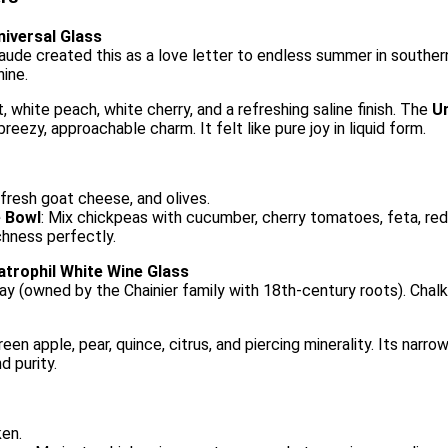
niversal Glass
de created this as a love letter to endless summer in souther
hine.
t, white peach, white cherry, and a refreshing saline finish. The
Un
reezy, approachable charm. It felt like pure joy in liquid form.
 fresh goat cheese, and olives.
e Bowl
: Mix chickpeas with cucumber, cherry tomatoes, feta, red o
ichness perfectly.
atrophil White Wine Glass
ay (owned by the Chainier family with 18th-century roots). Chalk
een apple, pear, quince, citrus, and piercing minerality. Its nar
d purity.
ken.