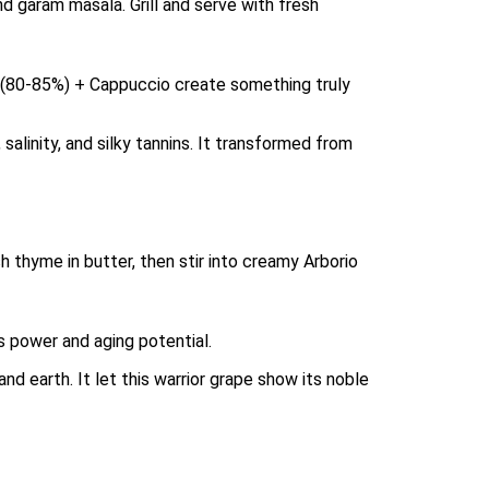
and garam masala. Grill and serve with fresh
e (80-85%) + Cappuccio create something truly
salinity, and silky tannins. It transformed from
h thyme in butter, then stir into creamy Arborio
s power and aging potential.
d earth. It let this warrior grape show its noble