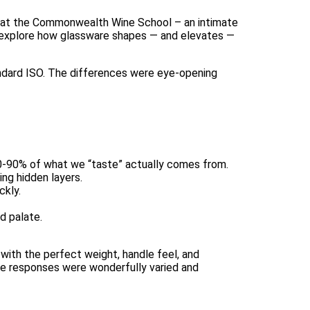
tz at the Commonwealth Wine School – an intimate
: explore how glassware shapes — and elevates —
andard ISO. The differences were eye-opening
80-90% of what we “taste” actually comes from.
ing hidden layers.
ckly.
d palate.
 with the perfect weight, handle feel, and
the responses were wonderfully varied and