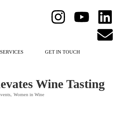
SERVICES
GET IN TOUCH
evates Wine Tasting
vents
,
Women in Wine