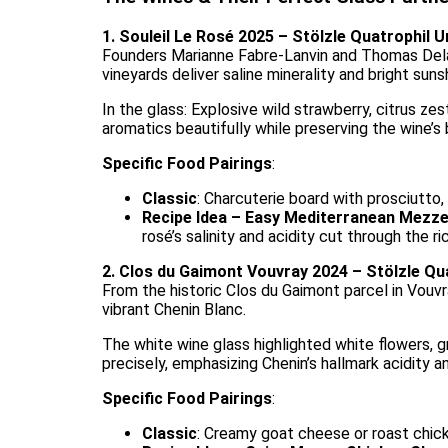
1. Souleil Le Rosé 2025 – Stölzle Quatrophil U
Founders Marianne Fabre-Lanvin and Thomas Delau
vineyards deliver saline minerality and bright suns
In the glass: Explosive wild strawberry, citrus zes
aromatics beautifully while preserving the wine’s b
Specific Food Pairings
:
Classic
: Charcuterie board with prosciutto,
Recipe Idea – Easy Mediterranean Mezz
rosé’s salinity and acidity cut through the r
2. Clos du Gaimont Vouvray 2024 – Stölzle Qu
From the historic Clos du Gaimont parcel in Vouvr
vibrant Chenin Blanc.
The white wine glass highlighted white flowers, gr
precisely, emphasizing Chenin’s hallmark acidity an
Specific Food Pairings
:
Classic
: Creamy goat cheese or roast chic