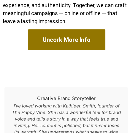
experience, and authenticity. Together, we can craft
meaningful campaigns — online or offline — that
leave a lasting impression.
Uncork More Info
Creative Brand Storyteller
I’ve loved working with Kathleen Smith, founder of
The Happy Vine. She has a wonderful feel for brand
voice and tells a story in a way that feels true and
inviting. Her content is polished, but it never loses
its warmth. She understands what speaks to wine