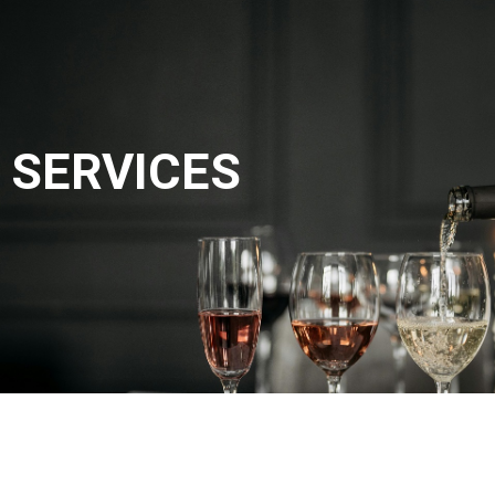
SERVICES