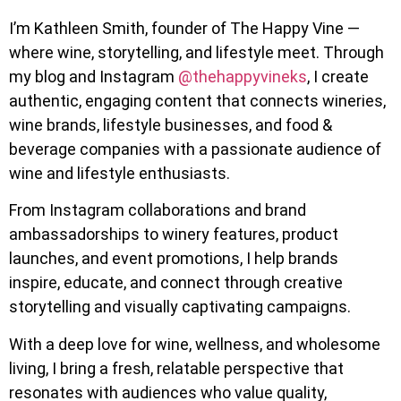
I’m Kathleen Smith, founder of The Happy Vine —
where wine, storytelling, and lifestyle meet. Through
my blog and Instagram
@thehappyvineks
, I create
authentic, engaging content that connects wineries,
wine brands, lifestyle businesses, and food &
beverage companies with a passionate audience of
wine and lifestyle enthusiasts.
From Instagram collaborations and brand
ambassadorships to winery features, product
launches, and event promotions, I help brands
inspire, educate, and connect through creative
storytelling and visually captivating campaigns.
With a deep love for wine, wellness, and wholesome
living, I bring a fresh, relatable perspective that
resonates with audiences who value quality,