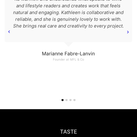
and lifestyle readers and creates work that feels
natural and engaging. Kathleen is collaborative and
reliable, and she is genuinely lovely to work with.
She brings real care and creativity to every project.
Marianne Fabre-Lanvin
Founder at MFL & Co
TASTE