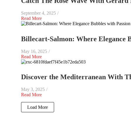
Catch The Rosé Wave With Gerard 
September 4, 2025
/
Read More
Billecart-Salmon: Where Elegance B
May 16, 2025
/
Read More
Discover the Mediterranean With The
May 3, 2025
/
Read More
Load More
End of Content.