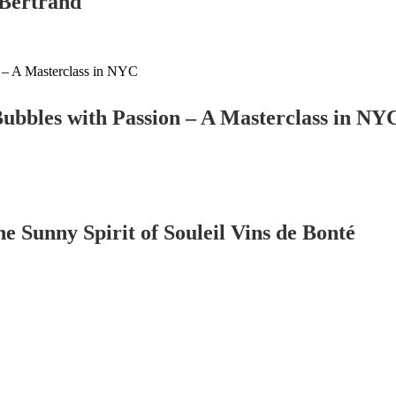
Bertrand
ubbles with Passion – A Masterclass in NY
 Sunny Spirit of Souleil Vins de Bonté