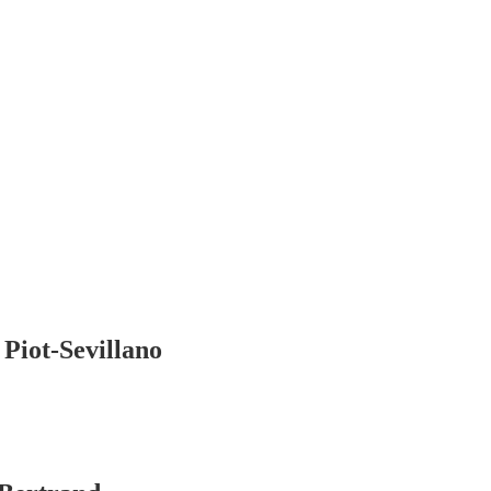
iot-Sevillano