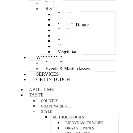
Pairing
Recipes
Breakfast
Dessert
Lunch & Dinner
Snacks
Soup
Starters
Vegan
Vegeterian
WORKSHOP
Private Tastings
Events & Masterclasses
SERVICES
GET IN TOUCH
ABOUT ME
TASTE
COUNTRY
GRAPE VARIETIES
STYLE
METHODOLOGIES
BIODYNAMICS WINES
ORGANIC WINES