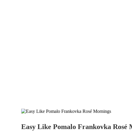
Easy Like Pomalo Frankovka Rosé 