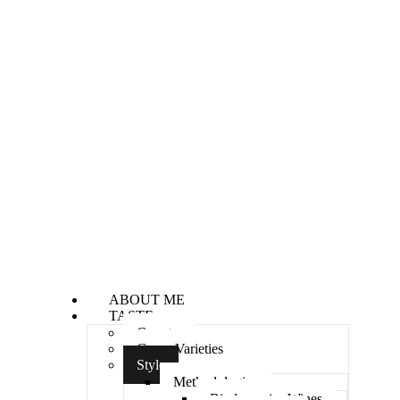
ABOUT ME
TASTE
Country
Grape Varieties
Style
Methodologies
Biodynamics Wines