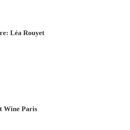
ire: Léa Rouyet
at Wine Paris