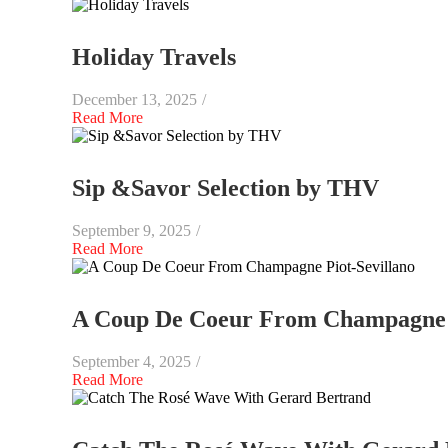
Holiday Travels
December 13, 2025
/
Read More
Sip &Savor Selection by THV
September 9, 2025
/
Read More
A Coup De Coeur From Champagne P
September 4, 2025
/
Read More