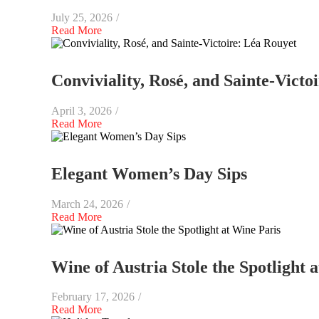
July 25, 2026
/
Read More
Conviviality, Rosé, and Sainte-Victo
April 3, 2026
/
Read More
Elegant Women’s Day Sips
March 24, 2026
/
Read More
Wine of Austria Stole the Spotlight 
February 17, 2026
/
Read More