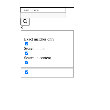
Exact matches only
Search in title
Search in content