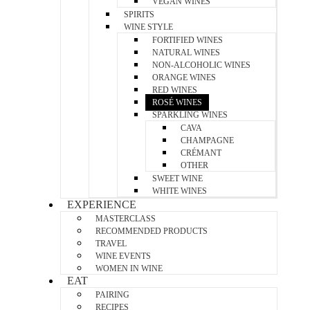
VEGAN WINES
SPIRITS
WINE STYLE
FORTIFIED WINES
NATURAL WINES
NON-ALCOHOLIC WINES
ORANGE WINES
RED WINES
ROSÉ WINES
SPARKLING WINES
CAVA
CHAMPAGNE
CRÉMANT
OTHER
SWEET WINE
WHITE WINES
EXPERIENCE
MASTERCLASS
RECOMMENDED PRODUCTS
TRAVEL
WINE EVENTS
WOMEN IN WINE
EAT
PAIRING
RECIPES