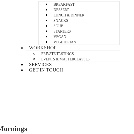
BREAKFAST
DESSERT
LUNCH & DINNER
SNACKS
SOUP
STARTERS
VEGAN
VEGETERIAN
WORKSHOP
PRIVATE TASTINGS
EVENTS & MASTERCLASSES
SERVICES
GET IN TOUCH
Mornings