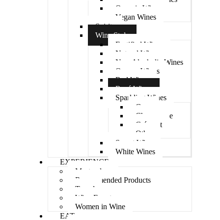
Organic Wines
Vegan Wines
Spirits
Wine Style
Fortified Wines
Natural Wines
Non-Alcoholic Wines
Orange Wines
Red Wines
Rosé Wines
Sparkling Wines
Cava
Champagne
Crémant
Other
Sweet Wine
White Wines
EXPERIENCE
Masterclass
Recommended Products
Travel
Wine Events
Women in Wine
EAT