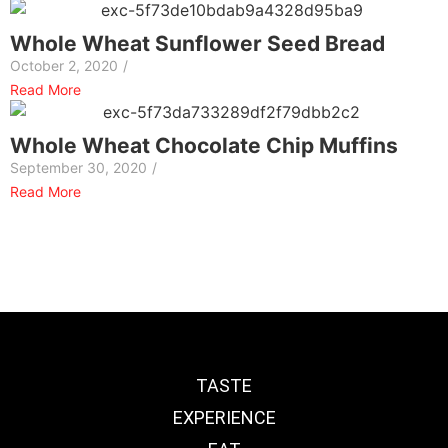
Whole Wheat Sunflower Seed Bread
October 2, 2020
/
Read More
Whole Wheat Chocolate Chip Muffins
September 30, 2020
/
Read More
TASTE
EXPERIENCE