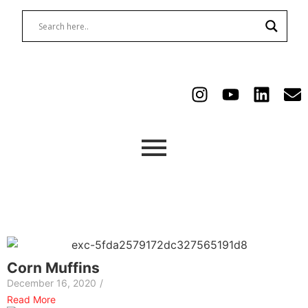
Corn Muffins
December 16, 2020
/
Read More