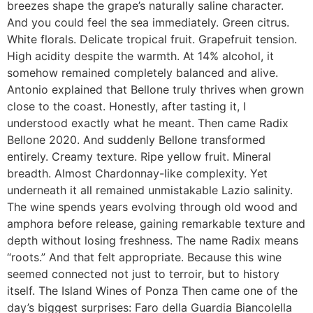
breezes shape the grape’s naturally saline character.
And you could feel the sea immediately. Green citrus.
White florals. Delicate tropical fruit. Grapefruit tension.
High acidity despite the warmth. At 14% alcohol, it
somehow remained completely balanced and alive.
Antonio explained that Bellone truly thrives when grown
close to the coast. Honestly, after tasting it, I
understood exactly what he meant. Then came Radix
Bellone 2020. And suddenly Bellone transformed
entirely. Creamy texture. Ripe yellow fruit. Mineral
breadth. Almost Chardonnay-like complexity. Yet
underneath it all remained unmistakable Lazio salinity.
The wine spends years evolving through old wood and
amphora before release, gaining remarkable texture and
depth without losing freshness. The name Radix means
“roots.” And that felt appropriate. Because this wine
seemed connected not just to terroir, but to history
itself. The Island Wines of Ponza Then came one of the
day’s biggest surprises: Faro della Guardia Biancolella