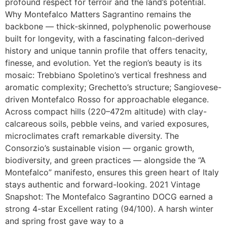
profound respect for terroir and the land’s potential.
Why Montefalco Matters Sagrantino remains the
backbone — thick-skinned, polyphenolic powerhouse
built for longevity, with a fascinating falcon-derived
history and unique tannin profile that offers tenacity,
finesse, and evolution. Yet the region’s beauty is its
mosaic: Trebbiano Spoletino’s vertical freshness and
aromatic complexity; Grechetto’s structure; Sangiovese-
driven Montefalco Rosso for approachable elegance.
Across compact hills (220–472m altitude) with clay-
calcareous soils, pebble veins, and varied exposures,
microclimates craft remarkable diversity. The
Consorzio’s sustainable vision — organic growth,
biodiversity, and green practices — alongside the “A
Montefalco” manifesto, ensures this green heart of Italy
stays authentic and forward-looking. 2021 Vintage
Snapshot: The Montefalco Sagrantino DOCG earned a
strong 4-star Excellent rating (94/100). A harsh winter
and spring frost gave way to a