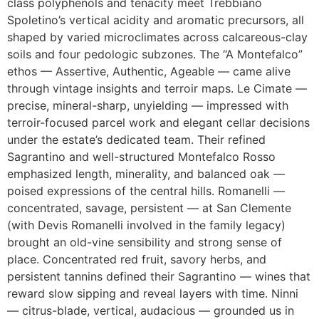
class polyphenols and tenacity meet Trebbiano
Spoletino’s vertical acidity and aromatic precursors, all
shaped by varied microclimates across calcareous-clay
soils and four pedologic subzones. The “A Montefalco”
ethos — Assertive, Authentic, Ageable — came alive
through vintage insights and terroir maps. Le Cimate —
precise, mineral-sharp, unyielding — impressed with
terroir-focused parcel work and elegant cellar decisions
under the estate’s dedicated team. Their refined
Sagrantino and well-structured Montefalco Rosso
emphasized length, minerality, and balanced oak —
poised expressions of the central hills. Romanelli —
concentrated, savage, persistent — at San Clemente
(with Devis Romanelli involved in the family legacy)
brought an old-vine sensibility and strong sense of
place. Concentrated red fruit, savory herbs, and
persistent tannins defined their Sagrantino — wines that
reward slow sipping and reveal layers with time. Ninni
— citrus-blade, vertical, audacious — grounded us in