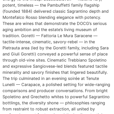
potent, timeless — the Pambuffetti family flagship
(founded 1884) delivered classic Sagrantino depth and
Montefalco Rosso blending elegance with potency.
These are wines that demonstrate the DOCG’s serious
aging ambition and the estate’s living museum of
tradition. Goretti — Fattoria Le Mura Saracene —
tactile-intense, cinematic, savory-rebel — in the
Pietrauta area (led by the Goretti family, including Sara
and Giuli Goretti) conveyed a powerful sense of place
through old-vine sites. Cinematic Trebbiano Spoletino
and expressive Sangiovese-led blends featured tactile
minerality and savory finishes that lingered beautifully.
The trip culminated in an evening soirée at Tenute
Lunelli — Carapace, a polished setting for wide-ranging
comparisons and producer conversations. From bright
Spoletino and Grechetto whites to powerful Sagrantino
bottlings, the diversity shone — philosophies ranging
from restraint to robust extraction, all united by