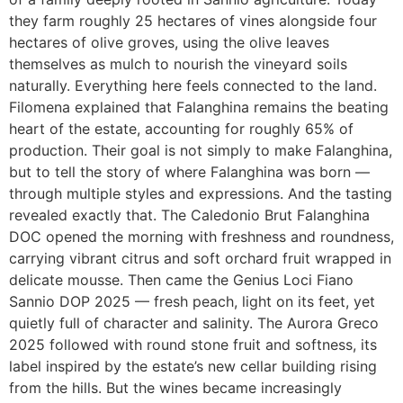
they farm roughly 25 hectares of vines alongside four
hectares of olive groves, using the olive leaves
themselves as mulch to nourish the vineyard soils
naturally. Everything here feels connected to the land.
Filomena explained that Falanghina remains the beating
heart of the estate, accounting for roughly 65% of
production. Their goal is not simply to make Falanghina,
but to tell the story of where Falanghina was born —
through multiple styles and expressions. And the tasting
revealed exactly that. The Caledonio Brut Falanghina
DOC opened the morning with freshness and roundness,
carrying vibrant citrus and soft orchard fruit wrapped in
delicate mousse. Then came the Genius Loci Fiano
Sannio DOP 2025 — fresh peach, light on its feet, yet
quietly full of character and salinity. The Aurora Greco
2025 followed with round stone fruit and softness, its
label inspired by the estate’s new cellar building rising
from the hills. But the wines became increasingly