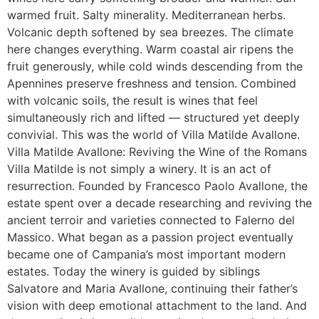
warmed fruit. Salty minerality. Mediterranean herbs.
Volcanic depth softened by sea breezes. The climate
here changes everything. Warm coastal air ripens the
fruit generously, while cold winds descending from the
Apennines preserve freshness and tension. Combined
with volcanic soils, the result is wines that feel
simultaneously rich and lifted — structured yet deeply
convivial. This was the world of Villa Matilde Avallone.
Villa Matilde Avallone: Reviving the Wine of the Romans
Villa Matilde is not simply a winery. It is an act of
resurrection. Founded by Francesco Paolo Avallone, the
estate spent over a decade researching and reviving the
ancient terroir and varieties connected to Falerno del
Massico. What began as a passion project eventually
became one of Campania’s most important modern
estates. Today the winery is guided by siblings
Salvatore and Maria Avallone, continuing their father’s
vision with deep emotional attachment to the land. And