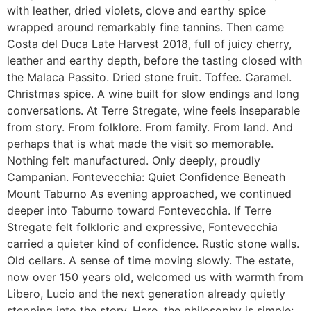
with leather, dried violets, clove and earthy spice
wrapped around remarkably fine tannins. Then came
Costa del Duca Late Harvest 2018, full of juicy cherry,
leather and earthy depth, before the tasting closed with
the Malaca Passito. Dried stone fruit. Toffee. Caramel.
Christmas spice. A wine built for slow endings and long
conversations. At Terre Stregate, wine feels inseparable
from story. From folklore. From family. From land. And
perhaps that is what made the visit so memorable.
Nothing felt manufactured. Only deeply, proudly
Campanian. Fontevecchia: Quiet Confidence Beneath
Mount Taburno As evening approached, we continued
deeper into Taburno toward Fontevecchia. If Terre
Stregate felt folkloric and expressive, Fontevecchia
carried a quieter kind of confidence. Rustic stone walls.
Old cellars. A sense of time moving slowly. The estate,
now over 150 years old, welcomed us with warmth from
Libero, Lucio and the next generation already quietly
stepping into the story. Here, the philosophy is simple: