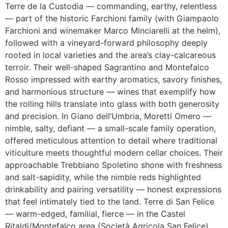
Terre de la Custodia — commanding, earthy, relentless
— part of the historic Farchioni family (with Giampaolo
Farchioni and winemaker Marco Minciarelli at the helm),
followed with a vineyard-forward philosophy deeply
rooted in local varieties and the area’s clay-calcareous
terroir. Their well-shaped Sagrantino and Montefalco
Rosso impressed with earthy aromatics, savory finishes,
and harmonious structure — wines that exemplify how
the rolling hills translate into glass with both generosity
and precision. In Giano dell’Umbria, Moretti Omero —
nimble, salty, defiant — a small-scale family operation,
offered meticulous attention to detail where traditional
viticulture meets thoughtful modern cellar choices. Their
approachable Trebbiano Spoletino shone with freshness
and salt-sapidity, while the nimble reds highlighted
drinkability and pairing versatility — honest expressions
that feel intimately tied to the land. Terre di San Felice
— warm-edged, familial, fierce — in the Castel
Ritaldi/Montefalco area (Società Agricola San Felice)