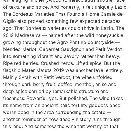
while aging in cherrywood tonneaux adds another layer
of texture and spice. And honestly, it felt uniquely Lazio.
The Bordeaux Varieties That Found a Home Casale del
Giglio also proved something few expected decades
ago: That Bordeaux varieties could thrive in Lazio. The
2019 Madreselva — named after the wild honeysuckle
growing throughout the Agro Pontino countryside —
blended Merlot, Cabernet Sauvignon and Petit Verdot
into something vibrant and savory rather than heavy.
Ripe red berries. Crushed herbs. Lifted spice. But the
flagship Mater Matuta 2019 was another level entirely.
Mainly Syrah with Petit Verdot, the wine unfolded
through dark berry fruit, coffee, menthol, anise and
deep spice carried by remarkable structure and
freshness. Powerful, yes. But polished. The wine takes
its name from an ancient Italic fertility goddess once
worshipped in the area surrounding the estate —
another reminder of how deeply history runs through
this land. And somehow the wine felt worthy of that