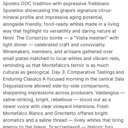
Spoleto DOC tradition with expressive Trebbiano
Spoletino showcasing the grape’s signature citrus-
mineral profile and impressive aging potential,
alongside friendly, food-ready whites made in a living
way that highlight its versatility and daring nature at
Ninni. The Consorzio soirée — a “Visita mestieri” with
light dinner — celebrated craft and conviviality.
Winemakers, members, and artisans gathered over
small plates matched to local whites and vibrant reds,
reminding us that Montefalco’s terroir is as much
cultural as geological. Day 3: Comparative Tastings and
Enduring Classics A focused morning in the central Sala
Degustazione allowed side-by-side comparisons,
sharpening impressions across producers. Valdangius —
saline-striking, bright, rebellious — stood out as a
newer voice with clear vineyard intentions. Fresh
Montefalco Bianco and Grechetto offered bright
aromatics and a saline thread — lively whites that bring
energy to the lineup. Scacciadiavoli — historic fury,