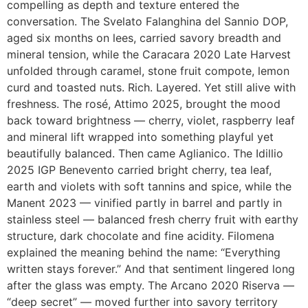
compelling as depth and texture entered the
conversation. The Svelato Falanghina del Sannio DOP,
aged six months on lees, carried savory breadth and
mineral tension, while the Caracara 2020 Late Harvest
unfolded through caramel, stone fruit compote, lemon
curd and toasted nuts. Rich. Layered. Yet still alive with
freshness. The rosé, Attimo 2025, brought the mood
back toward brightness — cherry, violet, raspberry leaf
and mineral lift wrapped into something playful yet
beautifully balanced. Then came Aglianico. The Idillio
2025 IGP Benevento carried bright cherry, tea leaf,
earth and violets with soft tannins and spice, while the
Manent 2023 — vinified partly in barrel and partly in
stainless steel — balanced fresh cherry fruit with earthy
structure, dark chocolate and fine acidity. Filomena
explained the meaning behind the name: “Everything
written stays forever.” And that sentiment lingered long
after the glass was empty. The Arcano 2020 Riserva —
“deep secret” — moved further into savory territory