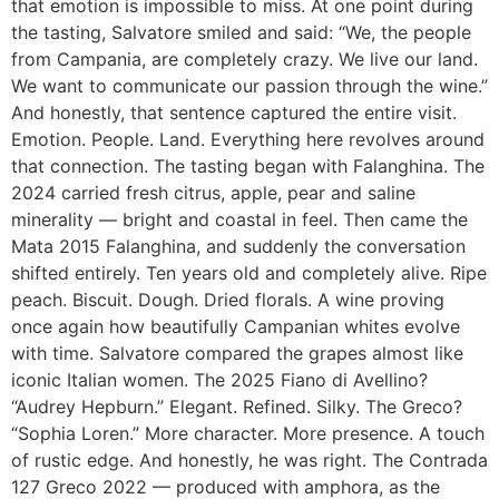
that emotion is impossible to miss. At one point during
the tasting, Salvatore smiled and said: “We, the people
from Campania, are completely crazy. We live our land.
We want to communicate our passion through the wine.”
And honestly, that sentence captured the entire visit.
Emotion. People. Land. Everything here revolves around
that connection. The tasting began with Falanghina. The
2024 carried fresh citrus, apple, pear and saline
minerality — bright and coastal in feel. Then came the
Mata 2015 Falanghina, and suddenly the conversation
shifted entirely. Ten years old and completely alive. Ripe
peach. Biscuit. Dough. Dried florals. A wine proving
once again how beautifully Campanian whites evolve
with time. Salvatore compared the grapes almost like
iconic Italian women. The 2025 Fiano di Avellino?
“Audrey Hepburn.” Elegant. Refined. Silky. The Greco?
“Sophia Loren.” More character. More presence. A touch
of rustic edge. And honestly, he was right. The Contrada
127 Greco 2022 — produced with amphora, as the