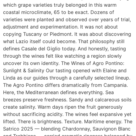
which grape varieties truly belonged in this warm
coastal microclimate, 65 to be exact. Dozens of
varieties were planted and observed over years of trial,
adjustment and experimentation. It was not about
copying Tuscany or Piedmont. It was about discovering
what Lazio itself could become. That philosophy still
defines Casale del Giglio today. And honestly, tasting
through the wines felt like watching a region slowly
uncover its own identity. The Wines of Agro Pontino:
Sunlight & Salinity Our tasting opened with Elaine and
Linda as our guides through a carefully selected lineup.
The Agro Pontino differs dramatically from Campania.
Here, the Mediterranean defines everything. Sea
breezes preserve freshness. Sandy and calcareous soils
create salinity. Warm days ripen the fruit generously
without sacrificing acidity. The wines feel expansive yet
lifted. There is brightness. Texture. Maritime energy. The
Satrico 2025 — blending Chardonnay, Sauvignon Blanc