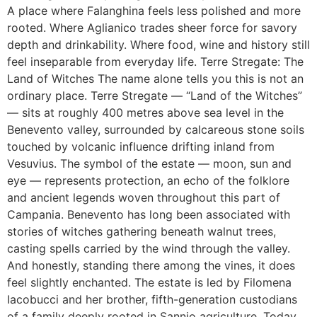
A place where Falanghina feels less polished and more
rooted. Where Aglianico trades sheer force for savory
depth and drinkability. Where food, wine and history still
feel inseparable from everyday life. Terre Stregate: The
Land of Witches The name alone tells you this is not an
ordinary place. Terre Stregate — “Land of the Witches”
— sits at roughly 400 metres above sea level in the
Benevento valley, surrounded by calcareous stone soils
touched by volcanic influence drifting inland from
Vesuvius. The symbol of the estate — moon, sun and
eye — represents protection, an echo of the folklore
and ancient legends woven throughout this part of
Campania. Benevento has long been associated with
stories of witches gathering beneath walnut trees,
casting spells carried by the wind through the valley.
And honestly, standing there among the vines, it does
feel slightly enchanted. The estate is led by Filomena
Iacobucci and her brother, fifth-generation custodians
of a family deeply rooted in Sannio agriculture. Today