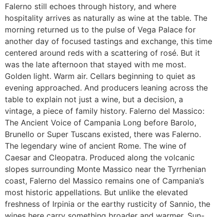
Falerno still echoes through history, and where
hospitality arrives as naturally as wine at the table. The
morning returned us to the pulse of Vega Palace for
another day of focused tastings and exchange, this time
centered around reds with a scattering of rosé. But it
was the late afternoon that stayed with me most.
Golden light. Warm air. Cellars beginning to quiet as
evening approached. And producers leaning across the
table to explain not just a wine, but a decision, a
vintage, a piece of family history. Falerno del Massico:
The Ancient Voice of Campania Long before Barolo,
Brunello or Super Tuscans existed, there was Falerno.
The legendary wine of ancient Rome. The wine of
Caesar and Cleopatra. Produced along the volcanic
slopes surrounding Monte Massico near the Tyrrhenian
coast, Falerno del Massico remains one of Campania’s
most historic appellations. But unlike the elevated
freshness of Irpinia or the earthy rusticity of Sannio, the
wines here carry something broader and warmer. Sun-