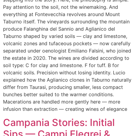
Pay attention to the soil, not the winemaking. And
everything at Fontevecchia revolves around Mount
Taburno itself. The vineyards surrounding the mountain
produce Falanghina del Sannio and Aglianico del
Taburno shaped by varied soils — clay and limestone,
volcanic zones and tufaceous pockets — now carefully
separated under oenologist Emiliano Falsini, who joined
the estate in 2020. The wines are divided according to
soil type: C for clay and limestone. F for tuff. B for
volcanic soils. Precision without losing identity. Lucio
explained how the Aglianico clones in Taburno naturally
differ from Taurasi, producing smaller, less compact
bunches better suited to the warmer conditions.
Macerations are handled more gently here — more
infusion than extraction — creating wines of elegance
Campania Stories: Initial
Sips — Campi Flegrei &