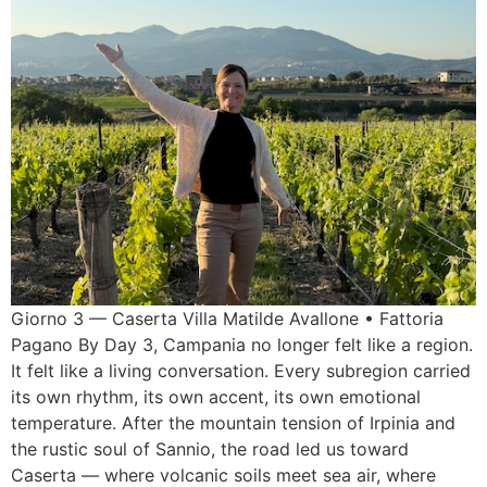
Giorno 3 — Caserta Villa Matilde Avallone • Fattoria
Pagano By Day 3, Campania no longer felt like a region.
It felt like a living conversation. Every subregion carried
its own rhythm, its own accent, its own emotional
temperature. After the mountain tension of Irpinia and
the rustic soul of Sannio, the road led us toward
Caserta — where volcanic soils meet sea air, where