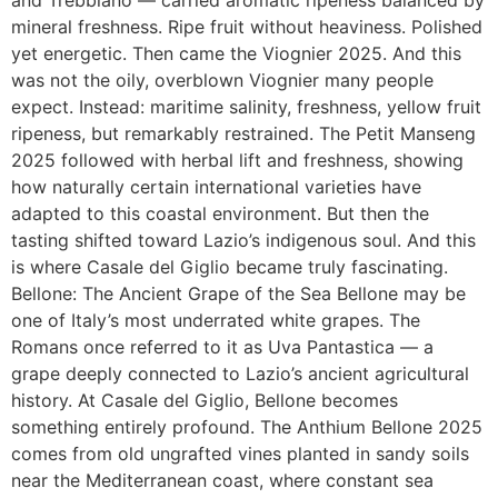
and Trebbiano — carried aromatic ripeness balanced by
mineral freshness. Ripe fruit without heaviness. Polished
yet energetic. Then came the Viognier 2025. And this
was not the oily, overblown Viognier many people
expect. Instead: maritime salinity, freshness, yellow fruit
ripeness, but remarkably restrained. The Petit Manseng
2025 followed with herbal lift and freshness, showing
how naturally certain international varieties have
adapted to this coastal environment. But then the
tasting shifted toward Lazio’s indigenous soul. And this
is where Casale del Giglio became truly fascinating.
Bellone: The Ancient Grape of the Sea Bellone may be
one of Italy’s most underrated white grapes. The
Romans once referred to it as Uva Pantastica — a
grape deeply connected to Lazio’s ancient agricultural
history. At Casale del Giglio, Bellone becomes
something entirely profound. The Anthium Bellone 2025
comes from old ungrafted vines planted in sandy soils
near the Mediterranean coast, where constant sea