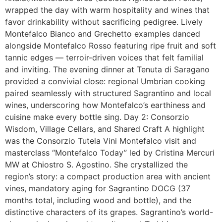
wrapped the day with warm hospitality and wines that
favor drinkability without sacrificing pedigree. Lively
Montefalco Bianco and Grechetto examples danced
alongside Montefalco Rosso featuring ripe fruit and soft
tannic edges — terroir-driven voices that felt familial
and inviting. The evening dinner at Tenuta di Saragano
provided a convivial close: regional Umbrian cooking
paired seamlessly with structured Sagrantino and local
wines, underscoring how Montefalco’s earthiness and
cuisine make every bottle sing. Day 2: Consorzio
Wisdom, Village Cellars, and Shared Craft A highlight
was the Consorzio Tutela Vini Montefalco visit and
masterclass “Montefalco Today” led by Cristina Mercuri
MW at Chiostro S. Agostino. She crystallized the
region’s story: a compact production area with ancient
vines, mandatory aging for Sagrantino DOCG (37
months total, including wood and bottle), and the
distinctive characters of its grapes. Sagrantino’s world-