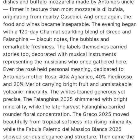
dishes and buffalo mozzarella made by Antonio’s uncle
— firmer in texture than most mozzarella di bufala,
originating from nearby Casedici. And once again, the
food and wines became inseparable. The evening began
with a 120-day Charmat sparkling blend of Greco and
Falanghina — biscuit notes, fine bubbles and
remarkable freshness. The labels themselves carried
stories too, decorated with musical instruments
representing the musicians who once gathered here.
Even the rosé held personal meaning, dedicated to
Antonio’s mother Rosa: 40% Aglianico, 40% Piedirosso
and 20% Merlot carrying bright fruit and unmistakable
volcanic minerality. The whites leaned generous yet
precise. The Falanghina 2025 shimmered with bright
minerality, while the late-harvest Falanghina carried
rounder floral concentration. The Greco 2025 moved
beautifully from tropical softness into rising minerality,
while the Fabula Falerno del Massico Bianca 2025
showed serious elegance and structure. Then came the