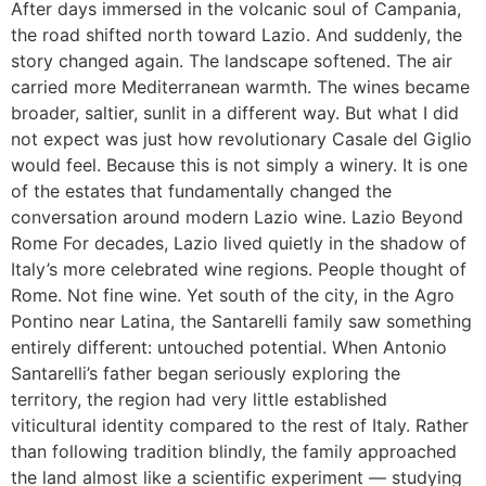
After days immersed in the volcanic soul of Campania,
the road shifted north toward Lazio. And suddenly, the
story changed again. The landscape softened. The air
carried more Mediterranean warmth. The wines became
broader, saltier, sunlit in a different way. But what I did
not expect was just how revolutionary Casale del Giglio
would feel. Because this is not simply a winery. It is one
of the estates that fundamentally changed the
conversation around modern Lazio wine. Lazio Beyond
Rome For decades, Lazio lived quietly in the shadow of
Italy’s more celebrated wine regions. People thought of
Rome. Not fine wine. Yet south of the city, in the Agro
Pontino near Latina, the Santarelli family saw something
entirely different: untouched potential. When Antonio
Santarelli’s father began seriously exploring the
territory, the region had very little established
viticultural identity compared to the rest of Italy. Rather
than following tradition blindly, the family approached
the land almost like a scientific experiment — studying