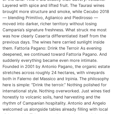
Layered with spice and lifted fruit. The Taurasi wines
brought more structure and smoke, while Cecubo 2018
— blending Primitivo, Aglianico and Piedirosso —
moved into darker, richer territory without losing
Campania’s signature freshness. What struck me most
was how clearly Caserta differentiated itself from the
previous days. The wines here carried sunlight inside
them. Fattoria Pagano: Drink the Terroir As evening
deepened, we continued toward Fattoria Pagano. And
suddenly everything became even more intimate.
Founded in 2001 by Antonio Pagano, the organic estate
stretches across roughly 24 hectares, with vineyards
both in Falerno del Massico and Irpinia. The philosophy
here is simple: “Drink the terroir.” Nothing polished for
international style. Nothing overworked. Just wines tied
honestly to volcanic soils, hand harvesting and the
rhythm of Campanian hospitality. Antonio and Angelo
welcomed us alongside tables already filling with local