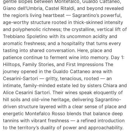
gentle slopes between Montefalco, Gualdo Cattaneo,
Giano dell’Umbria, Castel Ritaldi, and beyond revealed
the region’s living heartbeat — Sagrantino’s powerful,
age-worthy structure rooted in thick-skinned intensity
and polyphenolic richness; the crystalline, vertical lift of
Trebbiano Spoletino with its uncommon acidity and
aromatic freshness; and a hospitality that turns every
tasting into shared conversation. Here, place and
patience continue to ferment wine into memory. Day 1:
Hilltops, Family Stories, and First Impressions The
journey opened in the Gualdo Cattaneo area with
Cesarini-Sartori — gritty, tenacious, rooted — an
intimate, family-minded estate led by sisters Chiara and
Alice Cesarini Sartori. Their wines speak eloquently of
hill soils and old-vine heritage, delivering Sagrantino-
driven structure layered with a clear sense of place and
energetic Montefalco Rosso blends that balance deep
tannins with vibrant freshness — a refined introduction
to the territory’s duality of power and approachability.