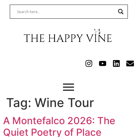
Tag:
Wine Tour
A Montefalco 2026: The
Quiet Poetry of Place