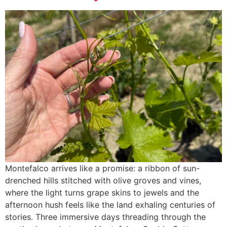
Montefalco arrives like a promise: a ribbon of sun-
drenched hills stitched with olive groves and vines,
where the light turns grape skins to jewels and the
afternoon hush feels like the land exhaling centuries of
stories. Three immersive days threading through the