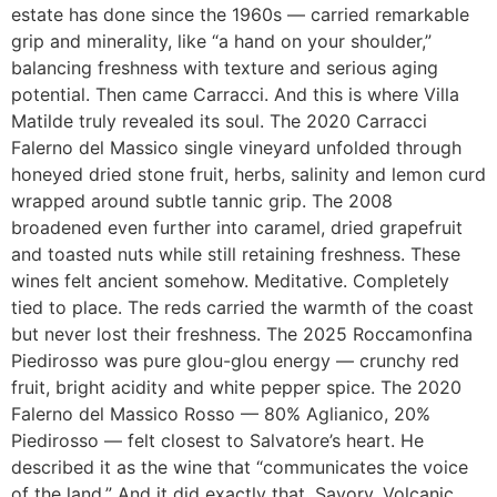
estate has done since the 1960s — carried remarkable
grip and minerality, like “a hand on your shoulder,”
balancing freshness with texture and serious aging
potential. Then came Carracci. And this is where Villa
Matilde truly revealed its soul. The 2020 Carracci
Falerno del Massico single vineyard unfolded through
honeyed dried stone fruit, herbs, salinity and lemon curd
wrapped around subtle tannic grip. The 2008
broadened even further into caramel, dried grapefruit
and toasted nuts while still retaining freshness. These
wines felt ancient somehow. Meditative. Completely
tied to place. The reds carried the warmth of the coast
but never lost their freshness. The 2025 Roccamonfina
Piedirosso was pure glou-glou energy — crunchy red
fruit, bright acidity and white pepper spice. The 2020
Falerno del Massico Rosso — 80% Aglianico, 20%
Piedirosso — felt closest to Salvatore’s heart. He
described it as the wine that “communicates the voice
of the land.” And it did exactly that. Savory. Volcanic.