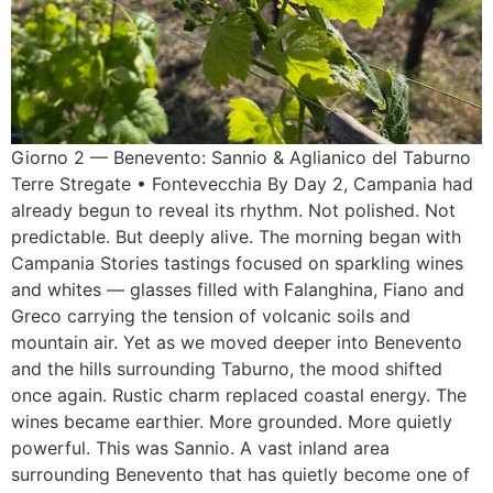
Giorno 2 — Benevento: Sannio & Aglianico del Taburno
Terre Stregate • Fontevecchia By Day 2, Campania had
already begun to reveal its rhythm. Not polished. Not
predictable. But deeply alive. The morning began with
Campania Stories tastings focused on sparkling wines
and whites — glasses filled with Falanghina, Fiano and
Greco carrying the tension of volcanic soils and
mountain air. Yet as we moved deeper into Benevento
and the hills surrounding Taburno, the mood shifted
once again. Rustic charm replaced coastal energy. The
wines became earthier. More grounded. More quietly
powerful. This was Sannio. A vast inland area
surrounding Benevento that has quietly become one of