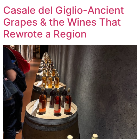
Casale del Giglio-Ancient
Grapes & the Wines That
Rewrote a Region