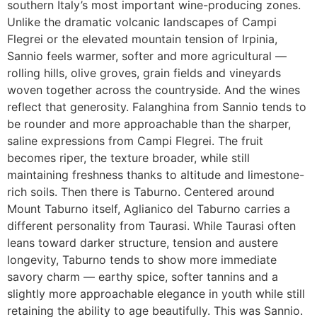
southern Italy’s most important wine-producing zones.
Unlike the dramatic volcanic landscapes of Campi
Flegrei or the elevated mountain tension of Irpinia,
Sannio feels warmer, softer and more agricultural —
rolling hills, olive groves, grain fields and vineyards
woven together across the countryside. And the wines
reflect that generosity. Falanghina from Sannio tends to
be rounder and more approachable than the sharper,
saline expressions from Campi Flegrei. The fruit
becomes riper, the texture broader, while still
maintaining freshness thanks to altitude and limestone-
rich soils. Then there is Taburno. Centered around
Mount Taburno itself, Aglianico del Taburno carries a
different personality from Taurasi. While Taurasi often
leans toward darker structure, tension and austere
longevity, Taburno tends to show more immediate
savory charm — earthy spice, softer tannins and a
slightly more approachable elegance in youth while still
retaining the ability to age beautifully. This was Sannio.