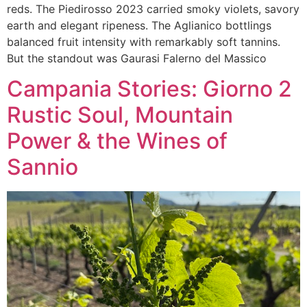
reds. The Piedirosso 2023 carried smoky violets, savory
earth and elegant ripeness. The Aglianico bottlings
balanced fruit intensity with remarkably soft tannins.
But the standout was Gaurasi Falerno del Massico
Campania Stories: Giorno 2
Rustic Soul, Mountain
Power & the Wines of
Sannio