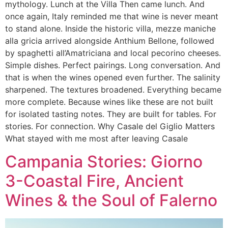
mythology. Lunch at the Villa Then came lunch. And
once again, Italy reminded me that wine is never meant
to stand alone. Inside the historic villa, mezze maniche
alla gricia arrived alongside Anthium Bellone, followed
by spaghetti all’Amatriciana and local pecorino cheeses.
Simple dishes. Perfect pairings. Long conversation. And
that is when the wines opened even further. The salinity
sharpened. The textures broadened. Everything became
more complete. Because wines like these are not built
for isolated tasting notes. They are built for tables. For
stories. For connection. Why Casale del Giglio Matters
What stayed with me most after leaving Casale
Campania Stories: Giorno
3-Coastal Fire, Ancient
Wines & the Soul of Falerno