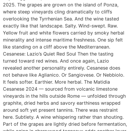
2025. The grapes are grown on the island of Ponza,
where steep vineyards cling dramatically to cliffs
overlooking the Tyrrhenian Sea. And the wine tasted
exactly like that landscape. Salty. Wind-swept. Raw.
Yellow fruit and white flowers carried by smoky herbal
minerality and intense maritime freshness. One sip felt
like standing on a cliff above the Mediterranean.
Cesanese: Lazio’s Quiet Red Soul Then the tasting
turned toward red wines. And once again, Lazio
revealed another personality entirely. Cesanese does
not behave like Aglianico. Or Sangiovese. Or Nebbiolo.
It feels softer. Earthier. More herbal. The Matidia
Cesanese 2024 — sourced from volcanic limestone
vineyards in the hills outside Rome — unfolded through
graphite, dried herbs and savory earthiness wrapped
around soft yet present tannins. There was restraint
here. Subtlety. A wine whispering rather than shouting.
Part of the grapes are lightly dried before fermentation,