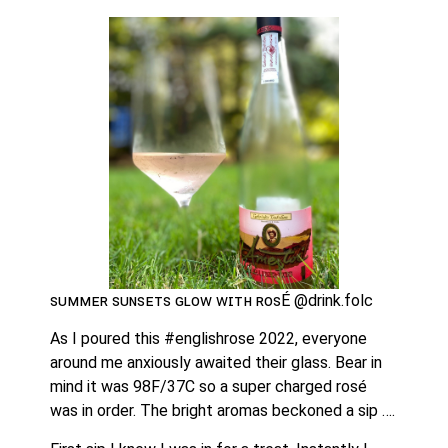
ꜱᴜᴍᴍᴇʀ ꜱᴜɴꜱᴇᴛꜱ ɢʟᴏᴡ ᴡɪᴛʜ ʀᴏꜱÉ @drink.folc 
As I poured this #englishrose 2022, everyone 
around me anxiously awaited their glass. Bear in 
mind it was 98F/37C so a super charged rosé 
was in order. The bright aromas beckoned a sip …. 