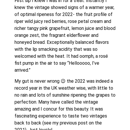
First sip I knew I was in for a treat. Instantly I 
knew the vintage showed signs of a warmer year, 
of optimal ripeness for 2022- the fruit profile of 
riper wild juicy red berries, rose petal cream and 
richer tangy pink grapefruit, lemon juice and blood 
orange zest, the fragrant elderflower and 
honeyed bread. Exceptionally balanced flavors 
with the lip smacking acidity that was so 
welcomed with the heat. It had oomph, a rosé 
fist pump in the air to say “Hellooooo, I’ve 
arrived.”
My gut is never wrong 😉 the 2022 was indeed a 
record year in the UK weather wise, with little to 
no rain and lots of sunshine ripening the grapes to 
perfection. Many have called the vintage 
amazing and I concur for this beauty. It was 
fascinating experience to taste two vintages 
back to back (see my previous post on the 
2021). Just lovely! 