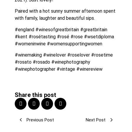
Paired with a hot sunny summer afternoon spent 
with family, laughter and beautiful sips.
#england #winesofgreatbritain #greatbritain 
#kent #rosétasting #rosé #rose #wsetdiploma 
#womeninwine #womensupportingwomen
#winemaking #winelover #roselover #rosetime 
#rosato #rosado #winephotography 
#winephotographer #vintage #winereview 
Share this post
Previous Post
Next Post