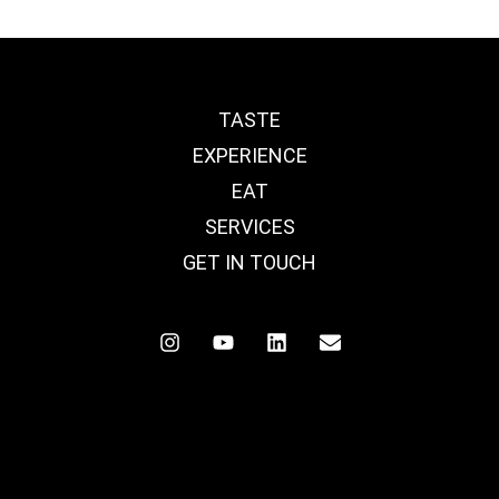
TASTE
EXPERIENCE
EAT
SERVICES
GET IN TOUCH