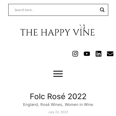
Folc Rosé 2022
England
,
Rosé Wines
,
Women in Wine
July 22, 2023