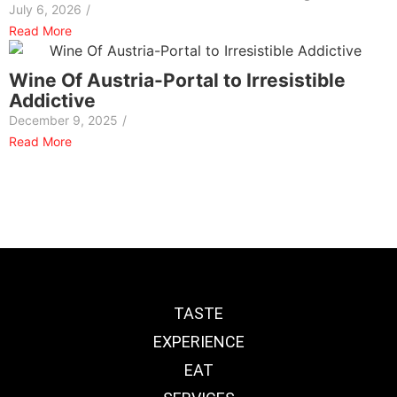
July 6, 2026
/
Read More
Wine Of Austria-Portal to Irresistible
Addictive
December 9, 2025
/
Read More
TASTE
EXPERIENCE
EAT