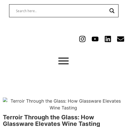
Terroir Through the Glass: How
Glassware Elevates Wine Tasting