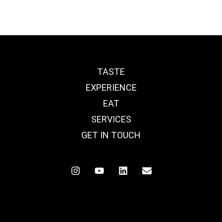
TASTE
EXPERIENCE
EAT
SERVICES
GET IN TOUCH