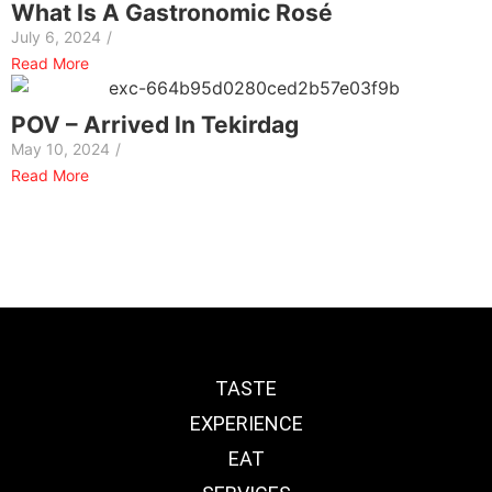
What Is A Gastronomic Rosé
July 6, 2024
/
Read More
POV – Arrived In Tekirdag
May 10, 2024
/
Read More
TASTE
EXPERIENCE
EAT