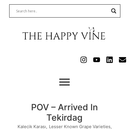
POV – Arrived In
Tekirdag
Kalecik Karası
,
Lesser Known Grape Varieties
,