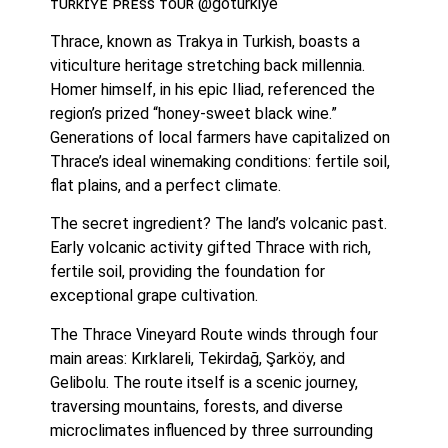
ᴛᴜʀᴋɪʏᴇ ᴘʀᴇꜱꜱ ᴛᴏᴜʀ @goturkiye
Thrace, known as Trakya in Turkish, boasts a 
viticulture heritage stretching back millennia. 
Homer himself, in his epic Iliad, referenced the 
region’s prized “honey-sweet black wine.” 
Generations of local farmers have capitalized on 
Thrace’s ideal winemaking conditions: fertile soil, 
flat plains, and a perfect climate.
The secret ingredient? The land’s volcanic past. 
Early volcanic activity gifted Thrace with rich, 
fertile soil, providing the foundation for 
exceptional grape cultivation.
The Thrace Vineyard Route winds through four 
main areas: Kırklareli, Tekirdağ, Şarköy, and 
Gelibolu. The route itself is a scenic journey, 
traversing mountains, forests, and diverse 
microclimates influenced by three surrounding 