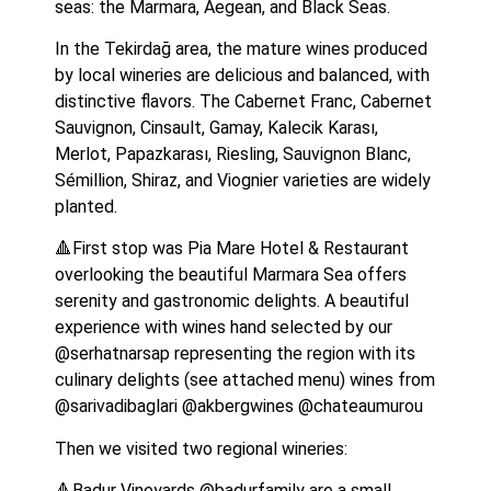
seas: the Marmara, Aegean, and Black Seas.
In the Tekirdağ area, the mature wines produced 
by local wineries are delicious and balanced, with 
distinctive flavors. The Cabernet Franc, Cabernet 
Sauvignon, Cinsault, Gamay, Kalecik Karası, 
Merlot, Papazkarası, Riesling, Sauvignon Blanc, 
Sémillion, Shiraz, and Viognier varieties are widely 
planted.
🔺First stop was Pia Mare Hotel & Restaurant 
overlooking the beautiful Marmara Sea offers 
serenity and gastronomic delights. A beautiful 
experience with wines hand selected by our 
@serhatnarsap representing the region with its 
culinary delights (see attached menu) wines from 
@sarivadibaglari @akbergwines @chateaumurou
Then we visited two regional wineries:
🔺Badur Vineyards @badurfamily are a small 