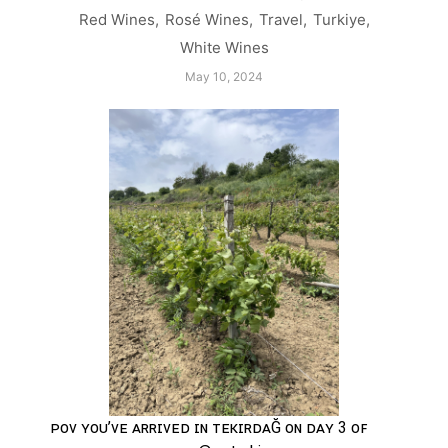
Red Wines
,
Rosé Wines
,
Travel
,
Turkiye
,
White Wines
May 10, 2024
ᴘᴏᴠ ʏᴏᴜ’ᴠᴇ ᴀʀʀɪᴠᴇᴅ ɪɴ ᴛᴇᴋɪʀᴅᴀĞ ᴏɴ ᴅᴀʏ 3 ᴏꜰ 