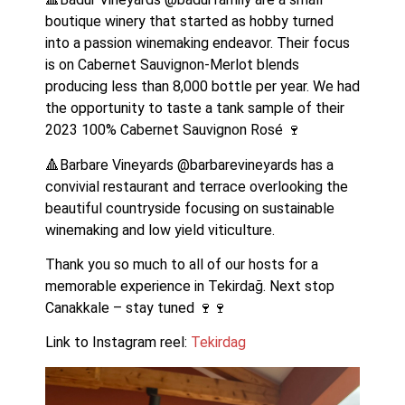
boutique winery that started as hobby turned 
into a passion winemaking endeavor. Their focus 
is on Cabernet Sauvignon-Merlot blends 
producing less than 8,000 bottle per year. We had 
the opportunity to taste a tank sample of their 
2023 100% Cabernet Sauvignon Rosé 🍷
🔺Barbare Vineyards @barbarevineyards has a 
convivial restaurant and terrace overlooking the 
beautiful countryside focusing on sustainable 
winemaking and low yield viticulture.
Thank you so much to all of our hosts for a 
memorable experience in Tekirdağ. Next stop 
Canakkale – stay tuned 🍷🍷
Link to Instagram reel: 
Tekirdag