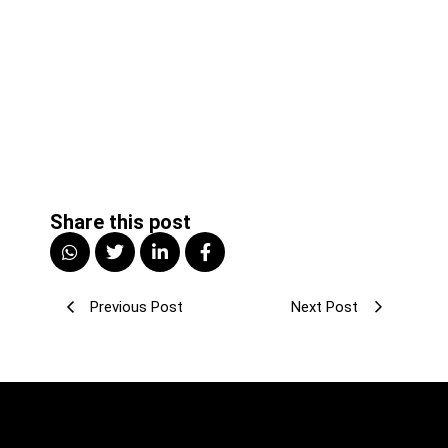
Share this post
Previous Post
Next Post