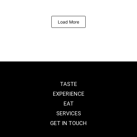
Read More
Load More
TASTE
EXPERIENCE
EAT
SERVICES
GET IN TOUCH