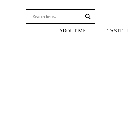
ABOUT ME
TASTE
Terroir Through the Glass: How Glasswar
July 6, 2026
/
Read More
Koutsoyannopoulos Assyrtiko 2017
Domai
August 10, 2021
/
July 20, 
Read More
Read Mo
Assyrtiko – Santorini’s Premium White 