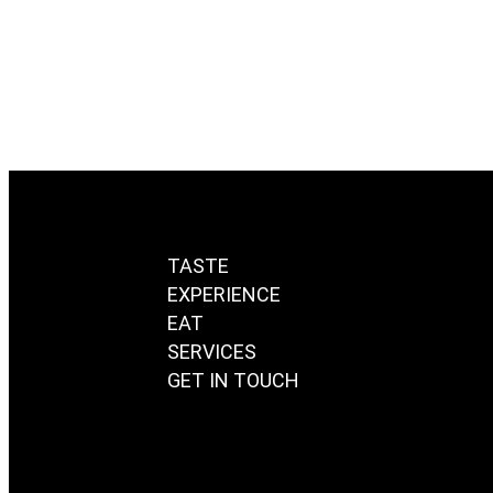
August 26, 2020
/
Read More
TASTE
EXPERIENCE
EAT
SERVICES
GET IN TOUCH