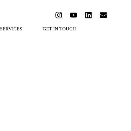
SERVICES
GET IN TOUCH
é 2021
Ktima Malagousia
December 1, 2022
/
Read More
 & Unique Assyrtiko