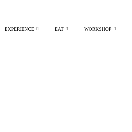
EXPERIENCE
EAT
WORKSHOP
e Elevates Wine Tasting
Diamantis Magoutes Ros
March 21, 2023
/
Read More
ne Zafeirakis Limniona Rosé
Incredibly Complex
2021
/
September 15, 2020
/
re
Read More
Wine