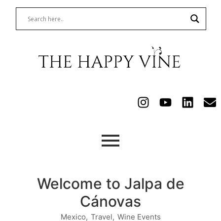
Welcome to Jalpa de
Cánovas
Mexico
,
Travel
,
Wine Events