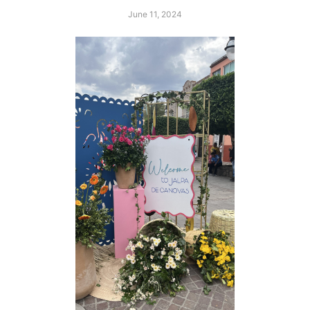
June 11, 2024