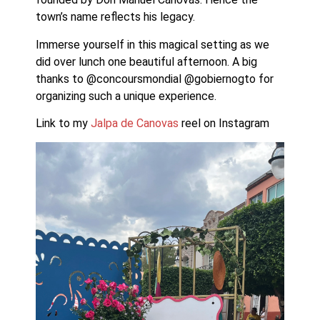
town’s name reflects his legacy.
Immerse yourself in this magical setting as we 
did over lunch one beautiful afternoon. A big 
thanks to @concoursmondial @gobiernogto for 
organizing such a unique experience. 
Link to my 
Jalpa de Canovas 
reel on Instagram