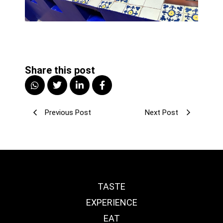
Share this post
Previous Post
Next Post
TASTE
EXPERIENCE
EAT