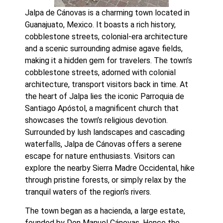
Jalpa de Cánovas is a charming town located in 
Guanajuato, Mexico. It boasts a rich history, 
cobblestone streets, colonial-era architecture 
and a scenic surrounding admise agave fields, 
making it a hidden gem for travelers. The town’s 
cobblestone streets, adorned with colonial 
architecture, transport visitors back in time. At 
the heart of Jalpa lies the iconic Parroquia de 
Santiago Apóstol, a magnificent church that 
showcases the town’s religious devotion. 
Surrounded by lush landscapes and cascading 
waterfalls, Jalpa de Cánovas offers a serene 
escape for nature enthusiasts. Visitors can 
explore the nearby Sierra Madre Occidental, hike 
through pristine forests, or simply relax by the 
tranquil waters of the region’s rivers.
The town began as a hacienda, a large estate, 
founded by Don Manuel Cánovas. Hence the 