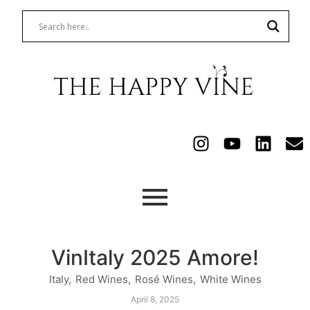
VinItaly 2025 Amore!
Italy
,
Red Wines
,
Rosé Wines
,
White Wines
April 8, 2025