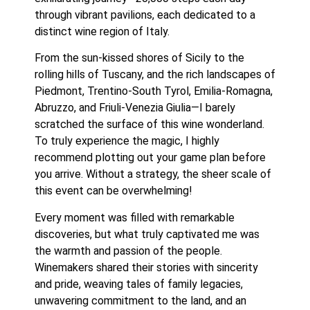
through vibrant pavilions, each dedicated to a 
distinct wine region of Italy.
From the sun-kissed shores of Sicily to the 
rolling hills of Tuscany, and the rich landscapes of 
Piedmont, Trentino-South Tyrol, Emilia-Romagna, 
Abruzzo, and Friuli-Venezia Giulia—I barely 
scratched the surface of this wine wonderland. 
To truly experience the magic, I highly 
recommend plotting out your game plan before 
you arrive. Without a strategy, the sheer scale of 
this event can be overwhelming!
Every moment was filled with remarkable 
discoveries, but what truly captivated me was 
the warmth and passion of the people. 
Winemakers shared their stories with sincerity 
and pride, weaving tales of family legacies, 
unwavering commitment to the land, and an 