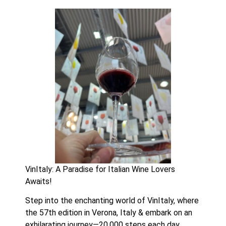
VinItaly: A Paradise for Italian Wine Lovers 
Awaits!
Step into the enchanting world of VinItaly, where 
the 57th edition in Verona, Italy & embark on an 
exhilarating journey—20,000 steps each day 