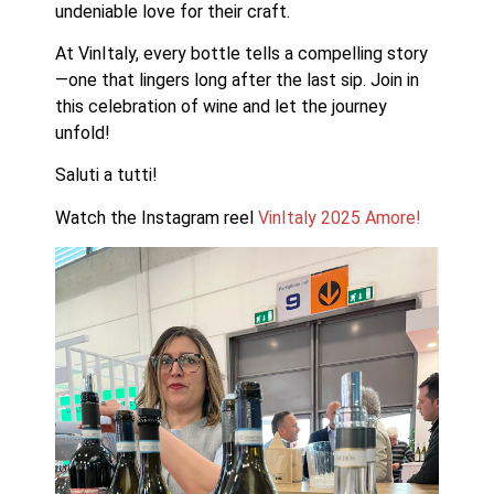
undeniable love for their craft. 
At VinItaly, every bottle tells a compelling story
—one that lingers long after the last sip. Join in 
this celebration of wine and let the journey 
unfold!
Saluti a tutti!
Watch the Instagram reel 
VinItaly 2025 Amore!