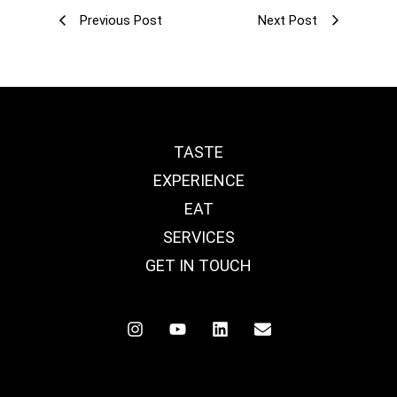
Previous Post
Next Post
TASTE
EXPERIENCE
EAT
SERVICES
GET IN TOUCH