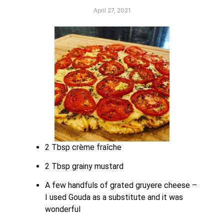
April 27, 2021
2 Tbsp crème fraîche
2 Tbsp grainy mustard
A few handfuls of grated gruyere cheese – 
I used Gouda as a substitute and it was 
wonderful