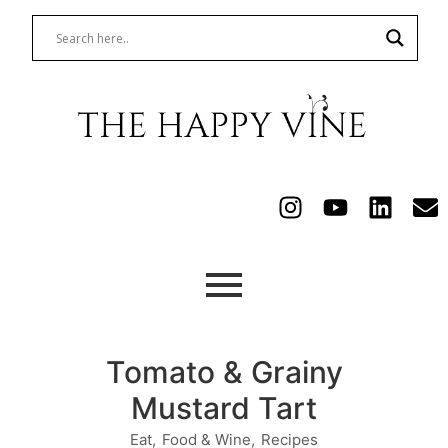
Tomato & Grainy
Mustard Tart
Eat
,
Food & Wine
,
Recipes