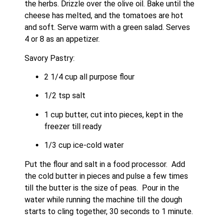
the herbs. Drizzle over the olive oil. Bake until the 
cheese has melted, and the tomatoes are hot 
and soft. Serve warm with a green salad. Serves 
4 or 8 as an appetizer.
Savory Pastry:
2 1/4 cup all purpose flour
1/2 tsp salt
1 cup butter, cut into pieces, kept in the 
freezer till ready
1/3 cup ice-cold water
Put the flour and salt in a food processor.  Add 
the cold butter in pieces and pulse a few times 
till the butter is the size of peas.  Pour in the 
water while running the machine till the dough 
starts to cling together, 30 seconds to 1 minute. 