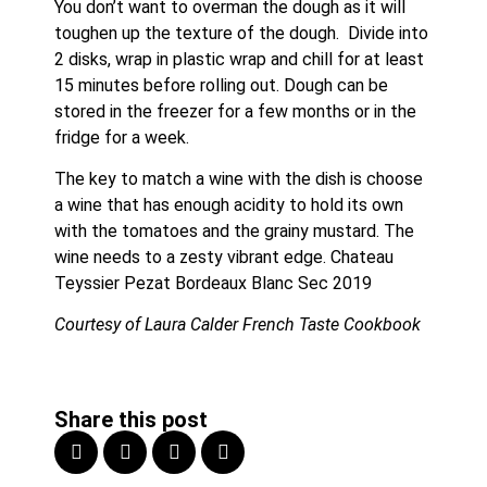
You don’t want to overman the dough as it will 
toughen up the texture of the dough.  Divide into 
2 disks, wrap in plastic wrap and chill for at least 
15 minutes before rolling out. Dough can be 
stored in the freezer for a few months or in the 
fridge for a week.
The key to match a wine with the dish is choose 
a wine that has enough acidity to hold its own 
with the tomatoes and the grainy mustard. The 
wine needs to a zesty vibrant edge. Chateau 
Teyssier Pezat Bordeaux Blanc Sec 2019
Courtesy of Laura Calder French Taste Cookbook
Share this post