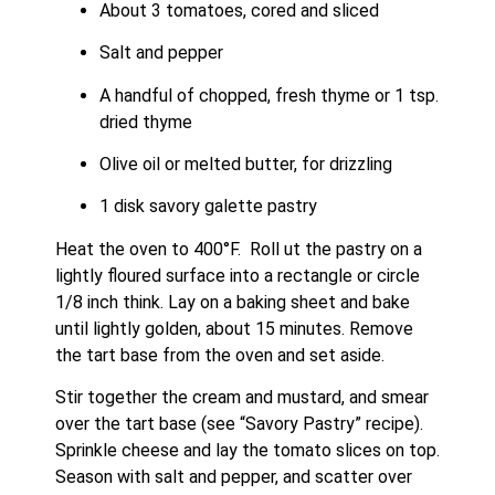
About 3 tomatoes, cored and sliced
Salt and pepper
A handful of chopped, fresh thyme or 1 tsp. 
dried thyme
Olive oil or melted butter, for drizzling
1 disk savory galette pastry
Heat the oven to 400°F.  Roll ut the pastry on a 
lightly floured surface into a rectangle or circle 
1/8 inch think. Lay on a baking sheet and bake 
until lightly golden, about 15 minutes. Remove 
the tart base from the oven and set aside. 
Stir together the cream and mustard, and smear 
over the tart base (see “Savory Pastry” recipe). 
Sprinkle cheese and lay the tomato slices on top. 
Season with salt and pepper, and scatter over 