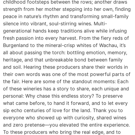
childhood footsteps between the rows; another draws
strength from her mother stepping into her own, finding
peace in nature’s rhythm and transforming small-family
silence into vibrant, soul-stirring wines. Multi-
generational hands keep traditions alive while infusing
fresh passion into every harvest. From the fiery reds of
Burgenland to the mineral-crisp whites of Wachau, it’s
all about passing the torch: bottling emotion, memory,
heritage, and that unbreakable bond between family
and soil. Hearing these producers share their worlds in
their own words was one of the most powerful parts of
the fair. Here are some of the standout moments: Each
of these wineries has a story to share, each unique and
personal: Why chase this endless story? To preserve
what came before, to hand it forward, and to let every
sip echo centuries of love for the land. Thank you to
everyone who showed up with curiosity, shared wines
and zero pretense—you elevated the entire experience.
To these producers who bring the real edge, and to