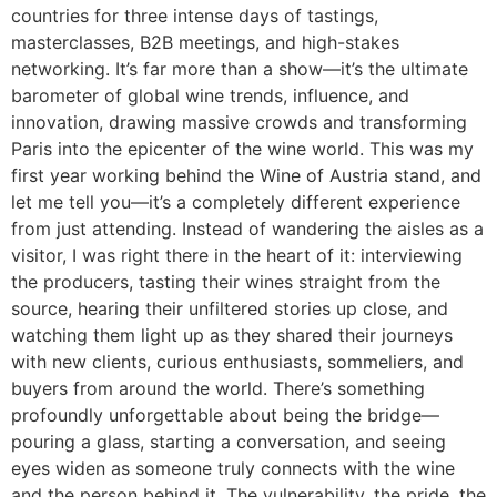
countries for three intense days of tastings,
masterclasses, B2B meetings, and high-stakes
networking. It’s far more than a show—it’s the ultimate
barometer of global wine trends, influence, and
innovation, drawing massive crowds and transforming
Paris into the epicenter of the wine world. This was my
first year working behind the Wine of Austria stand, and
let me tell you—it’s a completely different experience
from just attending. Instead of wandering the aisles as a
visitor, I was right there in the heart of it: interviewing
the producers, tasting their wines straight from the
source, hearing their unfiltered stories up close, and
watching them light up as they shared their journeys
with new clients, curious enthusiasts, sommeliers, and
buyers from around the world. There’s something
profoundly unforgettable about being the bridge—
pouring a glass, starting a conversation, and seeing
eyes widen as someone truly connects with the wine
and the person behind it. The vulnerability, the pride, the