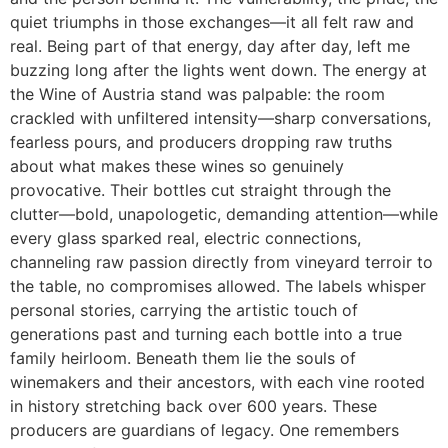
quiet triumphs in those exchanges—it all felt raw and
real. Being part of that energy, day after day, left me
buzzing long after the lights went down. The energy at
the Wine of Austria stand was palpable: the room
crackled with unfiltered intensity—sharp conversations,
fearless pours, and producers dropping raw truths
about what makes these wines so genuinely
provocative. Their bottles cut straight through the
clutter—bold, unapologetic, demanding attention—while
every glass sparked real, electric connections,
channeling raw passion directly from vineyard terroir to
the table, no compromises allowed. The labels whisper
personal stories, carrying the artistic touch of
generations past and turning each bottle into a true
family heirloom. Beneath them lie the souls of
winemakers and their ancestors, with each vine rooted
in history stretching back over 600 years. These
producers are guardians of legacy. One remembers