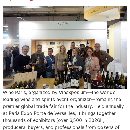
Wine Paris, organized by Vinexposium—the world’s
leading wine and spirits event organizer—remains the
premier global trade fair for the industry. Held annually
at Paris Expo Porte de Versailles, it brings together
thousands of exhibitors (over 6,500 in 2026!),
producers, buyers, and professionals from dozens of