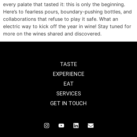
every palate that tasted it: this is only the beginning.
Here’s to fearless pours, boundary-pushing bottles, and
collaborations that refuse to play it safe. What an
electric way to kick off the year in wine! Stay tuned for
more on the wines shared and discovered.
TASTE
EXPERIENCE
EAT
SERVICES
GET IN TOUCH