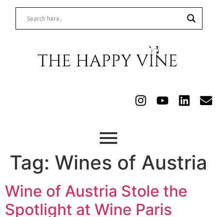
Tag:
Wines of Austria
Wine of Austria Stole the
Spotlight at Wine Paris