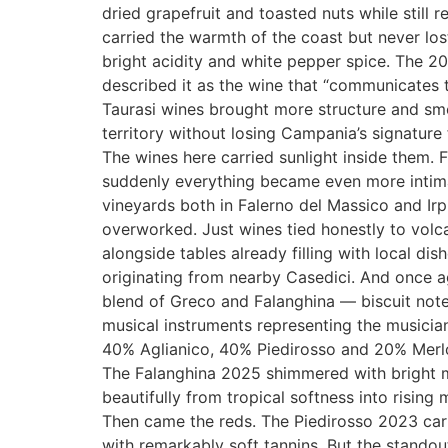
dried grapefruit and toasted nuts while still 
carried the warmth of the coast but never lo
bright acidity and white pepper spice. The 2
described it as the wine that “communicates th
Taurasi wines brought more structure and sm
territory without losing Campania’s signature
The wines here carried sunlight inside them.
suddenly everything became even more intima
vineyards both in Falerno del Massico and Irpi
overworked. Just wines tied honestly to volc
alongside tables already filling with local d
originating from nearby Casedici. And once 
blend of Greco and Falanghina — biscuit note
musical instruments representing the musicia
40% Aglianico, 40% Piedirosso and 20% Merlot
The Falanghina 2025 shimmered with bright mi
beautifully from tropical softness into risin
Then came the reds. The Piedirosso 2023 carri
with remarkably soft tannins. But the stando