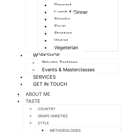
Dessert
Lunch & Dinner
Snacks
Soup
Starters
Vegan
Vegeterian
WORKSHOP
Private Tastings
Events & Masterclasses
SERVICES
GET IN TOUCH
ABOUT ME
TASTE
COUNTRY
GRAPE VARIETIES
STYLE
METHODOLOGIES