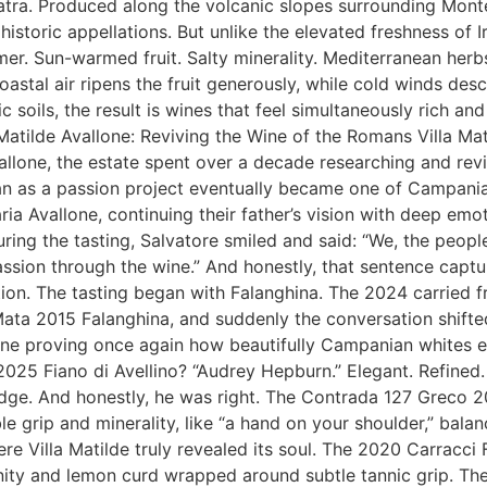
tra. Produced along the volcanic slopes surrounding Monte
toric appellations. But unlike the elevated freshness of Irp
r. Sun-warmed fruit. Salty minerality. Mediterranean herb
astal air ripens the fruit generously, while cold winds de
soils, the result is wines that feel simultaneously rich and
Matilde Avallone: Reviving the Wine of the Romans Villa Matil
lone, the estate spent over a decade researching and reviv
n as a passion project eventually became one of Campania
ria Avallone, continuing their father’s vision with deep emo
uring the tasting, Salvatore smiled and said: “We, the peo
sion through the wine.” And honestly, that sentence capture
on. The tasting began with Falanghina. The 2024 carried fre
ata 2015 Falanghina, and suddenly the conversation shifted
 wine proving once again how beautifully Campanian whites 
2025 Fiano di Avellino? “Audrey Hepburn.” Elegant. Refined
 edge. And honestly, he was right. The Contrada 127 Greco
 grip and minerality, like “a hand on your shoulder,” balan
ere Villa Matilde truly revealed its soul. The 2020 Carracci
linity and lemon curd wrapped around subtle tannic grip. T