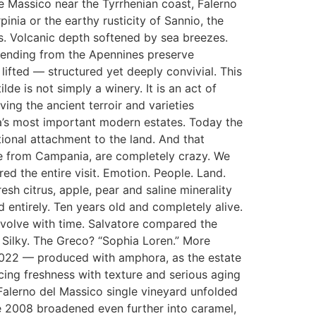
 Massico near the Tyrrhenian coast, Falerno
inia or the earthy rusticity of Sannio, the
s. Volcanic depth softened by sea breezes.
scending from the Apennines preserve
 lifted — structured yet deeply convivial. This
de is not simply a winery. It is an act of
ing the ancient terroir and varieties
’s most important modern estates. Today the
tional attachment to the land. And that
ple from Campania, are completely crazy. We
d the entire visit. Emotion. People. Land.
sh citrus, apple, pear and saline minerality
 entirely. Ten years old and completely alive.
evolve with time. Salvatore compared the
. Silky. The Greco? “Sophia Loren.” More
 2022 — produced with amphora, as the estate
cing freshness with texture and serious aging
 Falerno del Massico single vineyard unfolded
he 2008 broadened even further into caramel,