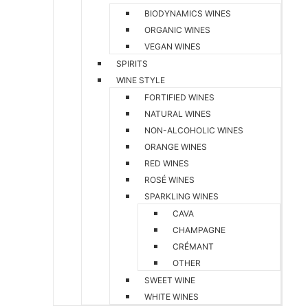
BIODYNAMICS WINES
ORGANIC WINES
VEGAN WINES
SPIRITS
WINE STYLE
FORTIFIED WINES
NATURAL WINES
NON-ALCOHOLIC WINES
ORANGE WINES
RED WINES
ROSÉ WINES
SPARKLING WINES
CAVA
CHAMPAGNE
CRÉMANT
OTHER
SWEET WINE
WHITE WINES