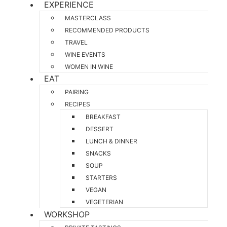
EXPERIENCE
MASTERCLASS
RECOMMENDED PRODUCTS
TRAVEL
WINE EVENTS
WOMEN IN WINE
EAT
PAIRING
RECIPES
BREAKFAST
DESSERT
LUNCH & DINNER
SNACKS
SOUP
STARTERS
VEGAN
VEGETERIAN
WORKSHOP