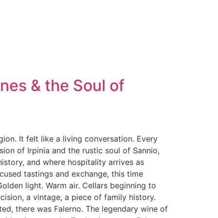
nes & the Soul of
n. It felt like a living conversation. Every
on of Irpinia and the rustic soul of Sannio,
istory, and where hospitality arrives as
ocused tastings and exchange, this time
olden light. Warm air. Cellars beginning to
sion, a vintage, a piece of family history.
ted, there was Falerno. The legendary wine of