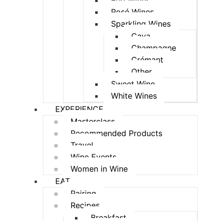
Red Wines
Rosé Wines
Sparkling Wines
Cava
Champagne
Crémant
Other
Sweet Wine
White Wines
EXPERIENCE
Masterclass
Recommended Products
Travel
Wine Events
Women in Wine
EAT
Pairing
Recipes
Breakfast