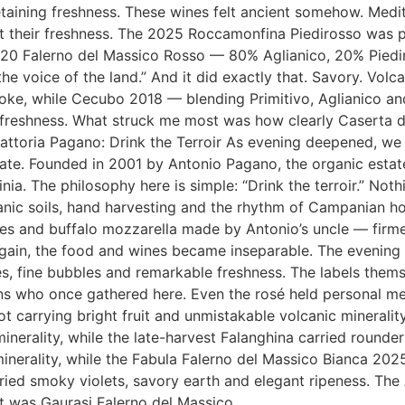
retaining freshness. These wines felt ancient somehow. Medi
st their freshness. The 2025 Roccamonfina Piedirosso was p
020 Falerno del Massico Rosso — 80% Aglianico, 20% Piediro
e voice of the land.” And it did exactly that. Savory. Volcan
oke, while Cecubo 2018 — blending Primitivo, Aglianico an
 freshness. What struck me most was how clearly Caserta di
 Fattoria Pagano: Drink the Terroir As evening deepened, w
te. Founded in 2001 by Antonio Pagano, the organic estate
nia. The philosophy here is simple: “Drink the terroir.” Noth
anic soils, hand harvesting and the rhythm of Campanian h
ishes and buffalo mozzarella made by Antonio’s uncle — firme
again, the food and wines became inseparable. The evening
s, fine bubbles and remarkable freshness. The labels thems
ns who once gathered here. Even the rosé held personal me
 carrying bright fruit and unmistakable volcanic minerality
nerality, while the late-harvest Falanghina carried round
g minerality, while the Fabula Falerno del Massico Bianca 20
ed smoky violets, savory earth and elegant ripeness. The Ag
ut was Gaurasi Falerno del Massico