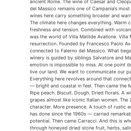
ancient Rome. The wine of Caesar and Cleopa
del Massico remains one of Campania’s most his
wines here carry something broader and warme
The climate here changes everything. Warm co
freshness and tension. Combined with volcanic 
was the world of Villa Matilde Avallone. Villa 
resurrection. Founded by Francesco Paolo Aval
connected to Falerno del Massico. What bega
winery is guided by siblings Salvatore and Ma
emotion is impossible to miss. At one point d
live our land. We want to communicate our pas
Everything here revolves around that connecti
— bright and coastal in feel. Then came the M
Ripe peach. Biscuit. Dough. Dried florals. A
grapes almost like iconic Italian women. The 
character. More presence. A touch of rustic
has done since the 1960s — carried remarkable
potential. Then came Carracci. And this is wh
through honeyed dried stone fruit, herbs, sa