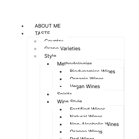
ABOUT ME
TASTE
Country
Grape Varieties
Style
Methodologies
Biodynamics Wines
Organic Wines
Vegan Wines
Spirits
Wine Style
Fortified Wines
Natural Wines
Non-Alcoholic Wines
Orange Wines