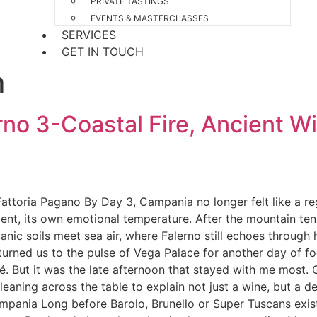
PRIVATE TASTINGS
EVENTS & MASTERCLASSES
SERVICES
GET IN TOUCH
m
no 3-Coastal Fire, Ancient Wi
ttoria Pagano By Day 3, Campania no longer felt like a regio
ent, its own emotional temperature. After the mountain tensi
ic soils meet sea air, where Falerno still echoes through h
eturned us to the pulse of Vega Palace for another day of f
é. But it was the late afternoon that stayed with me most. G
ning across the table to explain not just a wine, but a deci
mpania Long before Barolo, Brunello or Super Tuscans exis