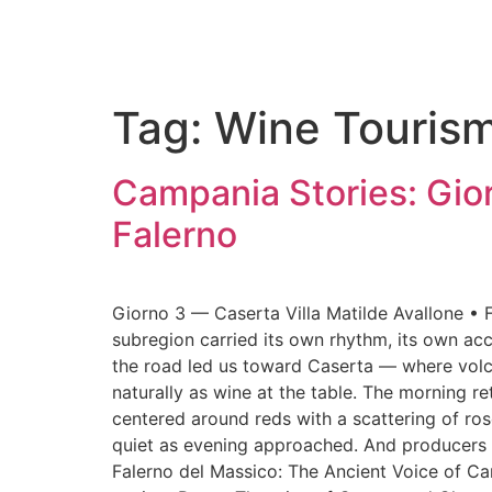
Tag:
Wine Touris
Campania Stories: Gior
Falerno
Giorno 3 — Caserta Villa Matilde Avallone • Fa
subregion carried its own rhythm, its own acc
the road led us toward Caserta — where volcan
naturally as wine at the table. The morning r
centered around reds with a scattering of ros
quiet as evening approached. And producers lea
Falerno del Massico: The Ancient Voice of Ca