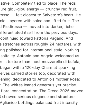
tative. Completely tied to place. The reds
ure glou-glou energy — crunchy red fruit,
sso — felt closest to Salvatore’s heart. He
ic. Layered with spice and lifted fruit. The
d Piedirosso — moved into darker, richer
fferentiated itself from the previous days.
e continued toward Fattoria Pagano. And
 stretches across roughly 24 hectares, with
ing polished for international style. Nothing
ospitality. Antonio and Angelo welcomed us
r in texture than most mozzarella di bufala,
 began with a 120-day Charmat sparkling
elves carried stories too, decorated with
aning, dedicated to Antonio’s mother Rosa:
. The whites leaned generous yet precise.
er floral concentration. The Greco 2025 moved
25 showed serious elegance and structure.
lianico bottlings balanced fruit intensity