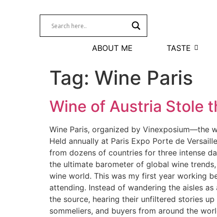
ABOUT ME
TASTE
Tag:
Wine Paris
Wine of Austria Stole t
Wine Paris, organized by Vinexposium—the wor
Held annually at Paris Expo Porte de Versaille
from dozens of countries for three intense da
the ultimate barometer of global wine trends,
wine world. This was my first year working be
attending. Instead of wandering the aisles as a
the source, hearing their unfiltered stories u
sommeliers, and buyers from around the world