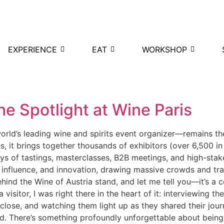
EXPERIENCE
EAT
WORKSHOP
he Spotlight at Wine Paris
ld’s leading wine and spirits event organizer—remains the p
s, it brings together thousands of exhibitors (over 6,500 i
ys of tastings, masterclasses, B2B meetings, and high-stak
 influence, and innovation, drawing massive crowds and tra
hind the Wine of Austria stand, and let me tell you—it’s a 
 visitor, I was right there in the heart of it: interviewing t
p close, and watching them light up as they shared their jour
. There’s something profoundly unforgettable about being 