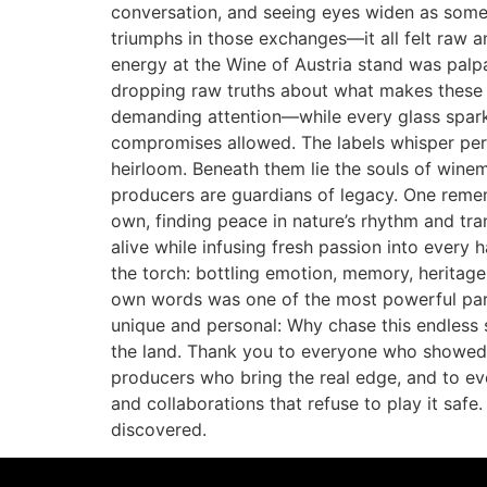
conversation, and seeing eyes widen as someon
triumphs in those exchanges—it all felt raw an
energy at the Wine of Austria stand was palp
dropping raw truths about what makes these w
demanding attention—while every glass sparked
compromises allowed. The labels whisper perso
heirloom. Beneath them lie the souls of winem
producers are guardians of legacy. One reme
own, finding peace in nature’s rhythm and tran
alive while infusing fresh passion into every 
the torch: bottling emotion, memory, heritage
own words was one of the most powerful parts
unique and personal: Why chase this endless s
the land. Thank you to everyone who showed 
producers who bring the real edge, and to ever
and collaborations that refuse to play it safe
discovered.