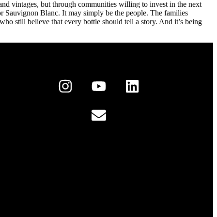
and vintages, but through communities willing to invest in the next
 or Sauvignon Blanc. It may simply be the people. The families
 still believe that every bottle should tell a story. And it’s being