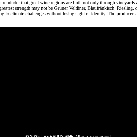
a reminder that great wine regions are built not only through vineyards 
greatest strength may not be Grüner Veltliner, Blaufränkisch, Riesling,
to climate challenges without losing sight of identity. The producers who
© 2025 THE HAPPY VINE. All rights reserved.