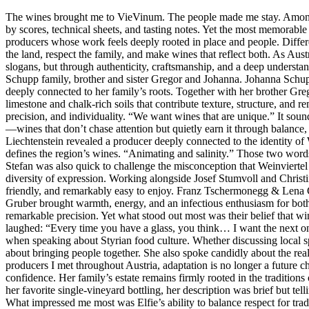
The wines brought me to VieVinum. The people made me stay. Among th
by scores, technical sheets, and tasting notes. Yet the most memorabl
producers whose work feels deeply rooted in place and people. Different
the land, respect the family, and make wines that reflect both. As Aust
slogans, but through authenticity, craftsmanship, and a deep unders
Schupp family, brother and sister Gregor and Johanna. Johanna Schupp
deeply connected to her family’s roots. Together with her brother Gregor
limestone and chalk-rich soils that contribute texture, structure, and 
precision, and individuality. “We want wines that are unique.” It sou
—wines that don’t chase attention but quietly earn it through balance
Liechtenstein revealed a producer deeply connected to the identity of 
defines the region’s wines. “Animating and salinity.” Those two words
Stefan was also quick to challenge the misconception that Weinviertel 
diversity of expression. Working alongside Josef Stumvoll and Christin
friendly, and remarkably easy to enjoy. Franz Tschermonegg & Lena
Gruber brought warmth, energy, and an infectious enthusiasm for both 
remarkable precision. Yet what stood out most was their belief that w
laughed: “Every time you have a glass, you think… I want the next one.
when speaking about Styrian food culture. Whether discussing local spec
about bringing people together. She also spoke candidly about the re
producers I met throughout Austria, adaptation is no longer a future c
confidence. Her family’s estate remains firmly rooted in the traditions
her favorite single-vineyard bottling, her description was brief but tel
What impressed me most was Elfie’s ability to balance respect for tra