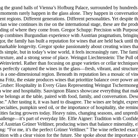
e grand halls of Vienna’s Hofburg Palace, surrounded by hundreds of 
e moments rarely happen in the glass alone. They happen in conversatio
 regions. Different generations. Different personalities. Yet despite th
rian wine continues its rise on the international stage, these are the pr
tanding of where they come from. Gregor Schupp: Precision with Purpos
 combines Burgundian experience with Austrian pragmatism, bringing cu
, the family has built a reputation for wines that are held back until th
remarkable longevity. Gregor spoke passionately about creating wines that
nds simple, but in today’s wine world, it feels increasingly rare. The f
, texture, and a strong sense of place. Weingut Liechtenstein: The Pull
Weinviertel. Rather than focusing on grape varieties or cellar technique
 perfectly captured the wines in the glass—fresh, vibrant, and structur
is a one-dimensional region. Beneath its reputation lies a mosaic of vine
a Fritz, the estate produces wines that prioritize balance over power an
 Gruber: Hospitality in Every Glass Representing Weingut Tschermon
wine and hospitality. Sauvignon Blancs showcase everything that makes 
ine belongs at the table, paired with food, family, and conversation. D
” After tasting it, it was hard to disagree. The wines are bright, expre
ialties, pumpkin seed oil, or the importance of hospitality, she reminded
alities facing growers today. Heavy rains, changing seasons, and unpre
hallenge—it’s part of everyday life. Elfie Aigner: Tradition with Confi
 of Austrian Grüner Veltliner, producing wines that balance minerality, e
ling: “For me, it’s the perfect Grüner Veltliner.” The wine reflected exa
dition with a clear vision for the future. She spoke about the importan