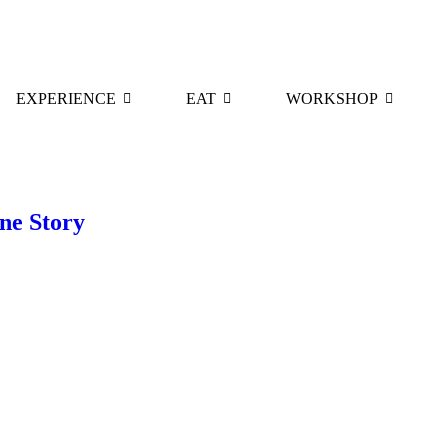
EXPERIENCE
EAT
WORKSHOP
ne Story