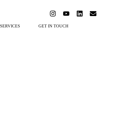
SERVICES
GET IN TOUCH