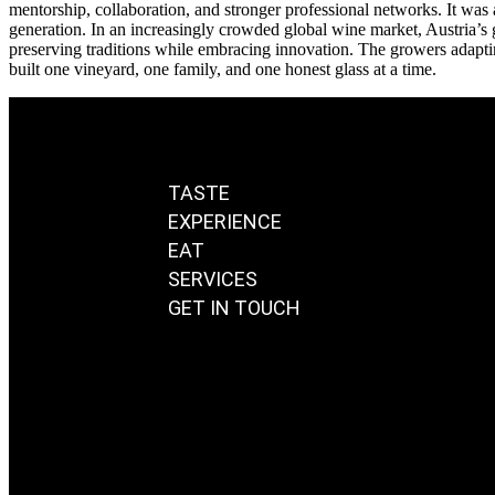
mentorship, collaboration, and stronger professional networks. It was 
generation. In an increasingly crowded global wine market, Austria’s 
preserving traditions while embracing innovation. The growers adapting 
built one vineyard, one family, and one honest glass at a time.
TASTE
EXPERIENCE
EAT
SERVICES
GET IN TOUCH