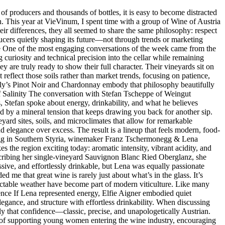
producers and thousands of bottles, it is easy to become distracted
n. This year at VieVinum, I spent time with a group of Wine of Austria
eir differences, they all seemed to share the same philosophy: respect
oducers quietly shaping its future—not through trends or marketing
e One of the most engaging conversations of the week came from the
riosity and technical precision into the cellar while remaining
ey are truly ready to show their full character. Their vineyards sit on
 reflect those soils rather than market trends, focusing on patience,
amily’s Pinot Noir and Chardonnay embody that philosophy beautifully
 of Salinity The conversation with Stefan Tscheppe of Weingut
s, Stefan spoke about energy, drinkability, and what he believes
ed by a mineral tension that keeps drawing you back for another sip.
yard sites, soils, and microclimates that allow for remarkable
d elegance over excess. The result is a lineup that feels modern, food-
egg in Southern Styria, winemaker Franz Tschermonegg & Lena
the region exciting today: aromatic intensity, vibrant acidity, and
escribing her single-vineyard Sauvignon Blanc Ried Oberglanz, she
ssive, and effortlessly drinkable, but Lena was equally passionate
 me that great wine is rarely just about what’s in the glass. It’s
dictable weather have become part of modern viticulture. Like many
dence If Lena represented energy, Elfie Aigner embodied quiet
legance, and structure with effortless drinkability. When discussing
ctly that confidence—classic, precise, and unapologetically Austrian.
ce of supporting young women entering the wine industry, encouraging