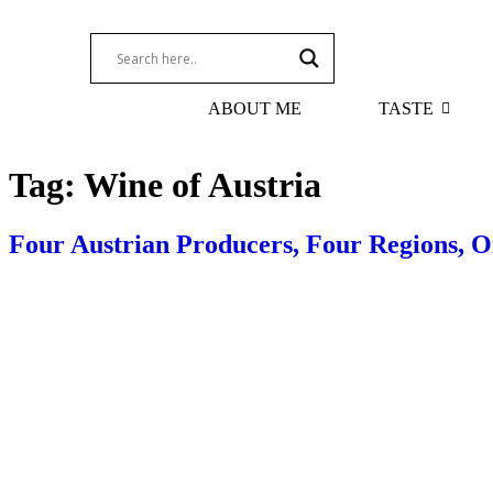
ABOUT ME
TASTE
Tag:
Wine of Austria
Four Austrian Producers, Four Regions, O