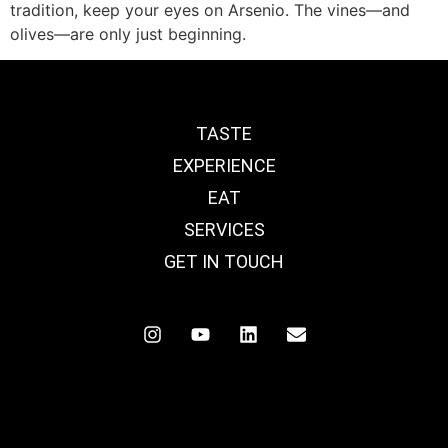
tradition, keep your eyes on Arsenio. The vines—and
olives—are only just beginning.
TASTE
EXPERIENCE
EAT
SERVICES
GET IN TOUCH