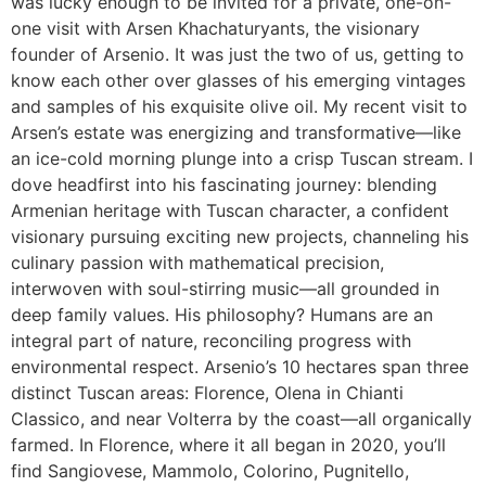
was lucky enough to be invited for a private, one-on-
one visit with Arsen Khachaturyants, the visionary
founder of Arsenio. It was just the two of us, getting to
know each other over glasses of his emerging vintages
and samples of his exquisite olive oil. My recent visit to
Arsen’s estate was energizing and transformative—like
an ice-cold morning plunge into a crisp Tuscan stream. I
dove headfirst into his fascinating journey: blending
Armenian heritage with Tuscan character, a confident
visionary pursuing exciting new projects, channeling his
culinary passion with mathematical precision,
interwoven with soul-stirring music—all grounded in
deep family values. His philosophy? Humans are an
integral part of nature, reconciling progress with
environmental respect. Arsenio’s 10 hectares span three
distinct Tuscan areas: Florence, Olena in Chianti
Classico, and near Volterra by the coast—all organically
farmed. In Florence, where it all began in 2020, you’ll
find Sangiovese, Mammolo, Colorino, Pugnitello,