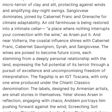
micro-terroir of clay and silt, protecting against winds
and amplifying day-night swings. Sangiovese
dominates, joined by Cabernet Franc and Grenache for
climate adaptability. An old farmhouse is being restored
into a intimate cellar— “a place where nothing interrupts
your connection with the wine,” as Arsen put it. And
near Volterra, the coastal influence shines with Cabernet
Franc, Cabernet Sauvignon, Syrah, and Sangiovese. The
wines are poised to become future icons, each
stemming from a deeply personal relationship with the
land, expressing the full potential of its terroir through a
pursuit of excellence and uncompromising freedom of
interpretation. The flagship is an IGT Toscana, with only
one wine produced under the Chianti Classico
denomination: The labels, designed by Armenian artists,
are small stories in themselves. Yeter shows Arsen in
reflection, engaging with chaos; Anddem portrays him
pushing forward against the wind; Screeching Soil