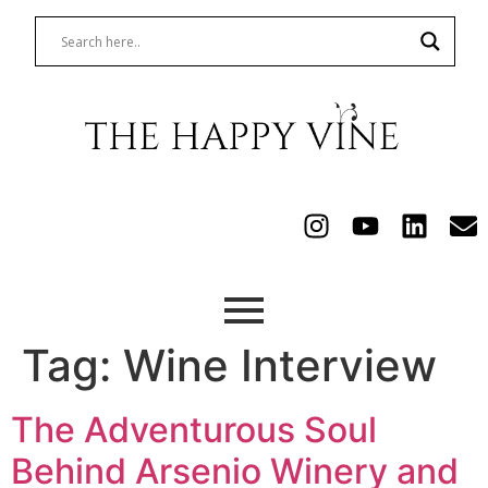
Tag:
Wine Interview
The Adventurous Soul
Behind Arsenio Winery and