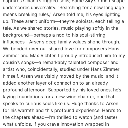
captures Chianti’s rugged soils; Same Sky’s round shape
underscores universality. “Searching for a new language
means breaking rules,” Arsen told me, his eyes lighting
up. These aren’t uniform—they’re soloists, each telling a
tale. As we shared stories, music playing softly in the
background—perhaps a nod to his soul-stirring
influences—Arsen’s deep family values shone through.
We bonded over our shared love for composers Hans
Zimmer and Max Richter. I proudly introduced him to my
cousin’s songs—a remarkably talented composer and
artist who, coincidentally, studied under Hans Zimmer
himself. Arsen was visibly moved by the music, and it
added another layer of connection to an already
profound afternoon. Supported by his loved ones, he’s
laying foundations for a new wine chapter, one that
speaks to curious souls like us. Huge thanks to Arsen
for his warmth and this profound experience. Here’s to
the chapters ahead—I’m thrilled to watch (and taste)
what unfolds. If you crave innovation wrapped in