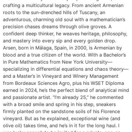
crafting a multicultural legacy. From ancient Armenian
roots to the sun-drenched hills of Tuscany, an
adventurous, charming old soul with a mathematician’s
precision chases dreams through olive groves. A
confident deep thinker, he weaves heritage, philosophy,
and mastery into every sip and every golden drop.
Arsen, born in Málaga, Spain, in 2000, is Armenian by
blood and a true citizen of the world. With a Bachelor’s
in Pure Mathematics from New York University—
specializing in differential equations and chaos theory—
and a Master’s in Vineyard and Winery Management
from Bordeaux Sciences Agro, plus his WSET Diploma
earned in 2024, he’s the perfect blend of analytical mind
and passionate artist. “I’m already 25,” he commented
with a broad smile and spring in his step, sneakers
firmly planted on the sandstone soils of his Florence
vineyard. But as he explained, exceptional wine (and
olive oil) takes time, and he’s in it for the long haul. I