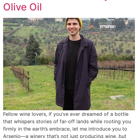
Olive Oil
Fellow wine lovers, if you’ve ever dreamed of a bottle
that whispers stories of far-off lands while rooting you
firmly in the earth’s embrace, let me introduce you to
Arsenio—a winery that’s not just producing wine, but