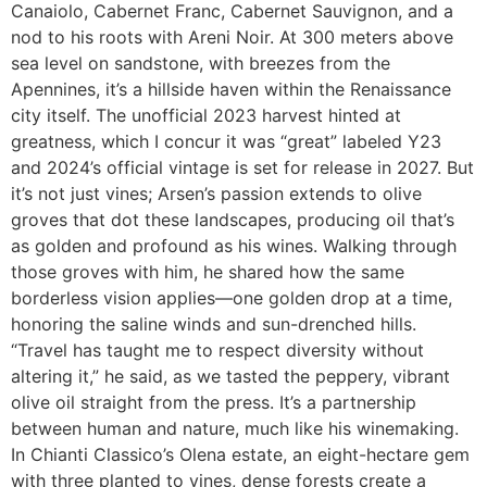
Canaiolo, Cabernet Franc, Cabernet Sauvignon, and a
nod to his roots with Areni Noir. At 300 meters above
sea level on sandstone, with breezes from the
Apennines, it’s a hillside haven within the Renaissance
city itself. The unofficial 2023 harvest hinted at
greatness, which I concur it was “great” labeled Y23
and 2024’s official vintage is set for release in 2027. But
it’s not just vines; Arsen’s passion extends to olive
groves that dot these landscapes, producing oil that’s
as golden and profound as his wines. Walking through
those groves with him, he shared how the same
borderless vision applies—one golden drop at a time,
honoring the saline winds and sun-drenched hills.
“Travel has taught me to respect diversity without
altering it,” he said, as we tasted the peppery, vibrant
olive oil straight from the press. It’s a partnership
between human and nature, much like his winemaking.
In Chianti Classico’s Olena estate, an eight-hectare gem
with three planted to vines, dense forests create a