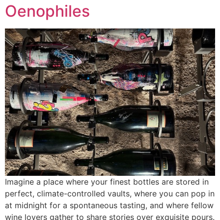
Oenophiles
Imagine a place where your finest bottles are stored in
perfect, climate-controlled vaults, where you can pop in
at midnight for a spontaneous tasting, and where fellow
wine lovers gather to share stories over exquisite pours.