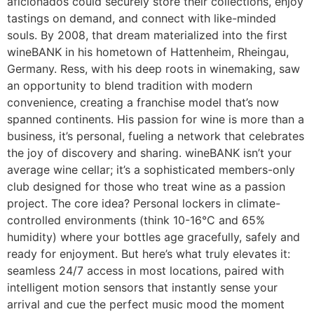
aficionados could securely store their collections, enjoy
tastings on demand, and connect with like-minded
souls. By 2008, that dream materialized into the first
wineBANK in his hometown of Hattenheim, Rheingau,
Germany. Ress, with his deep roots in winemaking, saw
an opportunity to blend tradition with modern
convenience, creating a franchise model that’s now
spanned continents. His passion for wine is more than a
business, it’s personal, fueling a network that celebrates
the joy of discovery and sharing. wineBANK isn’t your
average wine cellar; it’s a sophisticated members-only
club designed for those who treat wine as a passion
project. The core idea? Personal lockers in climate-
controlled environments (think 10-16°C and 65%
humidity) where your bottles age gracefully, safely and
ready for enjoyment. But here’s what truly elevates it:
seamless 24/7 access in most locations, paired with
intelligent motion sensors that instantly sense your
arrival and cue the perfect music mood the moment