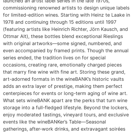
launched an artist label series in the late 1970s,
commissioning renowned artists to design unique labels
for limited-edition wines. Starting with Heinz te Laake in
1978 and continuing through 15 editions until 1997
(featuring artists like Heinrich Richter, Jörn Kausch, and
Ottmar Alt), these bottles blend exceptional Rieslings
with original artworks—some signed, numbered, and
even accompanied by framed prints. Though the annual
series ended, the tradition lives on for special
occasions, creating rare, emotionally charged pieces
that marry fine wine with fine art. Storing these grand,
art-adorned formats in the wineBANK’s historic vaults
adds an extra layer of prestige, making them perfect
centerpieces for events or long-term aging of wine art.
What sets wineBANK apart are the perks that turn wine
storage into a full-fledged lifestyle. Beyond the lockers,
enjoy moderated tastings, vineyard tours, and exclusive
events like the wineBANKer’s Table—Seasonal
gatherings, after-work drinks, and extravagant soirées