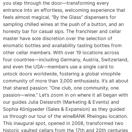
you step through the door—transforming every
entrance into an effortless, welcoming experience that
feels almost magical, “By the Glass” dispensers for
sampling chilled wines at the push of a button, and an
honesty bar for casual sips. The franchiser and cellar
master have sole discretion over the selection of
enomatic bottles and availability tasting bottles from
other cellar members. With over 19 locations across
four countries—including Germany, Austria, Switzerland,
and even the USA—members use a single card to
unlock doors worldwide, fostering a global vinophile
community of more than 3,000 enthusiasts. It’s all about
that shared passion: “One club, one community, one
passion—wine.” Let’s zoom in on where it all began with
our guides Julia Deissroth (Marketing & Events) and
Sophia Königseder (Sales & Expansion) as they guided
us through our tour of the wineBANK Rheingau location.
This inaugural spot, opened in 2008, transformed two
historic vaulted cellars from the 17th and 20th centuries