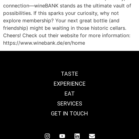
connection—wineBANK stands as the ultimate vault of
possibilities. If this sparks your curiosity, why not
explore membership? Your next great bottle (and
friendship) might be waiting in those historic cellars.
Cheers! Check out their website for more information:
https://www.winebank.de/en/home
TASTE
EXPERIENCE
EAT
SERVICES
GET IN TOUCH