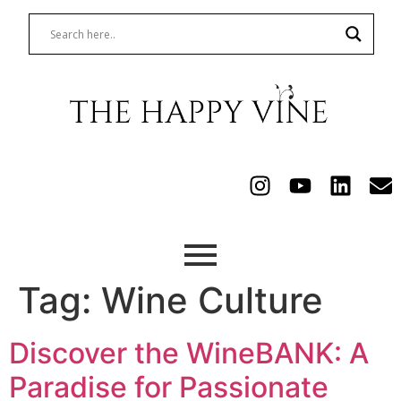
Tag:
Wine Culture
Discover the WineBANK: A
Paradise for Passionate