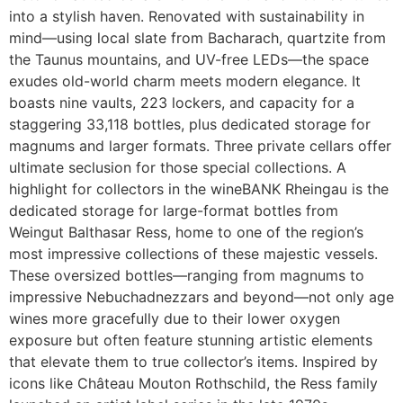
into a stylish haven. Renovated with sustainability in
mind—using local slate from Bacharach, quartzite from
the Taunus mountains, and UV-free LEDs—the space
exudes old-world charm meets modern elegance. It
boasts nine vaults, 223 lockers, and capacity for a
staggering 33,118 bottles, plus dedicated storage for
magnums and larger formats. Three private cellars offer
ultimate seclusion for those special collections. A
highlight for collectors in the wineBANK Rheingau is the
dedicated storage for large-format bottles from
Weingut Balthasar Ress, home to one of the region’s
most impressive collections of these majestic vessels.
These oversized bottles—ranging from magnums to
impressive Nebuchadnezzars and beyond—not only age
wines more gracefully due to their lower oxygen
exposure but often feature stunning artistic elements
that elevate them to true collector’s items. Inspired by
icons like Château Mouton Rothschild, the Ress family