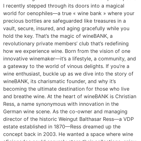
I recently stepped through its doors into a magical
world for oenophiles—a true « wine bank » where your
precious bottles are safeguarded like treasures in a
vault, secure, insured, and aging gracefully while you
hold the key. That’s the magic of wineBANK, a
revolutionary private members’ club that’s redefining
how we experience wine. Born from the vision of one
innovative winemaker—it’s a lifestyle, a community, and
a gateway to the world of vinous delights. If you’re a
wine enthusiast, buckle up as we dive into the story of
wineBANK, its charismatic founder, and why it’s
becoming the ultimate destination for those who live
and breathe wine. At the heart of wineBANK is Christian
Ress, a name synonymous with innovation in the
German wine scene. As the co-owner and managing
director of the historic Weingut Balthasar Ress—a VDP
estate established in 1870—Ress dreamed up the
concept back in 2003. He wanted a space where wine