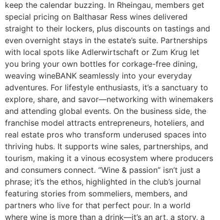
keep the calendar buzzing. In Rheingau, members get
special pricing on Balthasar Ress wines delivered
straight to their lockers, plus discounts on tastings and
even overnight stays in the estate’s suite. Partnerships
with local spots like Adlerwirtschaft or Zum Krug let
you bring your own bottles for corkage-free dining,
weaving wineBANK seamlessly into your everyday
adventures. For lifestyle enthusiasts, it’s a sanctuary to
explore, share, and savor—networking with winemakers
and attending global events. On the business side, the
franchise model attracts entrepreneurs, hoteliers, and
real estate pros who transform underused spaces into
thriving hubs. It supports wine sales, partnerships, and
tourism, making it a vinous ecosystem where producers
and consumers connect. “Wine & passion” isn’t just a
phrase; it’s the ethos, highlighted in the club’s journal
featuring stories from sommeliers, members, and
partners who live for that perfect pour. In a world
where wine is more than a drink—it’s an art, a story, a