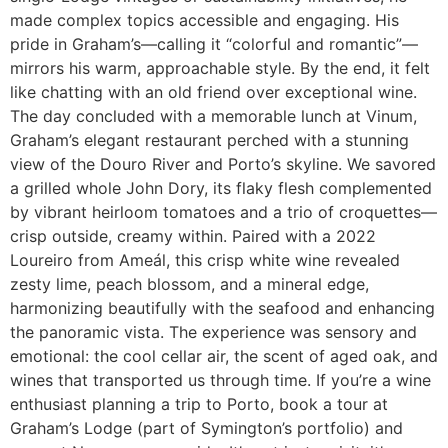
made complex topics accessible and engaging. His
pride in Graham’s—calling it “colorful and romantic”—
mirrors his warm, approachable style. By the end, it felt
like chatting with an old friend over exceptional wine.
The day concluded with a memorable lunch at Vinum,
Graham’s elegant restaurant perched with a stunning
view of the Douro River and Porto’s skyline. We savored
a grilled whole John Dory, its flaky flesh complemented
by vibrant heirloom tomatoes and a trio of croquettes—
crisp outside, creamy within. Paired with a 2022
Loureiro from Ameál, this crisp white wine revealed
zesty lime, peach blossom, and a mineral edge,
harmonizing beautifully with the seafood and enhancing
the panoramic vista. The experience was sensory and
emotional: the cool cellar air, the scent of aged oak, and
wines that transported us through time. If you’re a wine
enthusiast planning a trip to Porto, book a tour at
Graham’s Lodge (part of Symington’s portfolio) and