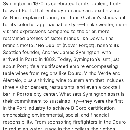
Symington in 1970, is celebrated for its opulent, fruit-
forward Ports that embody romance and exuberance.
As Nuno explained during our tour, Graham’s stands out
for its colorful, approachable style—think sweeter, more
vibrant expressions compared to the drier, more
restrained profiles of sister brands like Dow’s. The
brand’s motto, “Ne Oublie” (Never Forget), honors its
Scottish founder, Andrew James Symington, who
arrived in Porto in 1882. Today, Symington’s isn’t just
about Port; it’s a multifaceted empire encompassing
table wines from regions like Douro, Vinho Verde and
Alentejo, plus a thriving wine tourism arm that includes
three visitor centers, restaurants, and even a cocktail
bar in Porto’s city center. What sets Symington apart is
their commitment to sustainability—they were the first
in the Port industry to achieve B Corp certification,
emphasizing environmental, social, and financial
responsibility. From sponsoring firefighters in the Douro
to reducing water usage in their cellars, their ethos