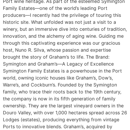
Port wine heritage. As part of the esteemed Symington
Family Estates—one of the world’s leading Port
producers—I recently had the privilege of touring this
historic site. What unfolded was not just a visit to a
winery, but an immersive dive into centuries of tradition,
innovation, and the alchemy of aging wine. Guiding me
through this captivating experience was our gracious
host, Nuno R. Silva, whose passion and expertise
brought the story of Graham’s to life. The Brand:
Symington and Graham’s—A Legacy of Excellence
Symington Family Estates is a powerhouse in the Port
world, owning iconic houses like Graham’s, Dow’s,
Warre’s, and Cockburn’s. Founded by the Symington
family, who trace their roots back to the 19th century,
the company is now in its fifth generation of family
ownership. They are the largest vineyard owners in the
Douro Valley, with over 1,000 hectares spread across 26
Lodges (estates), producing everything from vintage
Ports to innovative blends. Graham’s, acquired by