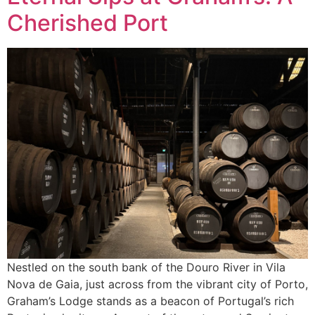
Cherished Port
Nestled on the south bank of the Douro River in Vila
Nova de Gaia, just across from the vibrant city of Porto,
Graham’s Lodge stands as a beacon of Portugal’s rich