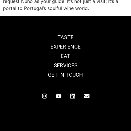
request Nuno as your guide. It’s not just a visit; it’s a
portal to Portugal’s soulful wine world.
TASTE
EXPERIENCE
EAT
SERVICES
GET IN TOUCH