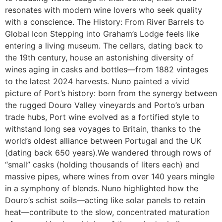
resonates with modern wine lovers who seek quality
with a conscience. The History: From River Barrels to
Global Icon Stepping into Graham’s Lodge feels like
entering a living museum. The cellars, dating back to
the 19th century, house an astonishing diversity of
wines aging in casks and bottles—from 1882 vintages
to the latest 2024 harvests. Nuno painted a vivid
picture of Port’s history: born from the synergy between
the rugged Douro Valley vineyards and Porto’s urban
trade hubs, Port wine evolved as a fortified style to
withstand long sea voyages to Britain, thanks to the
world’s oldest alliance between Portugal and the UK
(dating back 650 years).We wandered through rows of
“small” casks (holding thousands of liters each) and
massive pipes, where wines from over 140 years mingle
in a symphony of blends. Nuno highlighted how the
Douro’s schist soils—acting like solar panels to retain
heat—contribute to the slow, concentrated maturation