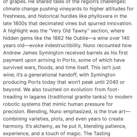
of grapes. He shared tales of the region’s challenges:
climate change pushing vineyards to higher altitudes for
freshness, and historical hurdles like phylloxera in the
late 1800s that decimated vines but spurred innovation.
A highlight was the “Very Old Tawny” section, where
hidden gems like the 1882 Ne Oublie—a wine over 140
years old—evoke indestructibility. Nuno recounted how
Andrew James Symington received barrels as his first
payment upon arriving in Porto, some of which have
survived wars, floods, and time itself. This isn’t just
wine; it’s a generational handoff, with Symington
producing Ports today that won’t peak until 2040 or
beyond. We also touched on evolution: from foot-
treading in lagares (traditional granite tanks) to modern
robotic systems that mimic human pressure for
precision. Blending, Nuno emphasized, is the true art—
combining varieties, plots, and even years to create
harmony. It’s alchemy, as he put it, blending patience,
experience, and a touch of magic. The Tasting