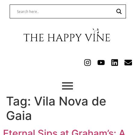
Tag:
Vila Nova de
Gaia
Eternal Sips at Graham’s: A