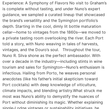
Experience: A Symphony of Flavors No visit to Graham’s
is complete without tasting, and under Nuno’s expert
guidance, we sampled a curated lineup that showcased
the brand’s versatility and the Symington portfolio’s
depth. Starting in the cool, dimly lit bottle maturation
cellar—home to vintages from the 1860s—we moved to
a private tasting room overlooking the river. Each Port
told a story, with Nuno weaving in tales of harvests,
vintages, and the Douro’s soul. Throughout the tour,
Nuno R. Silva shone as the perfect ambassador. With
over a decade in the industry—including stints in wine
tourism and sales for Symington—Nuno’s enthusiasm is
infectious. Hailing from Porto, he weaves personal
anecdotes (like his father’s initial skepticism toward
Port cocktails) with deep knowledge of viticulture,
climate impacts, and blending artistry.What struck me
most was Nuno’s ability to demystify the nuances of
Port without diminishing its magic. Whether explaining
single-Lodge vintages or sustainability initiatives, he