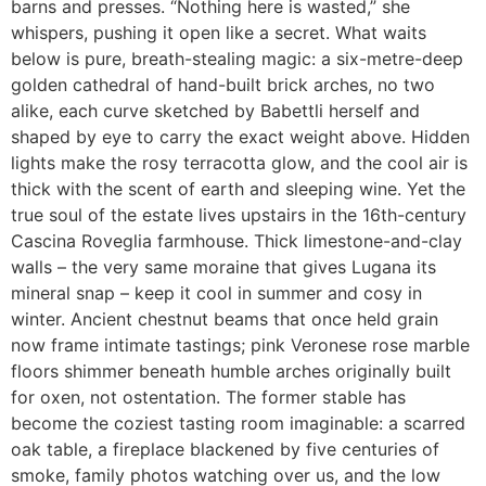
barns and presses. “Nothing here is wasted,” she
whispers, pushing it open like a secret. What waits
below is pure, breath-stealing magic: a six-metre-deep
golden cathedral of hand-built brick arches, no two
alike, each curve sketched by Babettli herself and
shaped by eye to carry the exact weight above. Hidden
lights make the rosy terracotta glow, and the cool air is
thick with the scent of earth and sleeping wine. Yet the
true soul of the estate lives upstairs in the 16th-century
Cascina Roveglia farmhouse. Thick limestone-and-clay
walls – the very same moraine that gives Lugana its
mineral snap – keep it cool in summer and cosy in
winter. Ancient chestnut beams that once held grain
now frame intimate tastings; pink Veronese rose marble
floors shimmer beneath humble arches originally built
for oxen, not ostentation. The former stable has
become the coziest tasting room imaginable: a scarred
oak table, a fireplace blackened by five centuries of
smoke, family photos watching over us, and the low