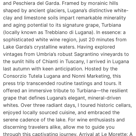
and Peschiera del Garda. Framed by morainic hills
shaped by ancient glaciers, Lugana’s distinctive white-
clay and limestone soils impart remarkable minerality
and aging potential to its signature grape, Turbiana
(locally known as Trebbiano di Lugana). In essence: a
sophisticated white wine region, just 20 minutes from
Lake Garda’s crystalline waters. Having explored
vintages from Umbria’s robust Sagrantino vineyards to
the sunlit hills of Chianti in Tuscany, I arrived in Lugana
last autumn with keen anticipation. Hosted by the
Consorzio Tutela Lugana and Nonni Marketing, this
press trip transcended routine tastings and tours. It
offered an immersive tribute to Turbiana—the resilient
grape that defines Lugana’s elegant, mineral-driven
whites. Over three radiant days, I toured historic cellars,
enjoyed locally sourced cuisine, and embraced the
serene cadence of the lake. For wine enthusiasts and
discerning travelers alike, allow me to guide you
through this captivating journey. Arrival at Le Morette: A