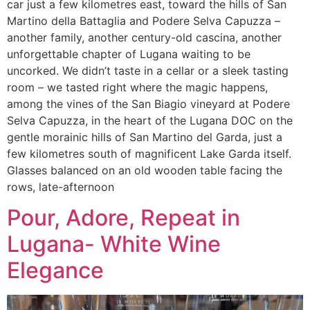
car just a few kilometres east, toward the hills of San
Martino della Battaglia and Podere Selva Capuzza –
another family, another century-old cascina, another
unforgettable chapter of Lugana waiting to be
uncorked. We didn’t taste in a cellar or a sleek tasting
room – we tasted right where the magic happens,
among the vines of the San Biagio vineyard at Podere
Selva Capuzza, in the heart of the Lugana DOC on the
gentle morainic hills of San Martino del Garda, just a
few kilometres south of magnificent Lake Garda itself.
Glasses balanced on an old wooden table facing the
rows, late-afternoon
Pour, Adore, Repeat in
Lugana- White Wine
Elegance