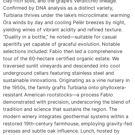
clay-rich soils, and the grape’s Verdicchio lineage.
Confirmed by DNA analysis as a distinct variety,
Turbiana thrives under the lake’s microclimate: warming
Ora winds by day and cooling Pelèr breezes by night,
yielding wines of vibrant acidity and refined texture.
“Duality in a bottle,” he noted—suitable for casual
aperitifs yet capable of graceful evolution. Notable
selections included: Fabio then led a comprehensive
tour of the 60-hectare certified organic estate. We
traversed sunlit vineyards and descended into cool
underground cellars featuring stainless steel and
sustainable innovations. Originating as a vine nursery in
the 1950s, the family grafts Turbiana onto phylloxera-
resistant American rootstocks—a process Fabio
demonstrated with precision, underscoring the blend of
tradition and science that sustains the region. The
modern winery integrates geothermal systems within a
restored 19th-century farmhouse, employing gravity-fed
presses and subtle oak influence. Lunch, hosted by