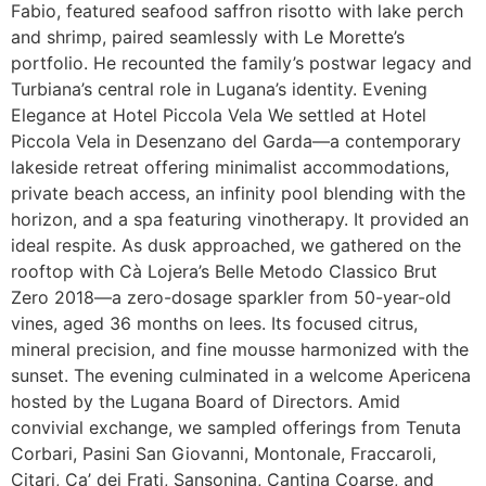
Fabio, featured seafood saffron risotto with lake perch
and shrimp, paired seamlessly with Le Morette’s
portfolio. He recounted the family’s postwar legacy and
Turbiana’s central role in Lugana’s identity. Evening
Elegance at Hotel Piccola Vela We settled at Hotel
Piccola Vela in Desenzano del Garda—a contemporary
lakeside retreat offering minimalist accommodations,
private beach access, an infinity pool blending with the
horizon, and a spa featuring vinotherapy. It provided an
ideal respite. As dusk approached, we gathered on the
rooftop with Cà Lojera’s Belle Metodo Classico Brut
Zero 2018—a zero-dosage sparkler from 50-year-old
vines, aged 36 months on lees. Its focused citrus,
mineral precision, and fine mousse harmonized with the
sunset. The evening culminated in a welcome Apericena
hosted by the Lugana Board of Directors. Amid
convivial exchange, we sampled offerings from Tenuta
Corbari, Pasini San Giovanni, Montonale, Fraccaroli,
Citari, Ca’ dei Frati, Sansonina, Cantina Coarse, and