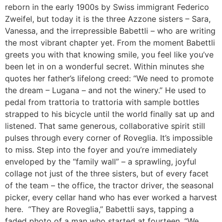
reborn in the early 1900s by Swiss immigrant Federico
Zweifel, but today it is the three Azzone sisters – Sara,
Vanessa, and the irrepressible Babettli – who are writing
the most vibrant chapter yet. From the moment Babettli
greets you with that knowing smile, you feel like you’ve
been let in on a wonderful secret. Within minutes she
quotes her father’s lifelong creed: “We need to promote
the dream – Lugana – and not the winery.” He used to
pedal from trattoria to trattoria with sample bottles
strapped to his bicycle until the world finally sat up and
listened. That same generous, collaborative spirit still
pulses through every corner of Roveglia. It’s impossible
to miss. Step into the foyer and you’re immediately
enveloped by the “family wall” – a sprawling, joyful
collage not just of the three sisters, but of every facet
of the team – the office, the tractor driver, the seasonal
picker, every cellar hand who has ever worked a harvest
here. “They are Roveglia,” Babettli says, tapping a
faded photo of a man who started at fourteen. “We