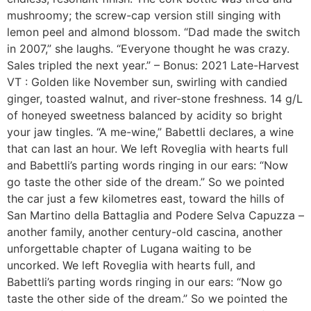
mushroomy; the screw-cap version still singing with
lemon peel and almond blossom. “Dad made the switch
in 2007,” she laughs. “Everyone thought he was crazy.
Sales tripled the next year.” – Bonus: 2021 Late-Harvest
VT : Golden like November sun, swirling with candied
ginger, toasted walnut, and river-stone freshness. 14 g/L
of honeyed sweetness balanced by acidity so bright
your jaw tingles. “A me-wine,” Babettli declares, a wine
that can last an hour. We left Roveglia with hearts full
and Babettli’s parting words ringing in our ears: “Now
go taste the other side of the dream.” So we pointed
the car just a few kilometres east, toward the hills of
San Martino della Battaglia and Podere Selva Capuzza –
another family, another century-old cascina, another
unforgettable chapter of Lugana waiting to be
uncorked. We left Roveglia with hearts full, and
Babettli’s parting words ringing in our ears: “Now go
taste the other side of the dream.” So we pointed the