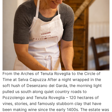
From the Arches of Tenuta Roveglia to the Circle of
Time at Selva Capuzza After a night wrapped in the
soft hush of Desenzano del Garda, the morning light
pulled us south along quiet country roads to
Pozzolengo and Tenuta Roveglia – 120 hectares of
vines, stories, and famously stubborn clay that have
been making wine since the early 1400s. The estate was