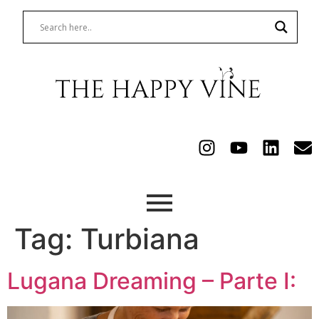
Tag:
Turbiana
Lugana Dreaming – Parte I: