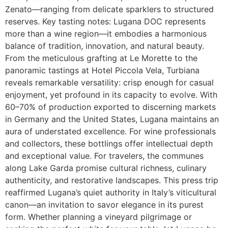
Zenato—ranging from delicate sparklers to structured
reserves. Key tasting notes: Lugana DOC represents
more than a wine region—it embodies a harmonious
balance of tradition, innovation, and natural beauty.
From the meticulous grafting at Le Morette to the
panoramic tastings at Hotel Piccola Vela, Turbiana
reveals remarkable versatility: crisp enough for casual
enjoyment, yet profound in its capacity to evolve. With
60–70% of production exported to discerning markets
in Germany and the United States, Lugana maintains an
aura of understated excellence. For wine professionals
and collectors, these bottlings offer intellectual depth
and exceptional value. For travelers, the communes
along Lake Garda promise cultural richness, culinary
authenticity, and restorative landscapes. This press trip
reaffirmed Lugana’s quiet authority in Italy’s viticultural
canon—an invitation to savor elegance in its purest
form. Whether planning a vineyard pilgrimage or