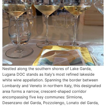
Nestled along the southern shores of Lake Garda,
Lugana DOC stands as Italy’s most refined lakeside
white wine appellation. Spanning the border between
Lombardy and Veneto in northern Italy, this designated
area forms a narrow, crescent-shaped corridor
encompassing five key communes: Sirmione,
Desenzano del Garda, Pozzolengo, Lonato del Garda,