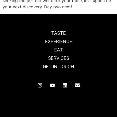
seeking the perfect white for your table, let Lugana be
your next discovery. Day two next!
TASTE
EXPERIENCE
EAT
SERVICES
GET IN TOUCH