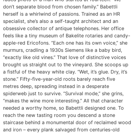
don’t separate blood from chosen family.” Babettli
herself is a whirlwind of passions. Trained as an HR
specialist, she’s also a self-taught architect and an
obsessive collector of antique telephones. Her office
feels like a tiny museum of Bakelite rotaries and candy-
apple-red Ericofons. “Each one has its own voice,” she
murmurs, cradling a 1930s Siemens like a baby bird,
“exactly like old vines.” That love of distinctive voices
brought us straight out to the vineyard. She scoops up
a fistful of the heavy white clay. “Wet, it’s glue. Dry, it’s
stone.” Fifty-five-year-old roots barely reach five
metres deep, spreading instead in a desperate
spiderweb just to survive. “Survival mode,” she grins,
“makes the wine more interesting.” All that character
needed a worthy home, so Babettli designed one. To
reach the new tasting room you descend a stone
staircase behind a monumental door of reclaimed wood
and iron – every plank salvaged from centuries-old