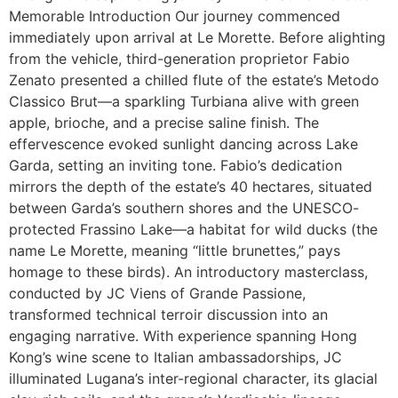
Memorable Introduction Our journey commenced
immediately upon arrival at Le Morette. Before alighting
from the vehicle, third-generation proprietor Fabio
Zenato presented a chilled flute of the estate’s Metodo
Classico Brut—a sparkling Turbiana alive with green
apple, brioche, and a precise saline finish. The
effervescence evoked sunlight dancing across Lake
Garda, setting an inviting tone. Fabio’s dedication
mirrors the depth of the estate’s 40 hectares, situated
between Garda’s southern shores and the UNESCO-
protected Frassino Lake—a habitat for wild ducks (the
name Le Morette, meaning “little brunettes,” pays
homage to these birds). An introductory masterclass,
conducted by JC Viens of Grande Passione,
transformed technical terroir discussion into an
engaging narrative. With experience spanning Hong
Kong’s wine scene to Italian ambassadorships, JC
illuminated Lugana’s inter-regional character, its glacial