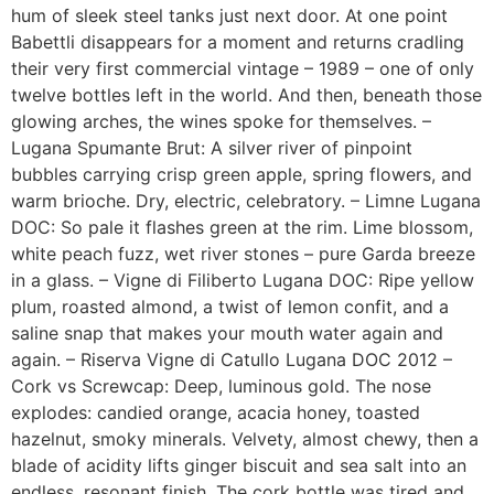
hum of sleek steel tanks just next door. At one point
Babettli disappears for a moment and returns cradling
their very first commercial vintage – 1989 – one of only
twelve bottles left in the world. And then, beneath those
glowing arches, the wines spoke for themselves. –
Lugana Spumante Brut: A silver river of pinpoint
bubbles carrying crisp green apple, spring flowers, and
warm brioche. Dry, electric, celebratory. – Limne Lugana
DOC: So pale it flashes green at the rim. Lime blossom,
white peach fuzz, wet river stones – pure Garda breeze
in a glass. – Vigne di Filiberto Lugana DOC: Ripe yellow
plum, roasted almond, a twist of lemon confit, and a
saline snap that makes your mouth water again and
again. – Riserva Vigne di Catullo Lugana DOC 2012 –
Cork vs Screwcap: Deep, luminous gold. The nose
explodes: candied orange, acacia honey, toasted
hazelnut, smoky minerals. Velvety, almost chewy, then a
blade of acidity lifts ginger biscuit and sea salt into an
endless, resonant finish. The cork bottle was tired and