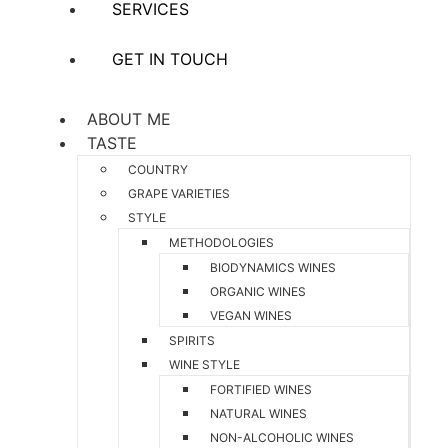
SERVICES
GET IN TOUCH
ABOUT ME
TASTE
COUNTRY
GRAPE VARIETIES
STYLE
METHODOLOGIES
BIODYNAMICS WINES
ORGANIC WINES
VEGAN WINES
SPIRITS
WINE STYLE
FORTIFIED WINES
NATURAL WINES
NON-ALCOHOLIC WINES