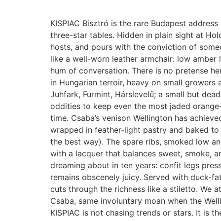
KISPIAC Bisztró is the rare Budapest address 
three-star tables. Hidden in plain sight at Hol
hosts, and pours with the conviction of some
like a well-worn leather armchair: low amber l
hum of conversation. There is no pretense here
in Hungarian terroir, heavy on small growers 
Juhfark, Furmint, Hárslevelű; a small but dea
oddities to keep even the most jaded orange-
time. Csaba’s venison Wellington has achieved
wrapped in feather-light pastry and baked to a
the best way). The spare ribs, smoked low and 
with a lacquer that balances sweet, smoke, and
dreaming about in ten years: confit legs press
remains obscenely juicy. Served with duck-f
cuts through the richness like a stiletto. We
Csaba, same involuntary moan when the Wellin
KISPIAC is not chasing trends or stars. It is