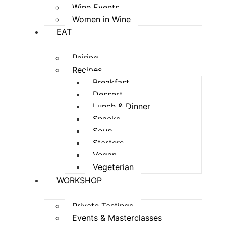
Wine Events
Women in Wine
EAT
Pairing
Recipes
Breakfast
Dessert
Lunch & Dinner
Snacks
Soup
Starters
Vegan
Vegeterian
WORKSHOP
Private Tastings
Events & Masterclasses