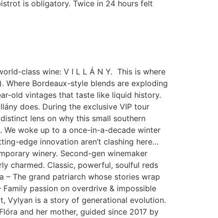
istrot is obligatory. Twice in 24 hours felt
 world-class wine: V I L L Á N Y. This is where
pe). Where Bordeaux-style blends are exploding
old vintages that taste like liquid history.
llány does. During the exclusive VIP tour
istinct lens on why this small southern
e. We woke up to a once-in-a-decade winter
tting-edge innovation aren’t clashing here…
ntemporary winery. Second-gen winemaker
ly charmed. Classic, powerful, soulful reds
a – The grand patriarch whose stories wrap
– Family passion on overdrive & impossible
 Vylyan is a story of generational evolution.
 Flóra and her mother, guided since 2017 by