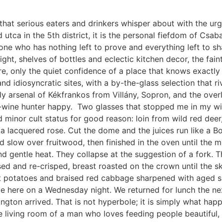
that serious eaters and drinkers whisper about with the urg
d utca in the 5th district, it is the personal fiefdom of Csa
one who has nothing left to prove and everything left to s
ight, shelves of bottles and eclectic kitchen decor, the fain
, only the quiet confidence of a place that knows exactly w
and idiosyncratic sites, with a by-the-glass selection that 
dly arsenal of Kékfrankos from Villány, Sopron, and the ov
wine hunter happy. Two glasses that stopped me in my wine
 minor cult status for good reason: loin from wild red dee
 lacquered rose. Cut the dome and the juices run like a Bor
slow over fruitwood, then finished in the oven until the me
 gentle heat. They collapse at the suggestion of a fork. The
ed and re-crisped, breast roasted on the crown until the ski
at potatoes and braised red cabbage sharpened with aged 
 ate here on a Wednesday night. We returned for lunch the n
gton arrived. That is not hyperbole; it is simply what ha
 the living room of a man who loves feeding people beautifu