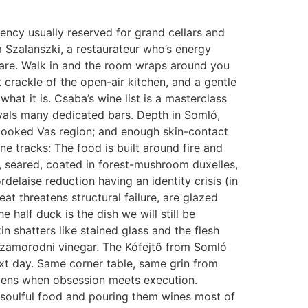
ency usually reserved for grand cellars and
ba Szalanszki, a restaurateur who’s energy
hare. Walk in and the room wraps around you
t crackle of the open-air kitchen, and a gentle
hat it is. Csaba’s wine list is a masterclass
rivals many dedicated bars. Depth in Somló,
erlooked Vas region; and enough skin-contact
 tracks: The food is built around fire and
r, seared, coated in forest-mushroom duxelles,
delaise reduction having an identity crisis (in
at threatens structural failure, are glazed
 half duck is the dish we will still be
n shatters like stained glass and the flesh
szamorodni vinegar. The Kófejtő from Somló
ext day. Same corner table, same grin from
ppens when obsession meets execution.
l, soulful food and pouring them wines most of