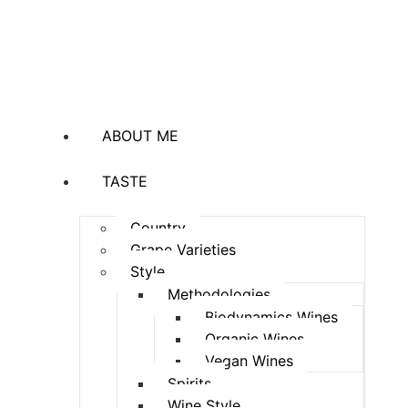
ABOUT ME
TASTE
Country
Grape Varieties
Style
Methodologies
Biodynamics Wines
Organic Wines
Vegan Wines
Spirits
Wine Style