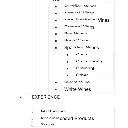
Fortified Wines
Natural Wines
Non-Alcoholic Wines
Orange Wines
Red Wines
Rosé Wines
Sparkling Wines
Cava
Champagne
Crémant
Other
Sweet Wine
White Wines
EXPERIENCE
Masterclass
Recommended Products
Travel