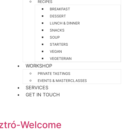
RECIPES
BREAKFAST
DESSERT
LUNCH & DINNER
SNACKS
SOUP
STARTERS
VEGAN
VEGETERIAN
WORKSHOP
PRIVATE TASTINGS
EVENTS & MASTERCLASSES
SERVICES
GET IN TOUCH
sztró-Welcome