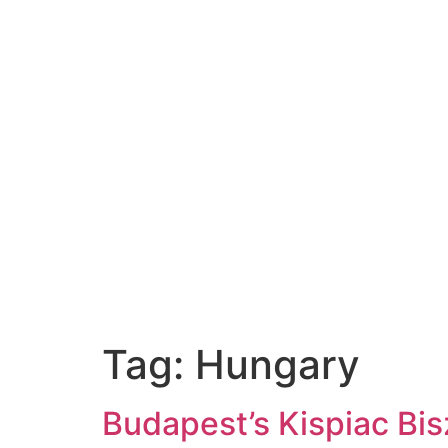
Tag:
Hungary
Budapest’s Kispiac Bi