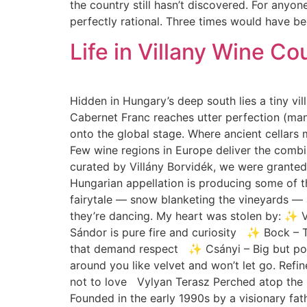
the country still hasn’t discovered. For anyone
perfectly rational. Three times would have bee
Life in Villany Wine Co
Hidden in Hungary’s deep south lies a tiny vill
Cabernet Franc reaches utter perfection (many
onto the global stage. Where ancient cellars 
Few wine regions in Europe deliver the combin
curated by Villány Borvidék, we were granted
Hungarian appellation is producing some of 
fairytale — snow blanketing the vineyards — 
they’re dancing. My heart was stolen by: ✨ 
Sándor is pure fire and curiosity ✨ Bock – T
that demand respect ✨ Csányi – Big but poli
around you like velvet and won’t let go. Ref
not to love Vylyan Terasz Perched atop the F
Founded in the early 1990s by a visionary fa