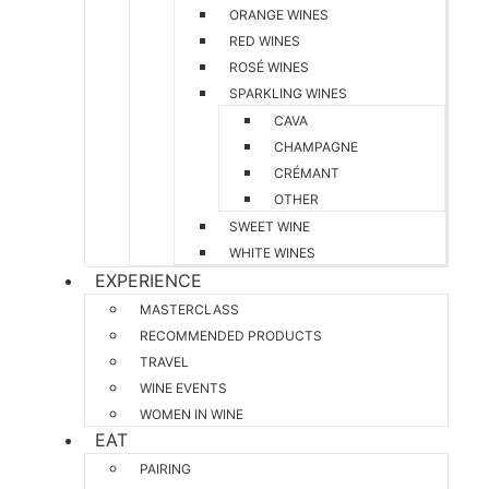
ORANGE WINES
RED WINES
ROSÉ WINES
SPARKLING WINES
CAVA
CHAMPAGNE
CRÉMANT
OTHER
SWEET WINE
WHITE WINES
EXPERIENCE
MASTERCLASS
RECOMMENDED PRODUCTS
TRAVEL
WINE EVENTS
WOMEN IN WINE
EAT
PAIRING