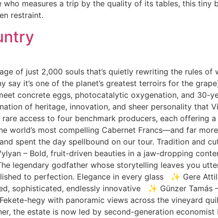
 who measures a trip by the quality of its tables, this tiny b
n restraint.
untry
age of just 2,000 souls that’s quietly rewriting the rules of
 say it’s one of the planet’s greatest terroirs for the gra
meet concrete eggs, photocatalytic oxygenation, and 30-year-
ation of heritage, innovation, and sheer personality that Vi
 rare access to four benchmark producers, each offering a d
the world’s most compelling Cabernet Francs—and far mor
and spent the day spellbound on our tour. Tradition and cu
Vylyan – Bold, fruit-driven beauties in a jaw-dropping co
he legendary godfather whose storytelling leaves you utter
shed to perfection. Elegance in every glass ✨ Gere Attil
ined, sophisticated, endlessly innovative ✨ Günzer Tamás 
ekete-hegy with panoramic views across the vineyard quilt,
ther, the estate is now led by second-generation economist