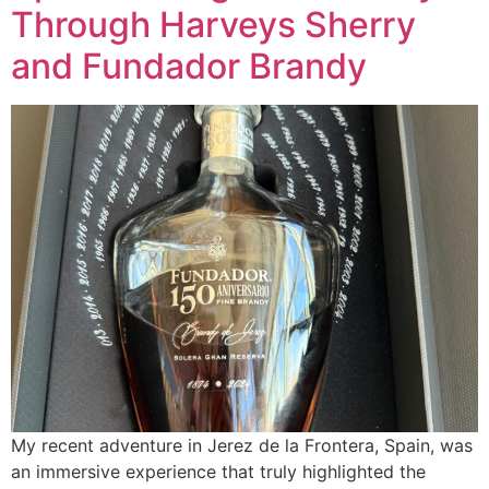
Through Harveys Sherry
and Fundador Brandy
My recent adventure in Jerez de la Frontera, Spain, was
an immersive experience that truly highlighted the