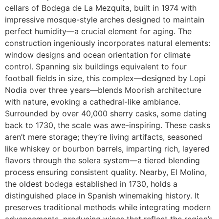
cellars of Bodega de La Mezquita, built in 1974 with
impressive mosque-style arches designed to maintain
perfect humidity—a crucial element for aging. The
construction ingeniously incorporates natural elements:
window designs and ocean orientation for climate
control. Spanning six buildings equivalent to four
football fields in size, this complex—designed by Lopi
Nodia over three years—blends Moorish architecture
with nature, evoking a cathedral-like ambiance.
Surrounded by over 40,000 sherry casks, some dating
back to 1730, the scale was awe-inspiring. These casks
aren’t mere storage; they’re living artifacts, seasoned
like whiskey or bourbon barrels, imparting rich, layered
flavors through the solera system—a tiered blending
process ensuring consistent quality. Nearby, El Molino,
the oldest bodega established in 1730, holds a
distinguished place in Spanish winemaking history. It
preserves traditional methods while integrating modern
advancements, producing wines that reflect the region’s