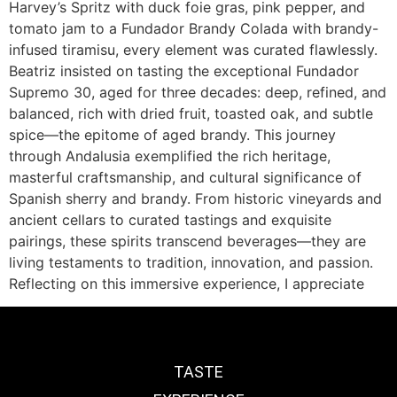
Harvey’s Spritz with duck foie gras, pink pepper, and
tomato jam to a Fundador Brandy Colada with brandy-
infused tiramisu, every element was curated flawlessly.
Beatriz insisted on tasting the exceptional Fundador
Supremo 30, aged for three decades: deep, refined, and
balanced, rich with dried fruit, toasted oak, and subtle
spice—the epitome of aged brandy. This journey
through Andalusia exemplified the rich heritage,
masterful craftsmanship, and cultural significance of
Spanish sherry and brandy. From historic vineyards and
ancient cellars to curated tastings and exquisite
pairings, these spirits transcend beverages—they are
living testaments to tradition, innovation, and passion.
Reflecting on this immersive experience, I appreciate
TASTE