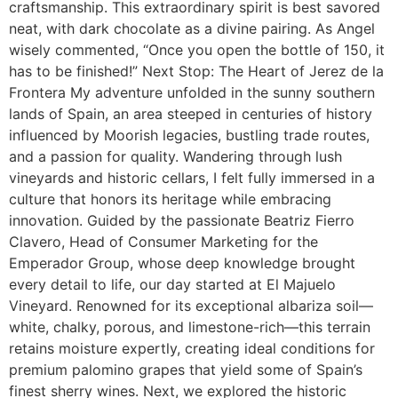
craftsmanship. This extraordinary spirit is best savored
neat, with dark chocolate as a divine pairing. As Angel
wisely commented, “Once you open the bottle of 150, it
has to be finished!” Next Stop: The Heart of Jerez de la
Frontera My adventure unfolded in the sunny southern
lands of Spain, an area steeped in centuries of history
influenced by Moorish legacies, bustling trade routes,
and a passion for quality. Wandering through lush
vineyards and historic cellars, I felt fully immersed in a
culture that honors its heritage while embracing
innovation. Guided by the passionate Beatriz Fierro
Clavero, Head of Consumer Marketing for the
Emperador Group, whose deep knowledge brought
every detail to life, our day started at El Majuelo
Vineyard. Renowned for its exceptional albariza soil—
white, chalky, porous, and limestone-rich—this terrain
retains moisture expertly, creating ideal conditions for
premium palomino grapes that yield some of Spain’s
finest sherry wines. Next, we explored the historic