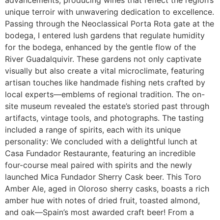
unique terroir with unwavering dedication to excellence.
Passing through the Neoclassical Porta Rota gate at the
bodega, I entered lush gardens that regulate humidity
for the bodega, enhanced by the gentle flow of the
River Guadalquivir. These gardens not only captivate
visually but also create a vital microclimate, featuring
artisan touches like handmade fishing nets crafted by
local experts—emblems of regional tradition. The on-
site museum revealed the estate’s storied past through
artifacts, vintage tools, and photographs. The tasting
included a range of spirits, each with its unique
personality: We concluded with a delightful lunch at
Casa Fundador Restaurante, featuring an incredible
four-course meal paired with spirits and the newly
launched Mica Fundador Sherry Cask beer. This Toro
Amber Ale, aged in Oloroso sherry casks, boasts a rich
amber hue with notes of dried fruit, toasted almond,
and oak—Spain’s most awarded craft beer! From a