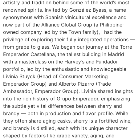
artistry and tradition behind some of the world’s most
renowned spirits. Invited by González Byass, a name
synonymous with Spanish vinicultural excellence and
now part of the Alliance Global Group (a Philippine-
owned company led by the Town family), I had the
privilege of exploring their fully integrated operations —
from grape to glass. We began our journey at the Torre
Emperador Castellana, the tallest building in Madrid
with a masterclass on the Harvey’s and Fundador
portfolio, led by the enthusiastic and knowledgeable
Livinia Stuyck (Head of Consumer Marketing
Emperador Group) and Alberto Pizarro (Trade
Ambassador, Emperador Group). Livinia shared insights
into the rich history of Grupo Emperador, emphasizing
the subtle yet vital differences between sherry and
brandy — both in production and flavor profile. While
they often share aging casks, sherry is a fortified wine,
and brandy is distilled, each with its unique character
shaped by factors like grape variety, aging, and