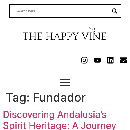
Tag:
Fundador
Discovering Andalusia’s
Spirit Heritage: A Journey