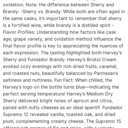
oxidation. Note: the difference between Sherry and
Brandy: -Sherry vs. Brandy: While both are often aged in
the same casks, it’s important to remember that sherry
is a fortified wine, while brandy is a distilled spirit -
Flavor Profiles: Understanding how factors like cask
age, grape variety, and oxidation method influence the
final flavor profile is key to appreciating the nuances of
each expression. The tasting highlighted both Harvey’s
Sherry and Fundador Brandy. Harvey’s Bristol Cream
evoked cozy evenings with rich dried fruits, caramel,
and roasted nuts, beautifully balanced by Parmesan’s
saltiness and nuttiness. Fun Fact: When chilled, the
Harvey’s logo on the bottle turns blue—indicating the
perfect serving temperature! Harvey’s Medium Dry
Sherry delivered bright notes of apricot and citrus,
paired with nutty cheeses as an ideal aperitif. Fundador
Supremo 12 revealed vanilla, toasted oak, and dried
plum, complementing creamy cheese. The Supremo 15
offered rich aromas of fig and spice, with a velvety