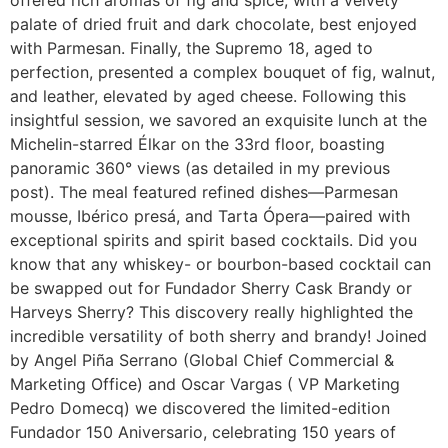
palate of dried fruit and dark chocolate, best enjoyed
with Parmesan. Finally, the Supremo 18, aged to
perfection, presented a complex bouquet of fig, walnut,
and leather, elevated by aged cheese. Following this
insightful session, we savored an exquisite lunch at the
Michelin-starred Élkar on the 33rd floor, boasting
panoramic 360° views (as detailed in my previous
post). The meal featured refined dishes—Parmesan
mousse, Ibérico presá, and Tarta Ópera—paired with
exceptional spirits and spirit based cocktails. Did you
know that any whiskey- or bourbon-based cocktail can
be swapped out for Fundador Sherry Cask Brandy or
Harveys Sherry? This discovery really highlighted the
incredible versatility of both sherry and brandy! Joined
by Angel Piña Serrano (Global Chief Commercial &
Marketing Office) and Oscar Vargas ( VP Marketing
Pedro Domecq) we discovered the limited-edition
Fundador 150 Aniversario, celebrating 150 years of