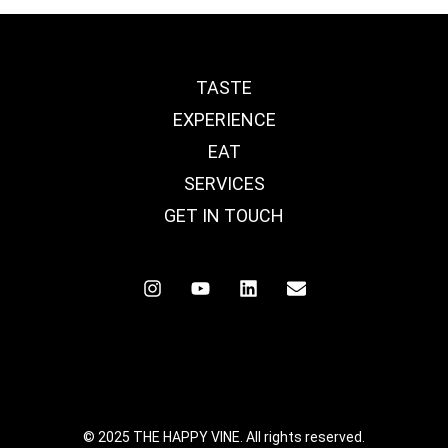
TASTE
EXPERIENCE
EAT
SERVICES
GET IN TOUCH
© 2025 THE HAPPY VINE. All rights reserved.