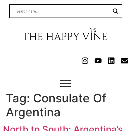
Tag:
Consulate Of
Argentina
North to South: Argentina’s