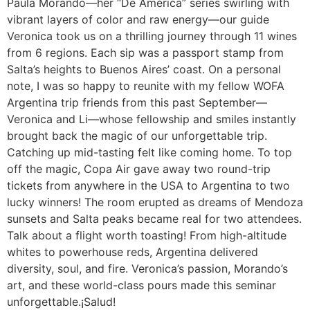
Paula Morando—her “De América” series swirling with
vibrant layers of color and raw energy—our guide
Veronica took us on a thrilling journey through 11 wines
from 6 regions. Each sip was a passport stamp from
Salta’s heights to Buenos Aires’ coast. On a personal
note, I was so happy to reunite with my fellow WOFA
Argentina trip friends from this past September—
Veronica and Li—whose fellowship and smiles instantly
brought back the magic of our unforgettable trip.
Catching up mid-tasting felt like coming home. To top
off the magic, Copa Air gave away two round-trip
tickets from anywhere in the USA to Argentina to two
lucky winners! The room erupted as dreams of Mendoza
sunsets and Salta peaks became real for two attendees.
Talk about a flight worth toasting! From high-altitude
whites to powerhouse reds, Argentina delivered
diversity, soul, and fire. Veronica’s passion, Morando’s
art, and these world-class pours made this seminar
unforgettable.¡Salud!