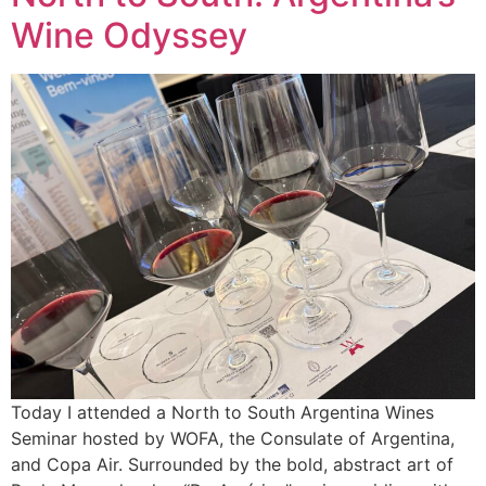
Wine Odyssey
Today I attended a North to South Argentina Wines
Seminar hosted by WOFA, the Consulate of Argentina,
and Copa Air. Surrounded by the bold, abstract art of