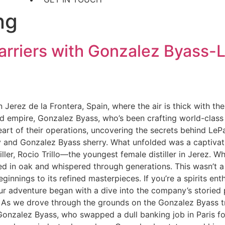
ng
Barriers with Gonzalez Byass
n Jerez de la Frontera, Spain, where the air is thick with t
ed empire, Gonzalez Byass, who’s been crafting world-class 
eart of their operations, uncovering the secrets behind LePan
and Gonzalez Byass sherry. What unfolded was a captivatin
tiller, Rocio Trillo—the youngest female distiller in Jerez.
aged in oak and whispered through generations. This wasn’t 
innings to its refined masterpieces. If you’re a spirits enth
 Our adventure began with a dive into the company’s storied 
e. As we drove through the grounds on the Gonzalez Byass tro
onzalez Byass, who swapped a dull banking job in Paris fo