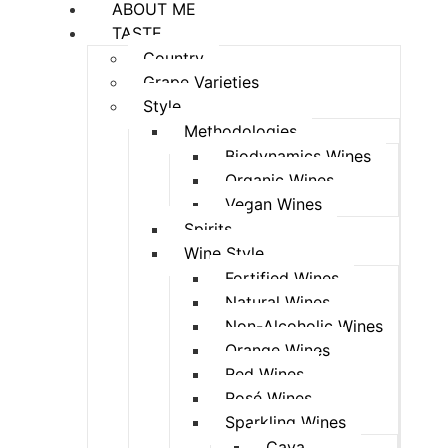
ABOUT ME
TASTE
Country
Grape Varieties
Style
Methodologies
Biodynamics Wines
Organic Wines
Vegan Wines
Spirits
Wine Style
Fortified Wines
Natural Wines
Non-Alcoholic Wines
Orange Wines
Red Wines
Rosé Wines
Sparkling Wines
Cava