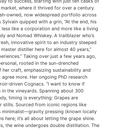
 to success, starting with just ten casks of
market, where it thrived for over a century.
nish-owned, now widespread portfolio across
 Sylvain quipped with a grin, “At the end, his
 less like a corporation and more like a living
andy and Nomad Whiskey. A trailblazer who’s
resh, innovative spirit to an industry steeped
master distiller here for almost 40 years,”
periences.” Taking over just a few years ago,
s personal, rooted in the sun-drenched
 her craft, emphasizing sustainability and
n’t agree more. Her ongoing PhD research
roir-driven Cognacs. “I want to know if
ts in the vineyards. Spanning about 300
dy, timing is everything: Grapes are
 stills. Sourced from iconic regions like
s minimalist—gravity pressing (known locally
here; it’s all about letting the grape shine.
ls, the wine undergoes double distillation. The