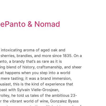
-LePanto & Nomad
he intoxicating aroma of aged oak and
sherries, brandies, and more since 1835. On a
to, a brandy that’s as rare as it is
g blend of history, craftsmanship, and sheer
 What happens when you step into a world
a mere tasting; it was a brand immersion,
usiast, this is the kind of experience that
past with Sylvain Vielle-Grosjean,
lley, he told us tales of the ambitious 23-
r the vibrant world of wine, Gonzalez Byass