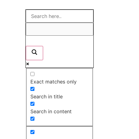
Exact matches only
Search in title
Search in content