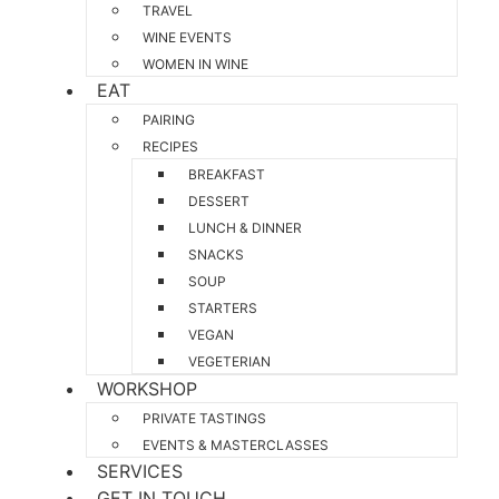
TRAVEL
WINE EVENTS
WOMEN IN WINE
EAT
PAIRING
RECIPES
BREAKFAST
DESSERT
LUNCH & DINNER
SNACKS
SOUP
STARTERS
VEGAN
VEGETERIAN
WORKSHOP
PRIVATE TASTINGS
EVENTS & MASTERCLASSES
SERVICES
GET IN TOUCH