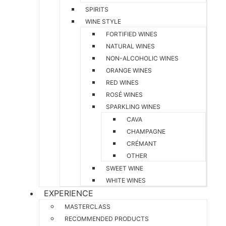
SPIRITS
WINE STYLE
FORTIFIED WINES
NATURAL WINES
NON-ALCOHOLIC WINES
ORANGE WINES
RED WINES
ROSÉ WINES
SPARKLING WINES
CAVA
CHAMPAGNE
CRÉMANT
OTHER
SWEET WINE
WHITE WINES
EXPERIENCE
MASTERCLASS
RECOMMENDED PRODUCTS