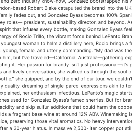
and zero industry know-how, Gonzalez bootstrapped his way
ondon-based Robert Blake catapulted the brand into the UK 
he family fades out, and Gonzalez Byass becomes 100% Spa
ey roles— president, sustainability director, and beyond. As
y spirit that infuses every bottle, making Gonzalez Byass feel
energy of Rocio Trillo, the vibrant force behind LePanto Br
he youngest woman to helm a distillery here, Rocio brings a f
tion: young, female, and utterly commanding. “My dad was the 
m him, but I’ve traveled—California, Australia—gathering ex
vating it. Her passion for brandy isn’t just professional—it’
 and lively conversation, she walked us through the soul of
bottle,” she quipped, and by the end of our tour, we could
y quality, dreaming of single-parcel expressions akin to ter
e explained, her enthusiasm infectious. LePanto’s magic star
nes used for Gonzalez Byass’s famed sherries. But for bran
acidity and skip sulfur additions that could harm the copper
ields a fragrant base wine at around 12% ABV. Winemaking i
ce, preserving those vital aromatics. No heavy interventions 
fter a 30-year hiatus. In massive 2,500-liter copper pot stil