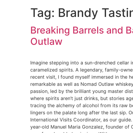
Tag:
Brandy Tasti
Breaking Barrels and 
Outlaw
Imagine stepping into a sun-drenched cellar i
caramelized spirits. A legendary, family-own
recent visit, I found myself immersed in the h
remarkable as well as Nomad Outlaw whiskey 
passion, led by the brilliant young master dis
where spirits aren’t just drinks, but stories 
tracing the alchemy of alcohol from its raw beg
lingers on the palate long after the last sip.
International Visits Coordinator, as our guid
year-old Manuel Maria Gonzalez, founder of G