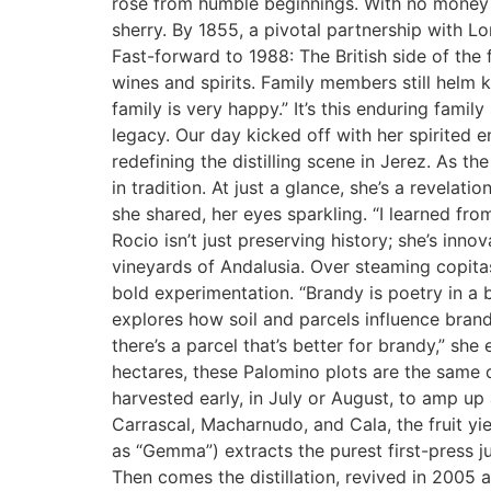
rose from humble beginnings. With no money 
sherry. By 1855, a pivotal partnership with L
Fast-forward to 1988: The British side of t
wines and spirits. Family members still helm k
family is very happy.” It’s this enduring famil
legacy. Our day kicked off with her spirited 
redefining the distilling scene in Jerez. As t
in tradition. At just a glance, she’s a revela
she shared, her eyes sparkling. “I learned fro
Rocio isn’t just preserving history; she’s inno
vineyards of Andalusia. Over steaming copitas
bold experimentation. “Brandy is poetry in a 
explores how soil and parcels influence brand
there’s a parcel that’s better for brandy,” sh
hectares, these Palomino plots are the same o
harvested early, in July or August, to amp up 
Carrascal, Macharnudo, and Cala, the fruit y
as “Gemma”) extracts the purest first-press jui
Then comes the distillation, revived in 2005 a