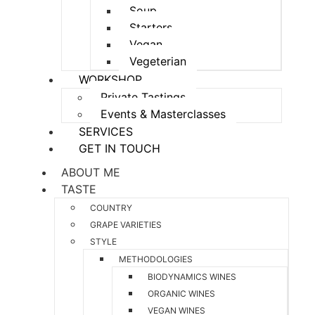
Soup
Starters
Vegan
Vegeterian
WORKSHOP
Private Tastings
Events & Masterclasses
SERVICES
GET IN TOUCH
ABOUT ME
TASTE
COUNTRY
GRAPE VARIETIES
STYLE
METHODOLOGIES
BIODYNAMICS WINES
ORGANIC WINES
VEGAN WINES