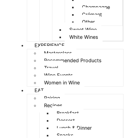
Champagne
Crémant
Other
Sweet Wine
White Wines
EXPERIENCE
Masterclass
Recommended Products
Travel
Wine Events
Women in Wine
EAT
Pairing
Recipes
Breakfast
Dessert
Lunch & Dinner
Snacks