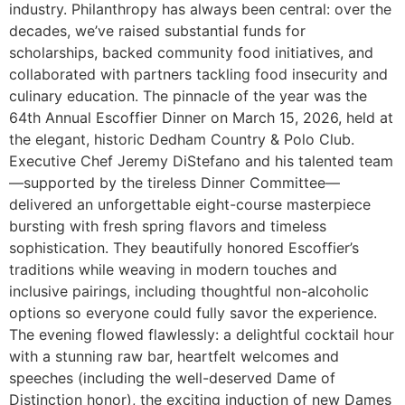
industry. Philanthropy has always been central: over the
decades, we’ve raised substantial funds for
scholarships, backed community food initiatives, and
collaborated with partners tackling food insecurity and
culinary education. The pinnacle of the year was the
64th Annual Escoffier Dinner on March 15, 2026, held at
the elegant, historic Dedham Country & Polo Club.
Executive Chef Jeremy DiStefano and his talented team
—supported by the tireless Dinner Committee—
delivered an unforgettable eight-course masterpiece
bursting with fresh spring flavors and timeless
sophistication. They beautifully honored Escoffier’s
traditions while weaving in modern touches and
inclusive pairings, including thoughtful non-alcoholic
options so everyone could fully savor the experience.
The evening flowed flawlessly: a delightful cocktail hour
with a stunning raw bar, heartfelt welcomes and
speeches (including the well-deserved Dame of
Distinction honor), the exciting induction of new Dames