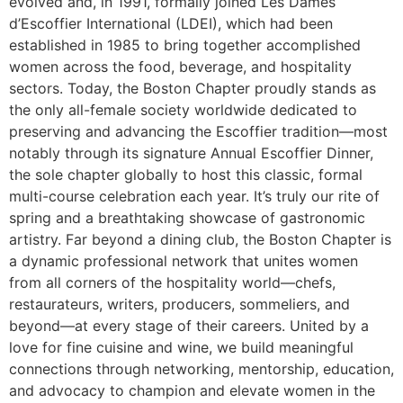
evolved and, in 1991, formally joined Les Dames
d’Escoffier International (LDEI), which had been
established in 1985 to bring together accomplished
women across the food, beverage, and hospitality
sectors. Today, the Boston Chapter proudly stands as
the only all-female society worldwide dedicated to
preserving and advancing the Escoffier tradition—most
notably through its signature Annual Escoffier Dinner,
the sole chapter globally to host this classic, formal
multi-course celebration each year. It’s truly our rite of
spring and a breathtaking showcase of gastronomic
artistry. Far beyond a dining club, the Boston Chapter is
a dynamic professional network that unites women
from all corners of the hospitality world—chefs,
restaurateurs, writers, producers, sommeliers, and
beyond—at every stage of their careers. United by a
love for fine cuisine and wine, we build meaningful
connections through networking, mentorship, education,
and advocacy to champion and elevate women in the