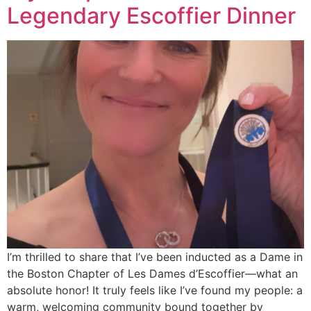
Legendary Escoffier Dinner
I’m thrilled to share that I’ve been inducted as a Dame in
the Boston Chapter of Les Dames d’Escoffier—what an
absolute honor! It truly feels like I’ve found my people: a
warm, welcoming community bound together by