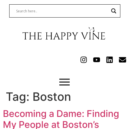
Tag:
Boston
Becoming a Dame: Finding
My People at Boston’s