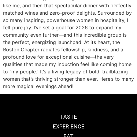
like me, and then that spectacular dinner with perfectly
matched wines and zero-proof delights. Surrounded by
so many inspiring, powerhouse women in hospitality, I
felt pure joy. I’ve set a goal for 2026 to expand my
community even further—and this incredible group is
the perfect, energizing launchpad. At its heart, the
Boston Chapter radiates fellowship, kindness, and a
profound love for exceptional cuisine—the very
qualities that made my induction feel like coming home
to “my people.” It’s a living legacy of bold, trailblazing
women that’s thriving stronger than ever. Here’s to many
more magical evenings ahead!
TASTE
EXPERIENCE
EAT