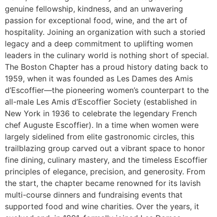
genuine fellowship, kindness, and an unwavering
passion for exceptional food, wine, and the art of
hospitality. Joining an organization with such a storied
legacy and a deep commitment to uplifting women
leaders in the culinary world is nothing short of special.
The Boston Chapter has a proud history dating back to
1959, when it was founded as Les Dames des Amis
d’Escoffier—the pioneering women’s counterpart to the
all-male Les Amis d’Escoffier Society (established in
New York in 1936 to celebrate the legendary French
chef Auguste Escoffier). In a time when women were
largely sidelined from elite gastronomic circles, this
trailblazing group carved out a vibrant space to honor
fine dining, culinary mastery, and the timeless Escoffier
principles of elegance, precision, and generosity. From
the start, the chapter became renowned for its lavish
multi-course dinners and fundraising events that
supported food and wine charities. Over the years, it