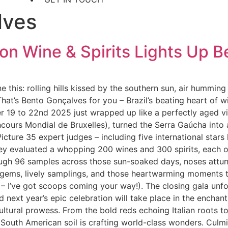
lves
ion Wine & Spirits Lights Up 
 this: rolling hills kissed by the southern sun, air hummin
hat’s Bento Gonçalves for you – Brazil’s beating heart of w
er 19 to 22nd 2025 just wrapped up like a perfectly aged v
ours Mondial de Bruxelles), turned the Serra Gaúcha into 
. Picture 35 expert judges – including five international sta
ey evaluated a whopping 200 wines and 300 spirits, each on
gh 96 samples across those sun-soaked days, noses attuned
 gems, lively samplings, and those heartwarming moments th
 – I’ve got scoops coming your way!). The closing gala unf
ext year’s epic celebration will take place in the enchant
icultural prowess. From the bold reds echoing Italian roots to
 South American soil is crafting world-class wonders. Culmina