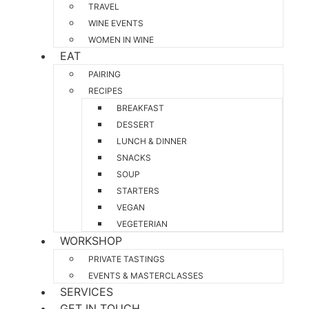
TRAVEL
WINE EVENTS
WOMEN IN WINE
EAT
PAIRING
RECIPES
BREAKFAST
DESSERT
LUNCH & DINNER
SNACKS
SOUP
STARTERS
VEGAN
VEGETERIAN
WORKSHOP
PRIVATE TASTINGS
EVENTS & MASTERCLASSES
SERVICES
GET IN TOUCH