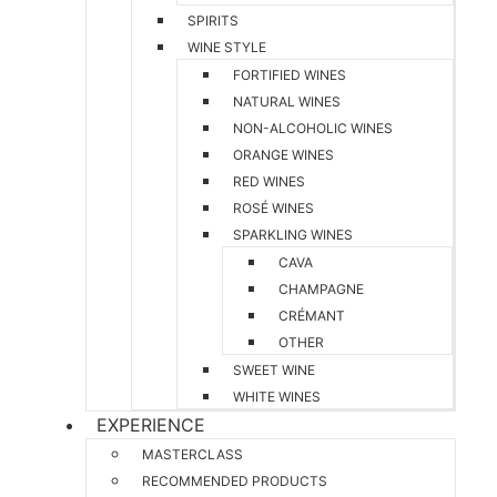
SPIRITS
WINE STYLE
FORTIFIED WINES
NATURAL WINES
NON-ALCOHOLIC WINES
ORANGE WINES
RED WINES
ROSÉ WINES
SPARKLING WINES
CAVA
CHAMPAGNE
CRÉMANT
OTHER
SWEET WINE
WHITE WINES
EXPERIENCE
MASTERCLASS
RECOMMENDED PRODUCTS