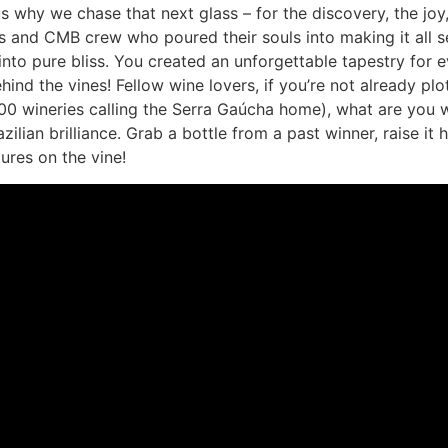
us why we chase that next glass – for the discovery, the joy,
ers and CMB crew who poured their souls into making it all
into pure bliss. You created an unforgettable tapestry for 
hind the vines! Fellow wine lovers, if you’re not already pl
 600 wineries calling the Serra Gaúcha home), what are you wa
azilian brilliance. Grab a bottle from a past winner, raise it
ures on the vine!