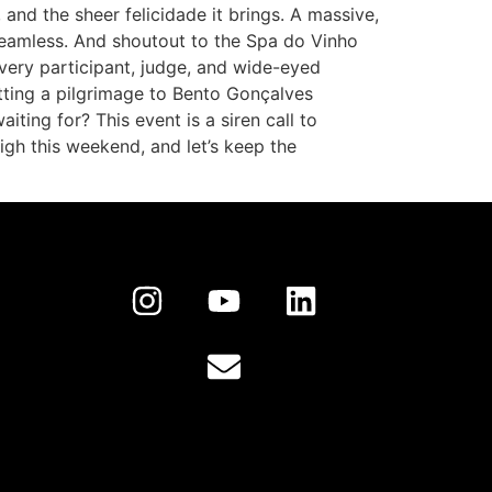
 and the sheer felicidade it brings. A massive,
 seamless. And shoutout to the Spa do Vinho
every participant, judge, and wide-eyed
otting a pilgrimage to Bento Gonçalves
iting for? This event is a siren call to
 high this weekend, and let’s keep the