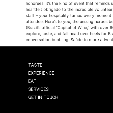
honorees, it’s the kind of event that reminds 
heartfelt obrigado to the incredible volunte
staff – your hospitality turned every moment 
attendee. Here’s to you, the unsung heroes be
(Brazil’s official “Capital of Wine,” with over
explore, taste, and fall head over heels for Br
conversation bubbling. Saúde to more advent
TASTE
EXPERIENCE
EAT
SERVICES
GET IN TOUCH