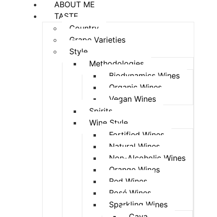
ABOUT ME
TASTE
Country
Grape Varieties
Style
Methodologies
Biodynamics Wines
Organic Wines
Vegan Wines
Spirits
Wine Style
Fortified Wines
Natural Wines
Non-Alcoholic Wines
Orange Wines
Red Wines
Rosé Wines
Sparkling Wines
Cava