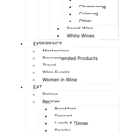
Champagne
Crémant
Other
Sweet Wine
White Wines
EXPERIENCE
Masterclass
Recommended Products
Travel
Wine Events
Women in Wine
EAT
Pairing
Recipes
Breakfast
Dessert
Lunch & Dinner
Snacks