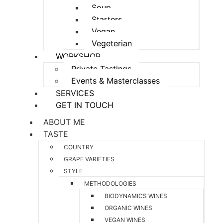
Soup
Starters
Vegan
Vegeterian
WORKSHOP
Private Tastings
Events & Masterclasses
SERVICES
GET IN TOUCH
ABOUT ME
TASTE
COUNTRY
GRAPE VARIETIES
STYLE
METHODOLOGIES
BIODYNAMICS WINES
ORGANIC WINES
VEGAN WINES