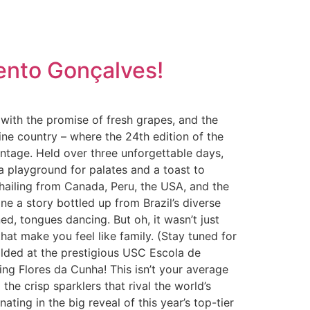
Bento Gonçalves!
g with the promise of fresh grapes, and the
ine country – where the 24th edition of the
intage. Held over three unforgettable days,
a playground for palates and a toast to
rs hailing from Canada, Peru, the USA, and the
e a story bottled up from Brazil’s diverse
, tongues dancing. But oh, it wasn’t just
at make you feel like family. (Stay tuned for
olded at the prestigious USC Escola de
ing Flores da Cunha! This isn’t your average
 the crisp sparklers that rival the world’s
ting in the big reveal of this year’s top-tier