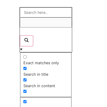
Exact matches only
Search in title
Search in content