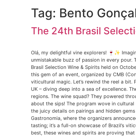
Tag:
Bento Gonça
The 24th Brasil Select
Olá, my delightful vine explorers! 🍷✨ Imagine
unmistakable buzz of passion in every pour. T
Brasil Selection Wine & Spirits held on Octob
this gem of an event, organized by CMB (Conc
viticultural magic. Let’s rewind the reel a bit
UK – diving deep into a sea of excellence. Th
regions. The wine squad? They powered throu
about the sips! The program wove in cultural
the juicy details on pairings and hidden gems
Gastronomia, where the organizers announced n
tasting; it’s a full-on showcase of Brazil’s vit
best, these wines and spirits are proving that