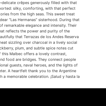
delicate crêpes generously filled with that
orted: silky, comforting, with that perfect
ries from the high seas. This sweet treat
dear “Las Hermanas” sisterhood. During that
of remarkable elegance and intensity. Their
hat reflects the power and purity of the
autifully that Terrazas de los Andes Reserva
t sizzling over charcoal in a lively social
ckberry, plum, and subtle spice notes cut
 this Malbec offers a lovely contrast,
 and food are bridges. They connect people
onal guests, naval heroes, and the lights of
eter. A heartfelt thank you to the Argentine
 a memorable celebration. ¡Salud y hasta la