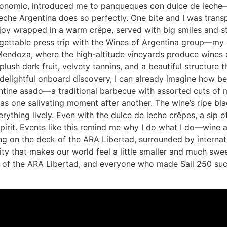
astronomic, introduced me to panqueques con dulce de leche—
eche Argentina does so perfectly. One bite and I was transp
joy wrapped in a warm crêpe, served with big smiles and sto
gettable press trip with the Wines of Argentina group—my 
 Mendoza, where the high-altitude vineyards produce wines 
ush dark fruit, velvety tannins, and a beautiful structure t
delightful onboard discovery, I can already imagine how be
ine asado—a traditional barbecue with assorted cuts of mea
s one salivating moment after another. The wine’s ripe bla
rything lively. Even with the dulce de leche crêpes, a sip of
spirit. Events like this remind me why I do what I do—wine
ing on the deck of the ARA Libertad, surrounded by internati
lity that makes our world feel a little smaller and much swe
 of the ARA Libertad, and everyone who made Sail 250 such