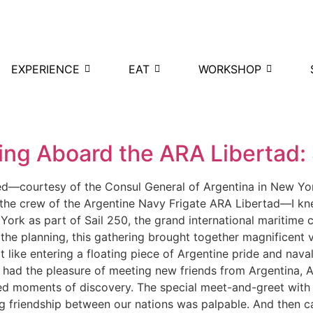
EXPERIENCE
EAT
WORKSHOP
d
ing Aboard the ARA Libertad: 
ved—courtesy of the Consul General of Argentina in New Y
 the crew of the Argentine Navy Frigate ARA Libertad—I kn
 York as part of Sail 250, the grand international maritime
 the planning, this gathering brought together magnificent
t like entering a floating piece of Argentine pride and nava
 had the pleasure of meeting new friends from Argentina, A
ared moments of discovery. The special meet-and-greet with 
ing friendship between our nations was palpable. And then c