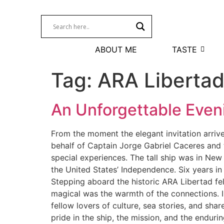
ABOUT ME
TASTE
Tag:
ARA Liberta
An Unforgettable Even
From the moment the elegant invitation arri
behalf of Captain Jorge Gabriel Caceres and
special experiences. The tall ship was in New
the United States’ Independence. Six years in
Stepping aboard the historic ARA Libertad fel
magical was the warmth of the connections. I
fellow lovers of culture, sea stories, and sh
pride in the ship, the mission, and the endur