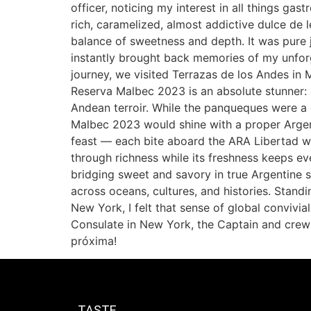
officer, noticing my interest in all things g
rich, caramelized, almost addictive dulce de l
balance of sweetness and depth. It was pure 
instantly brought back memories of my unfor
journey, we visited Terrazas de los Andes in
Reserva Malbec 2023 is an absolute stunner: pl
Andean terroir. While the panqueques were a 
Malbec 2023 would shine with a proper Argent
feast — each bite aboard the ARA Libertad wa
through richness while its freshness keeps eve
bridging sweet and savory in true Argentine 
across oceans, cultures, and histories. Stand
New York, I felt that sense of global convivia
Consulate in New York, the Captain and crew
próxima!
TASTE