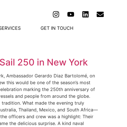
SERVICES
GET IN TOUCH
Sail 250 in New York
ork, Ambassador Gerardo Diaz Bartolomé, on
ew this would be one of the season’s most
 celebration marking the 250th anniversary of
 vessels and people from around the globe.
l tradition. What made the evening truly
ustralia, Thailand, Mexico, and South Africa—
the officers and crew was a highlight: Their
ame the delicious surprise. A kind naval