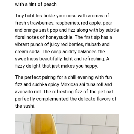
with a hint of peach.
Tiny bubbles tickle your nose with aromas of 
fresh strawberries, raspberries, red apple, pear 
and orange zest pop and fizz along with by subtle 
floral notes of honeysuckle. The first sip has a 
vibrant punch of juicy red berries, rhubarb and 
cream soda. The crisp acidity balances the 
sweetness beautifully, light and refreshing. A 
fizzy delight that just makes you happy.
The perfect pairing for a chill evening with fun 
fizz and sushi-a spicy Mexican ahi tuna roll and 
avocado roll. The refreshing fizz of the pet nat 
perfectly complemented the delicate flavors of 
the sushi.