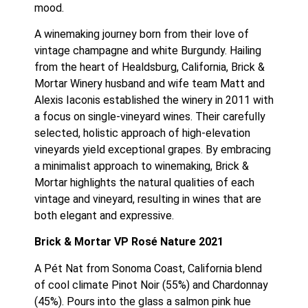
mood.
A winemaking journey born from their love of 
vintage champagne and white Burgundy. Hailing 
from the heart of Healdsburg, California, Brick & 
Mortar Winery husband and wife team Matt and 
Alexis Iaconis established the winery in 2011 with 
a focus on single-vineyard wines. Their carefully 
selected, holistic approach of high-elevation 
vineyards yield exceptional grapes. By embracing 
a minimalist approach to winemaking, Brick & 
Mortar highlights the natural qualities of each 
vintage and vineyard, resulting in wines that are 
both elegant and expressive.
Brick & Mortar VP Rosé Nature 2021
A Pét Nat from Sonoma Coast, California blend 
of cool climate Pinot Noir (55%) and Chardonnay 
(45%). Pours into the glass a salmon pink hue 