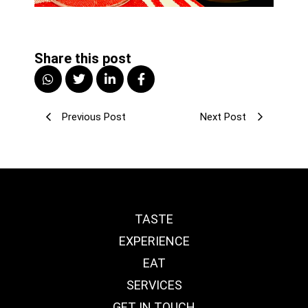
Share this post
Previous Post
Next Post
TASTE
EXPERIENCE
EAT
SERVICES
GET IN TOUCH