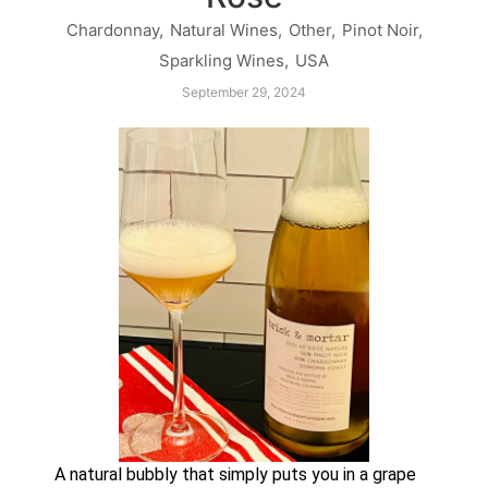
Chardonnay
,
Natural Wines
,
Other
,
Pinot Noir
,
Sparkling Wines
,
USA
September 29, 2024
A natural bubbly that simply puts you in a grape 