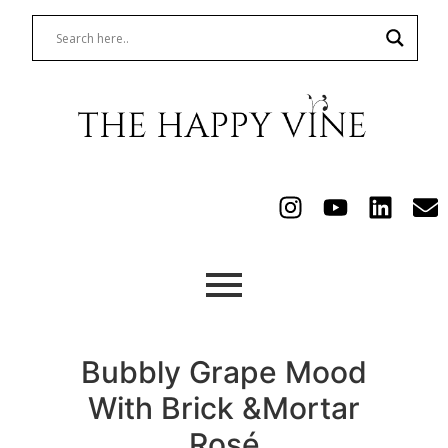
Bubbly Grape Mood
With Brick &Mortar
Rosé