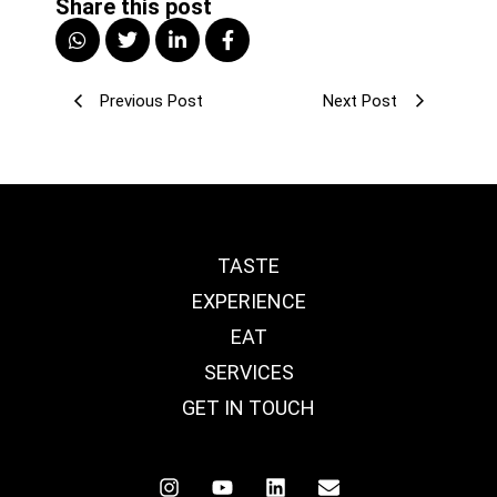
Share this post
Previous Post
Next Post
TASTE
EXPERIENCE
EAT
SERVICES
GET IN TOUCH