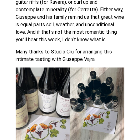
guitar riffs (for Ravera), or curl up and
contemplate minerality (for Cerretta). Either way,
Giuseppe and his family remind us that great wine
is equal parts soil, weather, and unconditional
love. And if that’s not the most romantic thing
you’ll hear this week, I don’t know what is.
Many thanks to Studio Cru for arranging this
intimate tasting with Giuseppe Vajra.