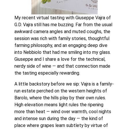
My recent virtual tasting with Giuseppe Vajra of
G.D. Vajra still has me buzzing. Far from the usual
awkward camera angles and muted coughs, the
session was rich with family stories, thoughtful
farming philosophy, and an engaging deep dive
into Nebbiolo that had me smiling into my glass.
Giuseppe and I share a love for the technical,
nerdy side of wine — and that connection made
the tasting especially rewarding.
A little backstory before we sip: Vajra is a family-
run estate perched on the western heights of
Barolo, where the hills play by their own rules.
High elevation means light rules the ripening
more than heat — wind over warmth, cool nights
and intense sun during the day — the kind of
place where grapes learn subtlety by virtue of