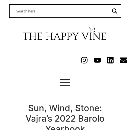
Sun, Wind, Stone:
Vajra’s 2022 Barolo
Yearbook