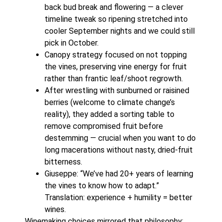
back bud break and flowering — a clever
timeline tweak so ripening stretched into
cooler September nights and we could still
pick in October.
Canopy strategy focused on not topping
the vines, preserving vine energy for fruit
rather than frantic leaf/shoot regrowth.
After wrestling with sunburned or raisined
berries (welcome to climate change’s
reality), they added a sorting table to
remove compromised fruit before
destemming — crucial when you want to do
long macerations without nasty, dried-fruit
bitterness.
Giuseppe: “We’ve had 20+ years of learning
the vines to know how to adapt.”
Translation: experience + humility = better
wines.
Winemaking choices mirrored that philosophy: