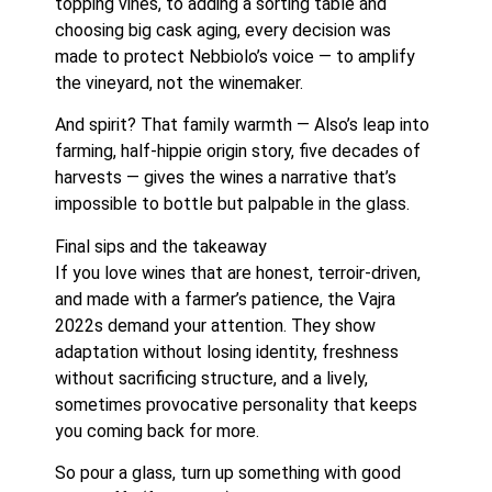
topping vines, to adding a sorting table and
choosing big cask aging, every decision was
made to protect Nebbiolo’s voice — to amplify
the vineyard, not the winemaker.
And spirit? That family warmth — Also’s leap into
farming, half-hippie origin story, five decades of
harvests — gives the wines a narrative that’s
impossible to bottle but palpable in the glass.
Final sips and the takeaway
If you love wines that are honest, terroir-driven,
and made with a farmer’s patience, the Vajra
2022s demand your attention. They show
adaptation without losing identity, freshness
without sacrificing structure, and a lively,
sometimes provocative personality that keeps
you coming back for more.
So pour a glass, turn up something with good