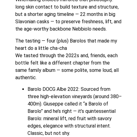
long skin contact to build texture and structure,
but a shorter aging timeline — 22 months in big
Slavonian casks — to preserve freshness, lift, and
the age-worthy backbone Nebbiolo needs.
The tasting — four (plus) Barolos that made my
heart do a little cha-cha
We tasted through the 2022s and, friends, each
bottle felt like a different chapter from the
same family album — some polite, some loud, all
authentic.
Barolo DOCG Albe 2022: Sourced from
three high-elevation vineyards (around 380–
400m). Giuseppe called it “a Barolo of
Barolo” and he’s right — it’s quintessential
Barolo: mineral lift, red fruit with savory
edges, elegance with structural intent.
Classic, but not shy.