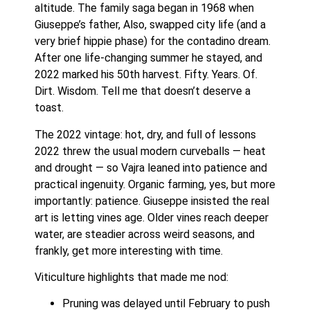
altitude. The family saga began in 1968 when
Giuseppe’s father, Also, swapped city life (and a
very brief hippie phase) for the contadino dream.
After one life-changing summer he stayed, and
2022 marked his 50th harvest. Fifty. Years. Of.
Dirt. Wisdom. Tell me that doesn’t deserve a
toast.
The 2022 vintage: hot, dry, and full of lessons
2022 threw the usual modern curveballs — heat
and drought — so Vajra leaned into patience and
practical ingenuity. Organic farming, yes, but more
importantly: patience. Giuseppe insisted the real
art is letting vines age. Older vines reach deeper
water, are steadier across weird seasons, and
frankly, get more interesting with time.
Viticulture highlights that made me nod:
Pruning was delayed until February to push