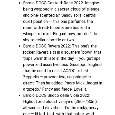
Barolo DOCG Coste di Rose 2022: Imagine
being wrapped in a secret cloud of silence
and pine-scented air. Sandy soils, central
quiet position — this one perfumes the
room with red-toned aromatics and a
whisper of mint. Elegant now, but don’t be
shy to cellar a bottle or two.
Barolo DOCG Ravera 2022: This one’s the
rocker. Ravera sits in a southern “bowl” that
traps warmth late in the day — you get ripe
power and assertiveness. Giuseppe laughed
that he used to call it AC/DC or Led
Zeppelin — provocative, unapologetic,
direct. Then he added: “more Mick Jagger in
a tuxedo.” Fancy and fierce. Love it.
Barolo DOCG Bricco delle Viole 2022:
Highest and oldest vineyard (380–480m),
all wind and elevation. It’s the slinky, nervy
one — lifted, taut, with that saline, wind-