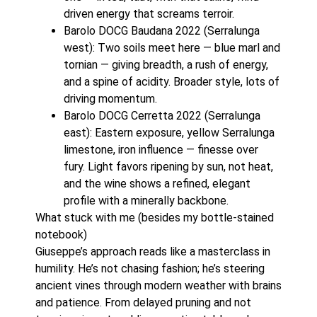
driven energy that screams terroir.
Barolo DOCG Baudana 2022 (Serralunga
west): Two soils meet here — blue marl and
tornian — giving breadth, a rush of energy,
and a spine of acidity. Broader style, lots of
driving momentum.
Barolo DOCG Cerretta 2022 (Serralunga
east): Eastern exposure, yellow Serralunga
limestone, iron influence — finesse over
fury. Light favors ripening by sun, not heat,
and the wine shows a refined, elegant
profile with a minerally backbone.
What stuck with me (besides my bottle-stained
notebook)
Giuseppe’s approach reads like a masterclass in
humility. He’s not chasing fashion; he’s steering
ancient vines through modern weather with brains
and patience. From delayed pruning and not