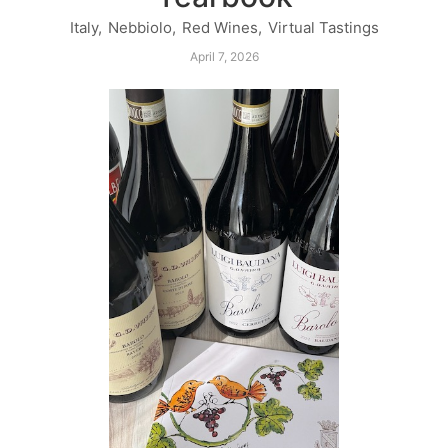
Italy
,
Nebbiolo
,
Red Wines
,
Virtual Tastings
April 7, 2026