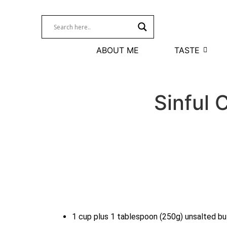
ABOUT ME
TASTE
Sinful 
1 cup plus 1 tablespoon (250g) unsalted bu