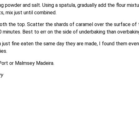
g powder and salt. Using a spatula, gradually add the flour mixtu
, mix just until combined.
h the top. Scatter the shards of caramel over the surface of th
 25-30 minutes. Best to err on the side of underbaking than overba
gh just fine eaten the same day they are made, I found them eve
ies.
Port or Malmsey Madeira.
ry