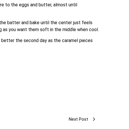
re to the eggs and butter, almost until 
e batter and bake until the center just feels 
king as you want them soft in the middle when cool.
n better the second day as the caramel pieces 
Next Post