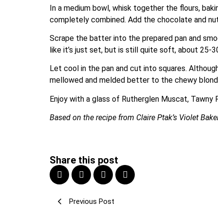
In a medium bowl, whisk together the flours, bakin
completely combined. Add the chocolate and nuts
Scrape the batter into the prepared pan and smoot
like it’s just set, but is still quite soft, about
Let cool in the pan and cut into squares. Althou
mellowed and melded better to the chewy blond
Enjoy with a glass of Rutherglen Muscat, Tawny 
Based on the recipe from Claire Ptak’s Violet Bake
Share this post
Previous Post