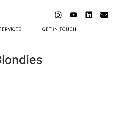
SERVICES
GET IN TOUCH
Blondies