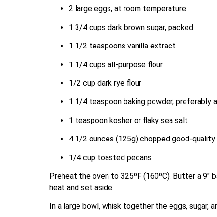
2 large eggs, at room temperature
1 3/4 cups dark brown sugar, packed
1 1/2 teaspoons vanilla extract
1 1/4 cups all-purpose flour
1/2 cup dark rye flour
1 1/4 teaspoon baking powder, preferably 
1 teaspoon kosher or flaky sea salt
4 1/2 ounces (125g) chopped good-quality 
1/4 cup toasted pecans
Preheat the oven to 325ºF (160ºC). Butter a 9″ b
heat and set aside.
In a large bowl, whisk together the eggs, sugar, an