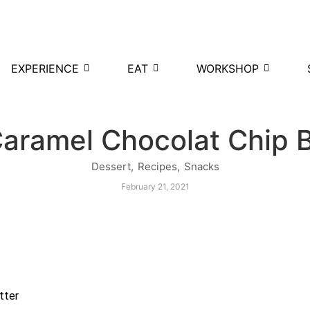
EXPERIENCE
EAT
WORKSHOP
Caramel Chocolat Chip 
Dessert
,
Recipes
,
Snacks
February 21, 2021
tter