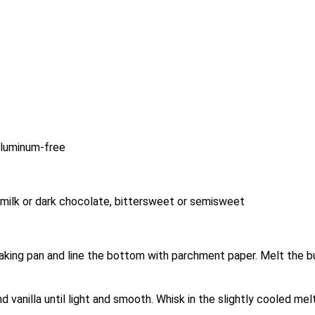
aluminum-free
milk or dark chocolate, bittersweet or semisweet
aking pan and line the bottom with parchment paper. Melt the bu
d vanilla until light and smooth. Whisk in the slightly cooled mel