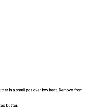
tter in a small pot over low heat. Remove from 
ted butter.