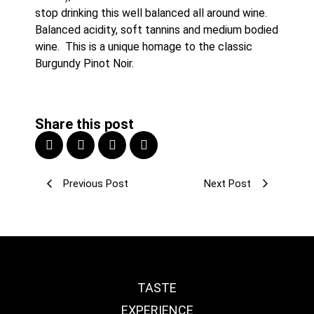
stop drinking this well balanced all around wine. 
Balanced acidity, soft tannins and medium bodied 
wine.  This is a unique homage to the classic 
Burgundy Pinot Noir.
Share this post
Previous Post
Next Post
TASTE
EXPERIENCE