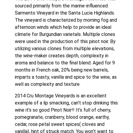
sourced primarily from the marine-influenced 
Sarmento Vineyard in the Santa Lucia Highlands. 
The vineyard is characterized by morning fog and 
afternoon winds which help to provide an ideal 
climate for Burgundian varietals. Multiple clones 
were used in the production of this pinot noir. By 
utilizing various clones from multiple elevations, 
the wine-maker creates depth, complexity in 
aroma and balance to the final blend. Aged for 9 
months in French oak, 20% being new barrels, 
imparts a toasty, vanilla and spice to the wine, as 
well as complexity and texture.
2014 Cru Montage Vineyards is an excellent 
example of a lip smacking, can’t stop drinking this 
wine it’s so good Pinot Noir!! It’s full of cherry, 
pomegranate, cranberry, blood orange, earthy, 
cedar, rose petal sweet spices( cloves and 
vanilla), hint of struck match. You won’t want to 