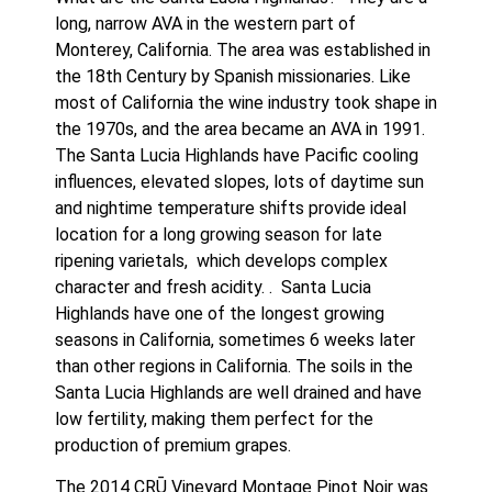
long, narrow AVA in the western part of 
Monterey, California. The area was established in 
the 18th Century by Spanish missionaries. Like 
most of California the wine industry took shape in 
the 1970s, and the area became an AVA in 1991. 
The Santa Lucia Highlands have Pacific cooling 
influences, elevated slopes, lots of daytime sun 
and nightime temperature shifts provide ideal 
location for a long growing season for late 
ripening varietals,  which develops complex 
character and fresh acidity. .  Santa Lucia 
Highlands have one of the longest growing 
seasons in California, sometimes 6 weeks later 
than other regions in California. The soils in the 
Santa Lucia Highlands are well drained and have 
low fertility, making them perfect for the 
production of premium grapes. 
The 2014 CRŪ Vineyard Montage Pinot Noir was 