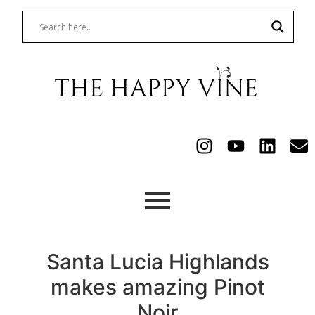
Santa Lucia Highlands
makes amazing Pinot
Noir