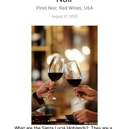
Pinot Noir
,
Red Wines
,
USA
August 27, 2020
What are the Santa Lucia Highlands?  They are a 