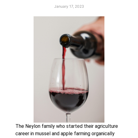
January 17, 2023
The Neylon family who started their agriculture 
career in mussel and apple farming organically 