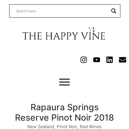
Rapaura Springs
Reserve Pinot Noir 2018
New Zealand
,
Pinot Noir
,
Red Wines