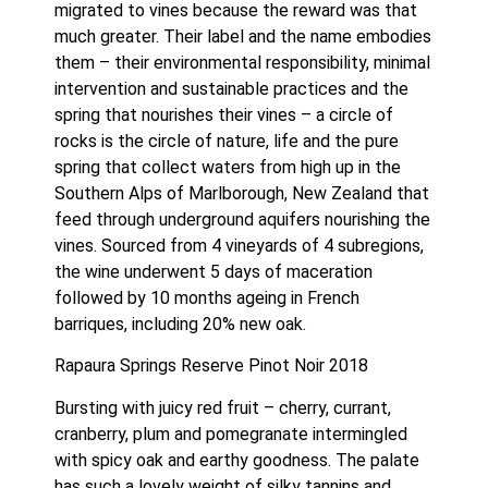
migrated to vines because the reward was that 
much greater. Their label and the name embodies 
them – their environmental responsibility, minimal 
intervention and sustainable practices and the 
spring that nourishes their vines – a circle of 
rocks is the circle of nature, life and the pure 
spring that collect waters from high up in the 
Southern Alps of Marlborough, New Zealand that 
feed through underground aquifers nourishing the 
vines. Sourced from 4 vineyards of 4 subregions, 
the wine underwent 5 days of maceration 
followed by 10 months ageing in French 
barriques, including 20% new oak.
Rapaura Springs Reserve Pinot Noir 2018
Bursting with juicy red fruit – cherry, currant, 
cranberry, plum and pomegranate intermingled 
with spicy oak and earthy goodness. The palate 
has such a lovely weight of silky tannins and 