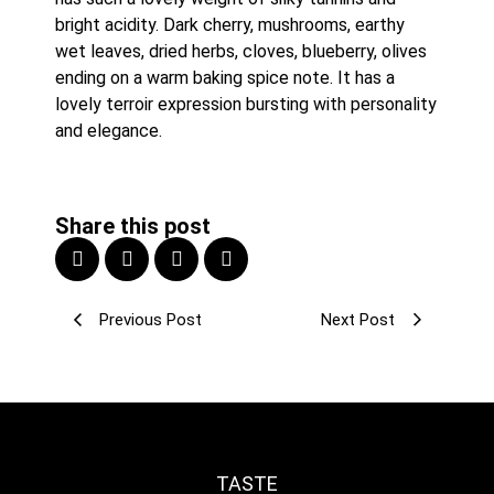
bright acidity. Dark cherry, mushrooms, earthy 
wet leaves, dried herbs, cloves, blueberry, olives 
ending on a warm baking spice note. It has a 
lovely terroir expression bursting with personality 
and elegance.
Share this post
Previous Post
Next Post
TASTE