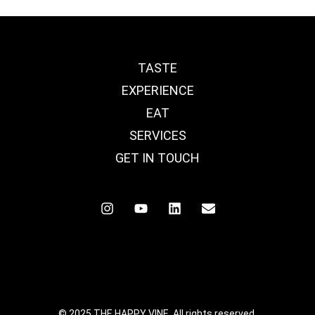
TASTE
EXPERIENCE
EAT
SERVICES
GET IN TOUCH
© 2025 THE HAPPY VINE. All rights reserved.