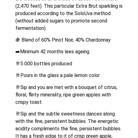
(2,470 feet). This particular Extra Brut sparkling is 
produced according to the SoloUva method 
(without added sugars to promote second 
fermentation). 
🍇 Blend of 60% Pinot Noir, 40% Chardonnay
➡️Minimum 42 months lees ageing
🥂5 000 bottles produced
🥂Pours in the glass a pale lemon color
🥂Sip and you are met with a bouquet of citrus, 
floral, flinty minerality, ripe green apples with 
crispy toast.
🥂Sip and the subtle sweetness dances along 
with the fine, persistent bubbles. The energetic 
acidity compliments the fine, persistent bubbles. 
It has a fresh edge to it of crisp green apple, 