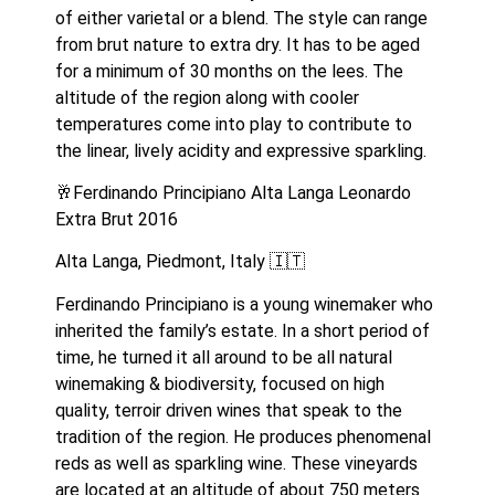
of either varietal or a blend. The style can range 
from brut nature to extra dry. It has to be aged 
for a minimum of 30 months on the lees. The 
altitude of the region along with cooler 
temperatures come into play to contribute to 
the linear, lively acidity and expressive sparkling.
🥂Ferdinando Principiano Alta Langa Leonardo 
Extra Brut 2016
Alta Langa, Piedmont, Italy 🇮🇹 
Ferdinando Principiano is a young winemaker who 
inherited the family’s estate. In a short period of 
time, he turned it all around to be all natural 
winemaking & biodiversity, focused on high 
quality, terroir driven wines that speak to the 
tradition of the region. He produces phenomenal 
reds as well as sparkling wine. These vineyards 
are located at an altitude of about 750 meters 