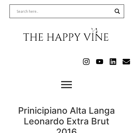
Prinicipiano Alta Langa
Leonardo Extra Brut
2016