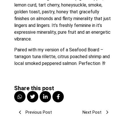
lemon curd, tart cherry, honeysuckle, smoke, 
golden toast, pastry, honey that gracefully 
finishes on almonds and flinty minerality that just 
lingers and lingers. It’s freshly feminine in it’s 
expressive minerality, pure fruit and an energetic 
vibrance.
Paired with my version of a Seafood Board – 
tarragon tuna rillette, citrus poached shrimp and 
local smoked peppered salmon. Perfection 🥂
Share this post
Previous Post
Next Post