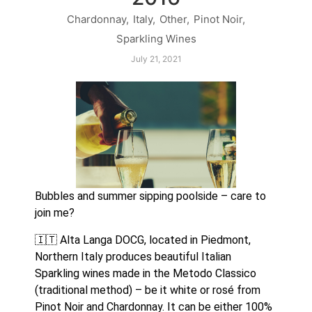
Chardonnay
,
Italy
,
Other
,
Pinot Noir
,
Sparkling Wines
July 21, 2021
Bubbles and summer sipping poolside – care to 
join me?
🇮🇹 Alta Langa DOCG, located in Piedmont, 
Northern Italy produces beautiful Italian 
Sparkling wines made in the Metodo Classico 
(traditional method) – be it white or rosé from 
Pinot Noir and Chardonnay. It can be either 100% 