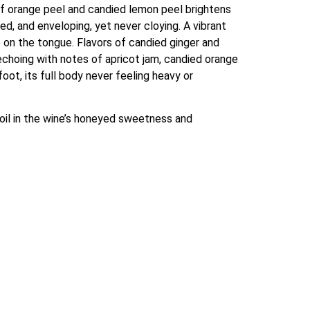
of orange peel and candied lemon peel brightens 
ed, and enveloping, yet never cloying. A vibrant 
 on the tongue. Flavors of candied ginger and 
echoing with notes of apricot jam, candied orange 
ot, its full body never feeling heavy or 
oil in the wine’s honeyed sweetness and 