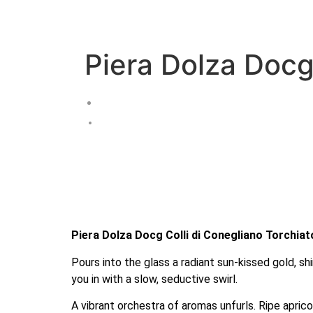
Piera Dolza Docg
Piera Dolza Docg Colli di Conegliano Torchiat
Pours into the glass a radiant sun-kissed gold, sh
you in with a slow, seductive swirl.
A vibrant orchestra of aromas unfurls. Ripe apri