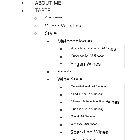
ABOUT ME
TASTE
Country
Grape Varieties
Style
Methodologies
Biodynamics Wines
Organic Wines
Vegan Wines
Spirits
Wine Style
Fortified Wines
Natural Wines
Non-Alcoholic Wines
Orange Wines
Red Wines
Rosé Wines
Sparkling Wines
Cava