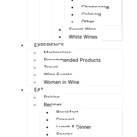
Champagne
Crémant
Other
Sweet Wine
White Wines
EXPERIENCE
Masterclass
Recommended Products
Travel
Wine Events
Women in Wine
EAT
Pairing
Recipes
Breakfast
Dessert
Lunch & Dinner
Snacks