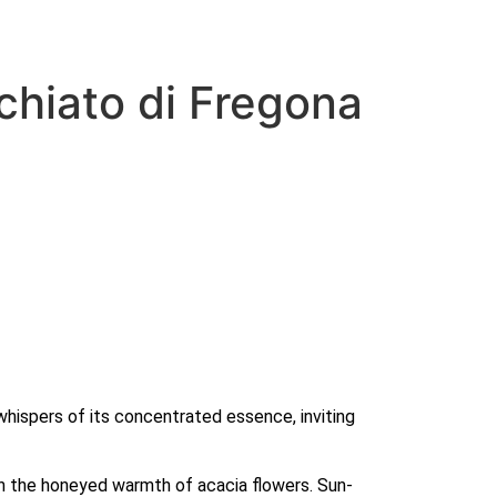
chiato di Fregona
whispers of its concentrated essence, inviting 
th the honeyed warmth of acacia flowers. Sun-