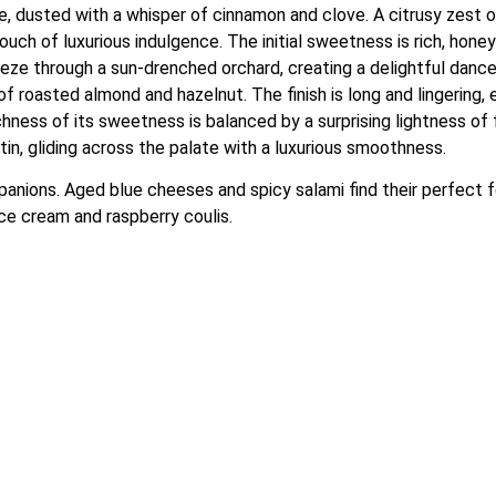
ate, dusted with a whisper of cinnamon and clove. A citrusy zest 
ouch of luxurious indulgence. The initial sweetness is rich, honey
reeze through a sun-drenched orchard, creating a delightful dance
 roasted almond and hazelnut. The finish is long and lingering, 
ness of its sweetness is balanced by a surprising lightness of fo
tin, gliding across the palate with a luxurious smoothness.
mpanions. Aged blue cheeses and spicy salami find their perfect f
ice cream and raspberry coulis.