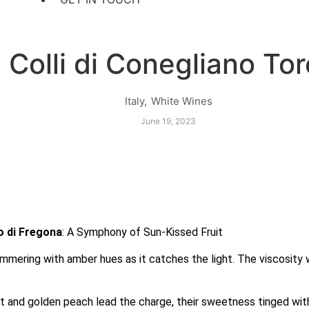
 Colli di Conegliano Tor
Italy
,
White Wines
June 19, 2023
o di Fregona
: A Symphony of Sun-Kissed Fruit
immering with amber hues as it catches the light. The viscosity 
cot and golden peach lead the charge, their sweetness tinged wi