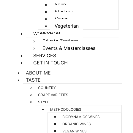
Soup
Starters
Vegan
Vegeterian
WORKSHOP
Private Tastings
Events & Masterclasses
SERVICES
GET IN TOUCH
ABOUT ME
TASTE
COUNTRY
GRAPE VARIETIES
STYLE
METHODOLOGIES
BIODYNAMICS WINES
ORGANIC WINES
VEGAN WINES