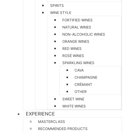
SPIRITS
WINE STYLE
FORTIFIED WINES
NATURAL WINES
NON-ALCOHOLIC WINES
ORANGE WINES
RED WINES
ROSÉ WINES
SPARKLING WINES
CAVA
CHAMPAGNE
CRÉMANT
OTHER
SWEET WINE
WHITE WINES
EXPERIENCE
MASTERCLASS
RECOMMENDED PRODUCTS