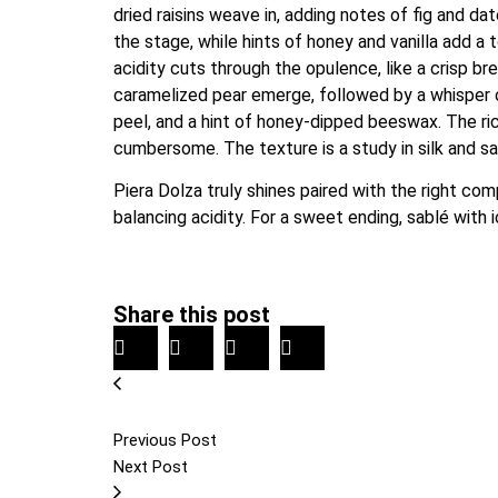
dried raisins weave in, adding notes of fig and d
the stage, while hints of honey and vanilla add a t
acidity cuts through the opulence, like a crisp b
caramelized pear emerge, followed by a whisper of
peel, and a hint of honey-dipped beeswax. The rich
cumbersome. The texture is a study in silk and sa
Piera Dolza truly shines paired with the right co
balancing acidity. For a sweet ending, sablé with 
Share this post
Previous Post
Next Post