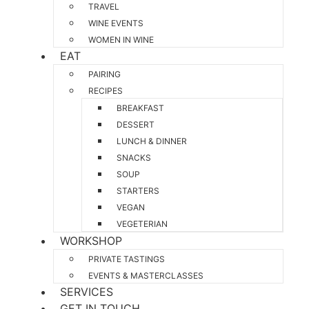
TRAVEL
WINE EVENTS
WOMEN IN WINE
EAT
PAIRING
RECIPES
BREAKFAST
DESSERT
LUNCH & DINNER
SNACKS
SOUP
STARTERS
VEGAN
VEGETERIAN
WORKSHOP
PRIVATE TASTINGS
EVENTS & MASTERCLASSES
SERVICES
GET IN TOUCH