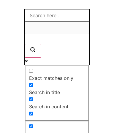
Exact matches only
Search in title
Search in content