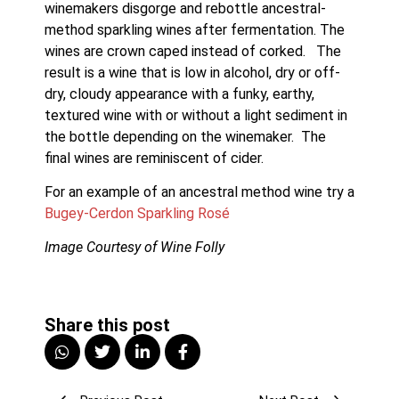
winemakers disgorge and rebottle ancestral-
method sparkling wines after fermentation. The 
wines are crown caped instead of corked.   The 
result is a wine that is low in alcohol, dry or off-
dry, cloudy appearance with a funky, earthy, 
textured wine with or without a light sediment in 
the bottle depending on the winemaker.  The 
final wines are reminiscent of cider. 
For an example of an ancestral method wine try a 
Bugey-Cerdon Sparkling Rosé
Image Courtesy of Wine Folly
Share this post