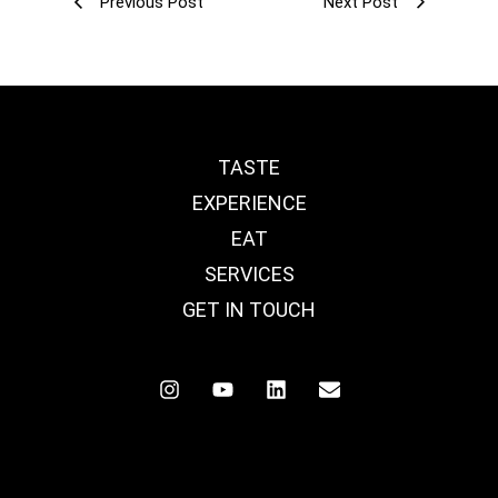
Previous Post
Next Post
TASTE
EXPERIENCE
EAT
SERVICES
GET IN TOUCH