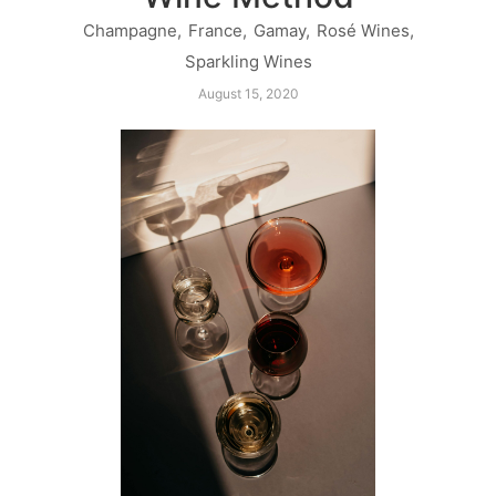
Champagne
,
France
,
Gamay
,
Rosé Wines
,
Sparkling Wines
August 15, 2020