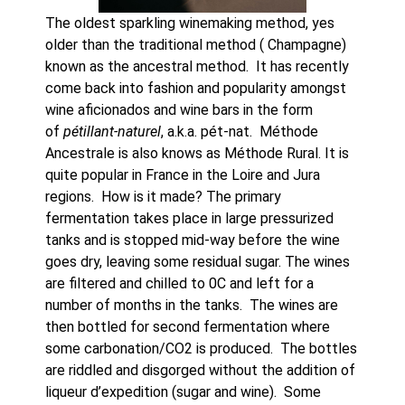
The oldest sparkling winemaking method, yes 
older than the traditional method ( Champagne) 
known as the ancestral method.  It has recently 
come back into fashion and popularity amongst 
wine aficionados and wine bars in the form 
of 
pétillant-naturel
, a.k.a. pét-nat.  Méthode 
Ancestrale is also knows as Méthode Rural. It is 
quite popular in France in the Loire and Jura 
regions.  How is it made? The primary 
fermentation takes place in large pressurized 
tanks and is stopped mid-way before the wine 
goes dry, leaving some residual sugar. The wines 
are filtered and chilled to 0C and left for a 
number of months in the tanks.  The wines are 
then bottled for second fermentation where 
some carbonation/CO2 is produced.  The bottles 
are riddled and disgorged without the addition of 
liqueur d’expedition (sugar and wine).  Some  