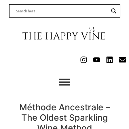
Méthode Ancestrale –
The Oldest Sparkling
Wine Method