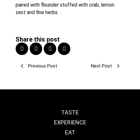
paired with flounder stuffed with crab, lemon 
zest and fine herbs.
Share this post
Previous Post
Next Post
TASTE
EXPERIENCE
EAT