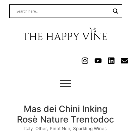
Mas dei Chini Inking
Rosè Nature Trentodoc
Italy
,
Other
,
Pinot Noir
,
Sparkling Wines