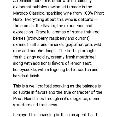
A feminine coral pink color with ridiculously 
exuberant bubbles (swipe left) made in the 
Metodo Classico, sparkling wine from 100% Pinot 
Nero.  Everything about this wine is delicate – 
the aromas, the flavors, the experience and 
expression.  Graceful aromas of stone fruit, red 
berries (strawberry, raspberry and currant), 
caramel, sulfur and minerals, grapefruit pith, wild 
rose and brioche dough.  The first sip brought 
forth a zingy acidity, creamy fresh mouthfeel 
along with additional flavors of lemon zest, 
honeysuckle, with a lingering butterscotch and 
hazelnut finish. 
This is a well crafted sparkling as the balance is 
so subtle in flavors and the true character of the 
Pinot Noir shines through in it’s elegance, clean 
structure and freshness. 
I enjoyed this sparkling both as an aperitif and 