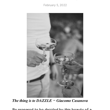
February 5, 2022
𝑻𝒉𝒆 𝒕𝒉𝒊𝒏𝒈 𝒊𝒔 𝒕𝒐 𝑫𝑨𝒁𝒁𝑳𝑬 – 𝑮𝒊𝒂𝒄𝒐𝒎𝒐 𝑪𝒂𝒔𝒂𝒏𝒐𝒗𝒂
Be prepared to be dazzled by this beauty of a 