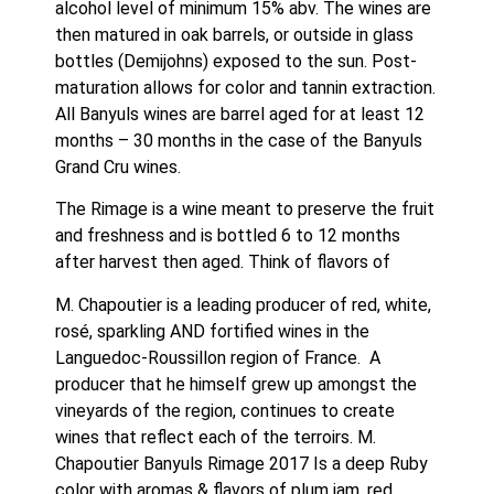
alcohol level of minimum 15% abv. The wines are 
then matured in oak barrels, or outside in glass 
bottles (Demijohns) exposed to the sun. Post-
maturation allows for color and tannin extraction. 
All Banyuls wines are barrel aged for at least 12 
months – 30 months in the case of the Banyuls 
Grand Cru wines.
The Rimage is a wine meant to preserve the fruit 
and freshness and is bottled 6 to 12 months 
after harvest then aged. Think of flavors of 
M. Chapoutier is a leading producer of red, white, 
rosé, sparkling AND fortified wines in the 
Languedoc-Roussillon region of France.  A 
producer that he himself grew up amongst the 
vineyards of the region, continues to create 
wines that reflect each of the terroirs. M. 
Chapoutier Banyuls Rimage 2017 Is a deep Ruby 
color with aromas & flavors of plum jam, red 