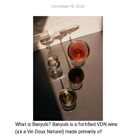
December 16, 2020
What is Banyuls? Banyuls is a fortified VDN wine 
(a.k.a Vin Doux Naturel) made primarily of 