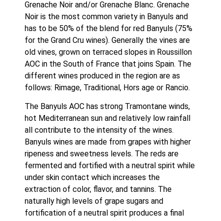
Grenache Noir and/or Grenache Blanc. Grenache 
Noir is the most common variety in Banyuls and 
has to be 50% of the blend for red Banyuls (75% 
for the Grand Cru wines). Generally the vines are 
old vines, grown on terraced slopes in Roussillon 
AOC in the South of France that joins Spain. The 
different wines produced in the region are as 
follows: Rimage, Traditional, Hors age or Rancio. 
The Banyuls AOC has strong Tramontane winds, 
hot Mediterranean sun and relatively low rainfall 
all contribute to the intensity of the wines. 
Banyuls wines are made from grapes with higher 
ripeness and sweetness levels. The reds are 
fermented and fortified with a neutral spirit while 
under skin contact which increases the 
extraction of color, flavor, and tannins. The 
naturally high levels of grape sugars and 
fortification of a neutral spirit produces a final 