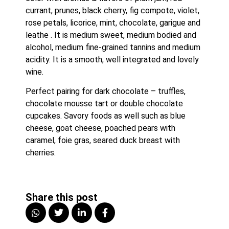
currant, prunes, black cherry, fig compote, violet, 
rose petals, licorice, mint, chocolate, garigue and 
leathe . It is medium sweet, medium bodied and 
alcohol, medium fine-grained tannins and medium 
acidity. It is a smooth, well integrated and lovely 
wine.
Perfect pairing for dark chocolate – truffles, 
chocolate mousse tart or double chocolate 
cupcakes. Savory foods as well such as blue 
cheese, goat cheese, poached pears with 
caramel, foie gras, seared duck breast with 
cherries.
Share this post