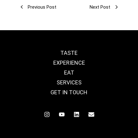
Previous Post
Next Post
TASTE
EXPERIENCE
EAT
SERVICES
GET IN TOUCH