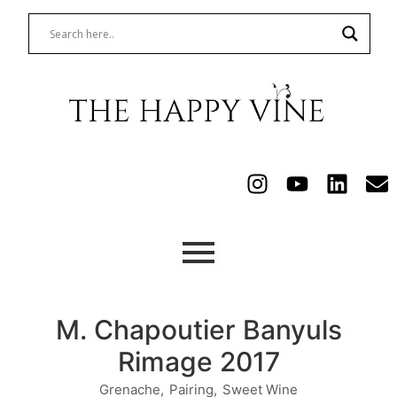
M. Chapoutier Banyuls
Rimage 2017
Grenache
,
Pairing
,
Sweet Wine