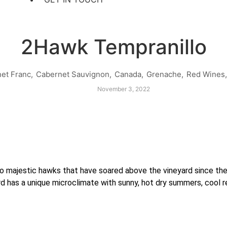
2Hawk Tempranillo
et Franc
,
Cabernet Sauvignon
,
Canada
,
Grenache
,
Red Wines
,
November 3, 2022
majestic hawks that have soared above the vineyard since the v
rd has a unique microclimate with sunny, hot dry summers, cool r