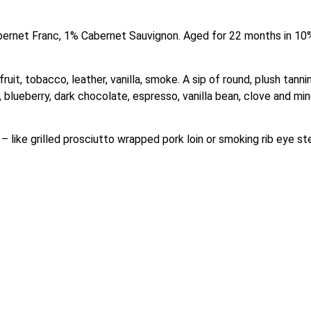
ernet Franc, 1% Cabernet Sauvignon. Aged for 22 months in 10%
ruit, tobacco, leather, vanilla, smoke. A sip of round, plush tann
 blueberry, dark chocolate, espresso, vanilla bean, clove and miner
– like grilled prosciutto wrapped pork loin or smoking rib eye st