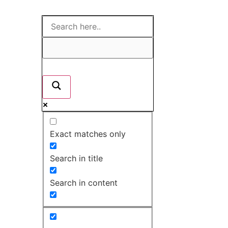
Exact matches only
Search in title
Search in content