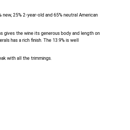
 new, 25% 2-year-old and 65% neutral American 
ins gives the wine its generous body and length on 
als has a rich finish. The 13.9% is well 
eak with all the trimmings.