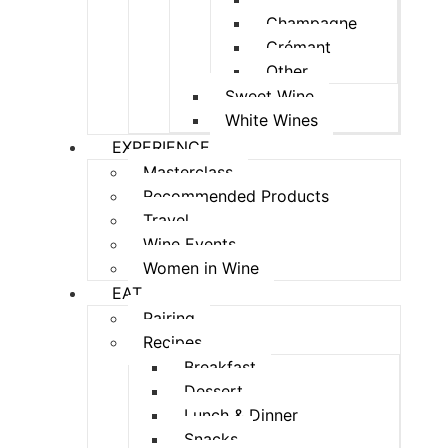
Champagne
Crémant
Other
Sweet Wine
White Wines
EXPERIENCE
Masterclass
Recommended Products
Travel
Wine Events
Women in Wine
EAT
Pairing
Recipes
Breakfast
Dessert
Lunch & Dinner
Snacks