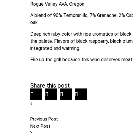
Rogue Valley AVA, Oregon
A blend of 90% Tempranillo, 7% Grenache, 2% Cab
oak.
Deep rich ruby color with ripe aromatics of black f
the palate. Flavors of black raspberry, black plum,
integrated and warming.
Fire up the grill because this wine deserves meat 
Share this post
Previous Post
Next Post