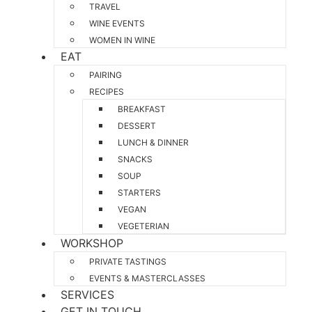
TRAVEL
WINE EVENTS
WOMEN IN WINE
EAT
PAIRING
RECIPES
BREAKFAST
DESSERT
LUNCH & DINNER
SNACKS
SOUP
STARTERS
VEGAN
VEGETERIAN
WORKSHOP
PRIVATE TASTINGS
EVENTS & MASTERCLASSES
SERVICES
GET IN TOUCH