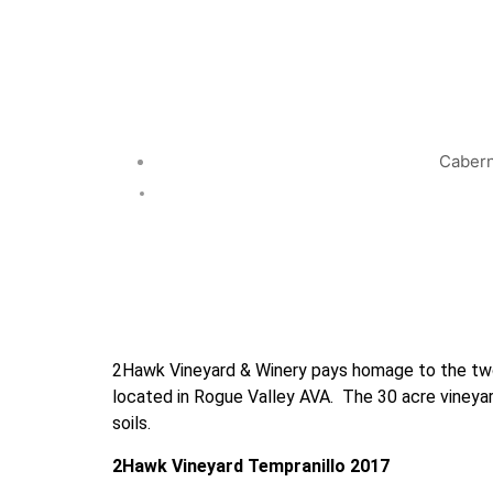
Cabern
2Hawk Vineyard & Winery pays homage to the two 
located in Rogue Valley AVA.  The 30 acre vineya
soils.
2Hawk Vineyard Tempranillo 2017