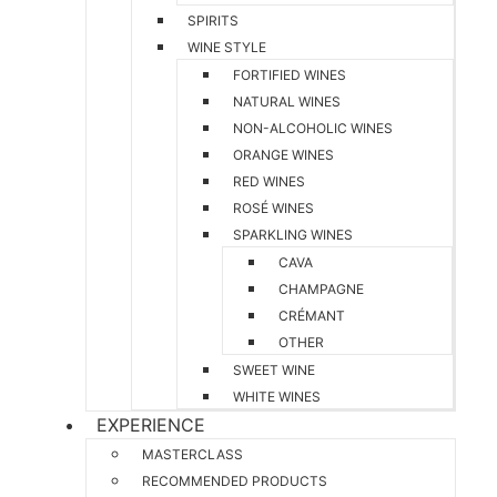
SPIRITS
WINE STYLE
FORTIFIED WINES
NATURAL WINES
NON-ALCOHOLIC WINES
ORANGE WINES
RED WINES
ROSÉ WINES
SPARKLING WINES
CAVA
CHAMPAGNE
CRÉMANT
OTHER
SWEET WINE
WHITE WINES
EXPERIENCE
MASTERCLASS
RECOMMENDED PRODUCTS