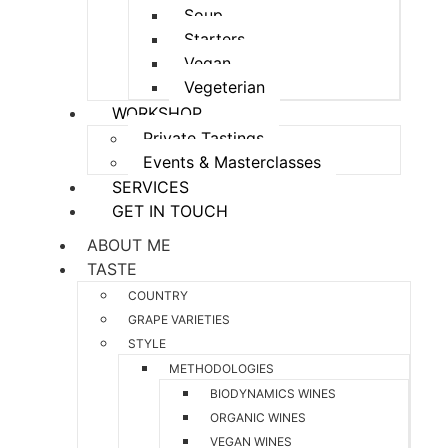
Soup
Starters
Vegan
Vegeterian
WORKSHOP
Private Tastings
Events & Masterclasses
SERVICES
GET IN TOUCH
ABOUT ME
TASTE
COUNTRY
GRAPE VARIETIES
STYLE
METHODOLOGIES
BIODYNAMICS WINES
ORGANIC WINES
VEGAN WINES