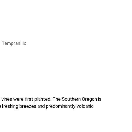
Tempranillo
ines were first planted. The Southern Oregon is 
efreshing breezes and predominantly volcanic 