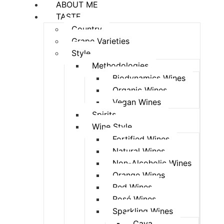
ABOUT ME
TASTE
Country
Grape Varieties
Style
Methodologies
Biodynamics Wines
Organic Wines
Vegan Wines
Spirits
Wine Style
Fortified Wines
Natural Wines
Non-Alcoholic Wines
Orange Wines
Red Wines
Rosé Wines
Sparkling Wines
Cava