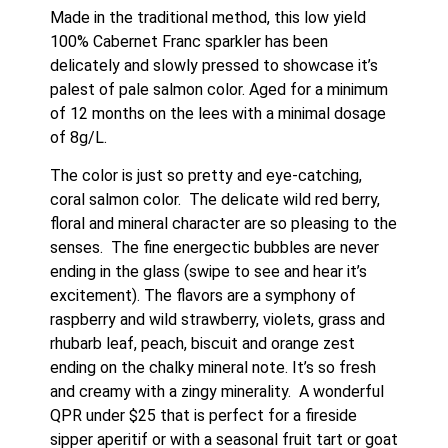
Made in the traditional method, this low yield 
100% Cabernet Franc sparkler has been 
delicately and slowly pressed to showcase it’s 
palest of pale salmon color. Aged for a minimum 
of 12 months on the lees with a minimal dosage 
of 8g/L.   
The color is just so pretty and eye-catching, 
coral salmon color.  The delicate wild red berry, 
floral and mineral character are so pleasing to the 
senses.  The fine energectic bubbles are never 
ending in the glass (swipe to see and hear it’s 
excitement). The flavors are a symphony of 
raspberry and wild strawberry, violets, grass and 
rhubarb leaf, peach, biscuit and orange zest 
ending on the chalky mineral note. It’s so fresh 
and creamy with a zingy minerality.  A wonderful 
QPR under $25 that is perfect for a fireside 
sipper aperitif or with a seasonal fruit tart or goat 