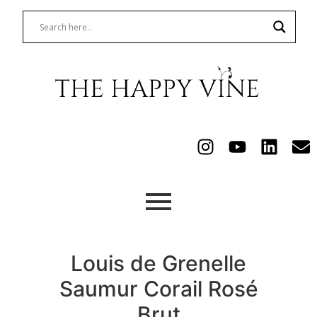
Louis de Grenelle
Saumur Corail Rosé
Brut