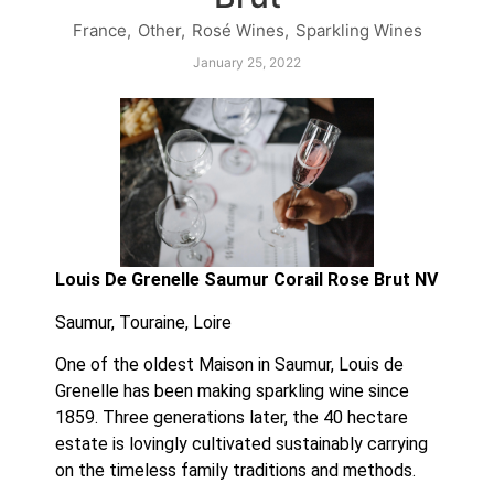
France
,
Other
,
Rosé Wines
,
Sparkling Wines
January 25, 2022
Louis De Grenelle Saumur Corail Rose Brut NV
Saumur, Touraine, Loire
One of the oldest Maison in Saumur, Louis de 
Grenelle has been making sparkling wine since 
1859. Three generations later, the 40 hectare 
estate is lovingly cultivated sustainably carrying 
on the timeless family traditions and methods.