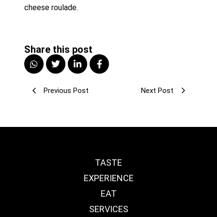
cheese roulade. 
Share this post
Previous Post
Next Post
TASTE
EXPERIENCE
EAT
SERVICES