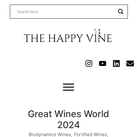
Great Wines World
2024
Biodynamics Wines
,
Fortified Wines
,