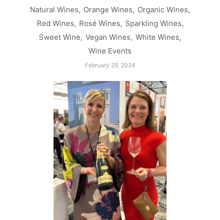
Natural Wines
,
Orange Wines
,
Organic Wines
,
Red Wines
,
Rosé Wines
,
Sparkling Wines
,
Sweet Wine
,
Vegan Wines
,
White Wines
,
Wine Events
February 29, 2024