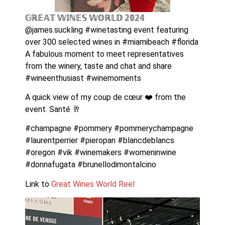
𝔾ℝ𝔼𝔸𝕋 𝕎𝕀ℕ𝔼𝕊 𝕎𝕆ℝ𝕃𝔻 𝟚𝟘𝟚𝟜 
@james.suckling #winetasting event featuring 
over 300 selected wines in #miamibeach #florida 
A fabulous moment to meet representatives 
from the winery, taste and chat and share 
#wineenthusiast #winemoments 
A quick view of my coup de cœur ❤️ from the 
event. Santé 🥂 
#champagne #pommery #pommerychampagne 
#laurentperrier #pieropan #blancdeblancs 
#oregon #vik #winemakers #womeninwine 
#donnafugata #brunellodimontalcino 
Link to 
Great Wines World Reel