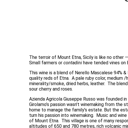
The terroir of Mount Etna, Sicily is like no other
Small farmers or 
contadini
 have tended vines on E
This wine is a blend of Nerello Mascalese 94% &
quality reds of Etna.  A pale ruby color, medium /h
minerality/smoke, dried herbs, leather.  The blen
sour cherry and roses. 
Azienda Agricola Giuseppe Russo was founded in 2
Girolamo’s passion wasn’t winemaking from the sta
home to manage the family’s estate. But the esta
turn his passion into winemaking.  Music and wine g
of Mount Etna.  This village is one of many respon
altitudes of 650 and 780 metres, rich volcanic min