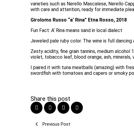
varieties such as Nerello Mascalese, Nerello Cappu
with care and attention, ready for immediate pleas
Girolomo Russo “a’ Rina” Etna Rosso, 2018
Fun Fact: A’ Rina means sand in local dialect
Jeweled pale ruby color. The wine is full dancing ar
Zesty acidity, fine grain tannins, medium alcohol 1
violet, tobacco leaf, blood orange, ash, minerals, v
I paired it with tuna meatballs (amazing) with fre
swordfish with tomatoes and capers or smoky pork
Share this post
Previous Post