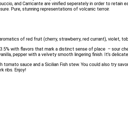
ccio, and Carricante are vinified seperately in order to retain 
ure. Pure, stunning representations of volcanic terroir. 
omatics of red fruit (cherry, strawberry, red currant), violet, tob
3.5% with flavors that mark a distinct sense of place  – sour cherr
anilla, pepper with a velvety smooth lingering finish. It’s delicate
sh tomato sauce and a Sicilian Fish stew. You could also try savor
 ribs. Enjoy!