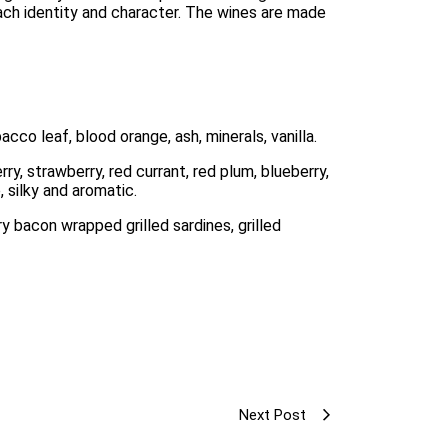
each identity and character. The wines are made 
acco leaf, blood orange, ash, minerals, vanilla. 
y, strawberry, red currant, red plum, blueberry, 
, silky and aromatic. 
y bacon wrapped grilled sardines, grilled 
Next Post