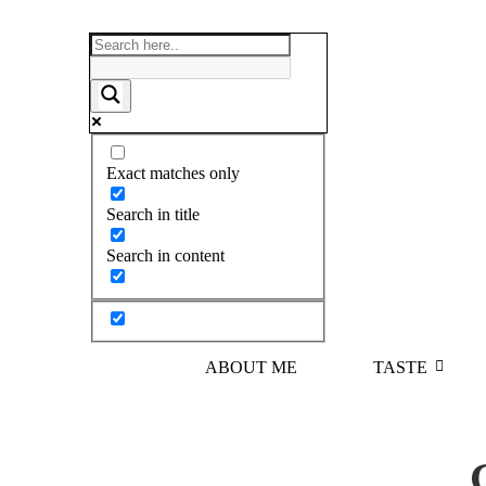
Exact matches only
Search in title
Search in content
ABOUT ME
TASTE