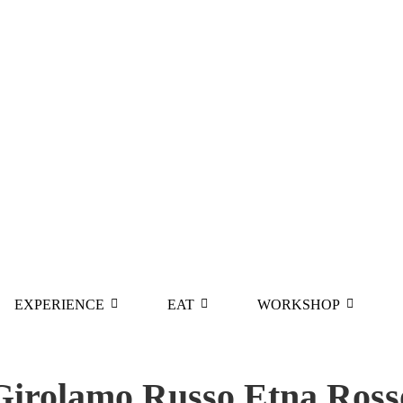
EXPERIENCE
EAT
WORKSHOP
Girolamo Russo Etna Ross