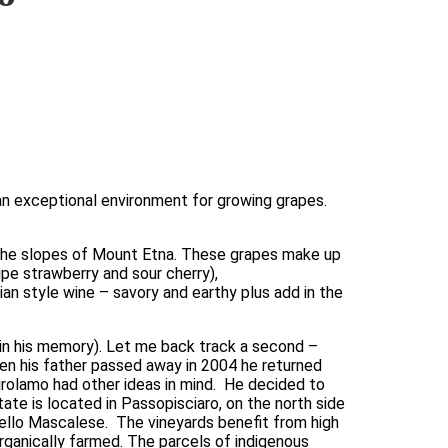
 an exceptional environment for growing grapes. 
the slopes of Mount Etna. These grapes make up 
ipe strawberry and sour cherry), 
n style wine – savory and earthy plus add in the 
in his memory). Let me back track a second – 
hen his father passed away in 2004 he returned 
olamo had other ideas in mind.  He decided to 
ate is located in Passopisciaro, on the north side 
rello Mascalese.  The vineyards benefit from high 
rganically farmed. The parcels of indigenous 