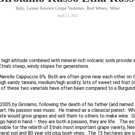
Italy
,
Lesser Known Grape Varieties
,
Red Wines
,
Wine
April 13, 2021
 — high altitude combined with mineral-rich volcanic soils provide
tna’s steep, windy slopes for generations.  
 Nerello Cappuccio 6%. Both are often grow near each other on 
igh sandy tannins, medium/high acidity, lots of sweet red fruit (r
d of these two varietals have often been compared to a Burgundia
005 by Girolamo, following the death of his father (and named 
rt. His passion was music.  He trained as a classical pianist.  W
te would grow grapes and sell them to others to make wine.  Gir
o hand in hand – they are both a passion, they are life.   The est
sible for the rebirth of Etna’s most important grape variety, Ne
eral soil and 80 year old plus bush vines.  The 15 hectares are o