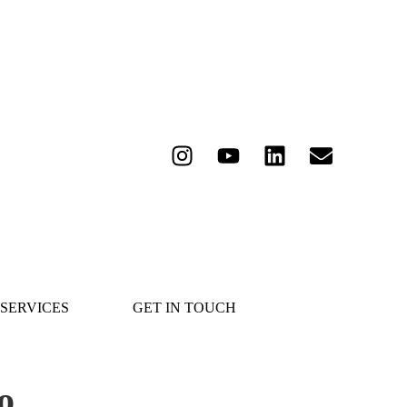
SERVICES
GET IN TOUCH
o