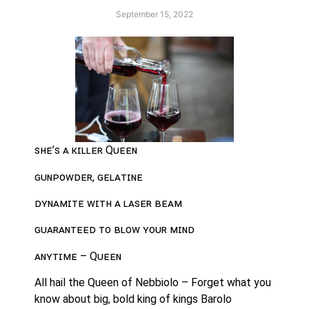
September 15, 2022
ꜱʜᴇ’ꜱ ᴀ ᴋɪʟʟᴇʀ Qᴜᴇᴇɴ
ɢᴜɴᴘᴏᴡᴅᴇʀ, ɢᴇʟᴀᴛɪɴᴇ
ᴅʏɴᴀᴍɪᴛᴇ ᴡɪᴛʜ ᴀ ʟᴀꜱᴇʀ ʙᴇᴀᴍ
ɢᴜᴀʀᴀɴᴛᴇᴇᴅ ᴛᴏ ʙʟᴏᴡ ʏᴏᴜʀ ᴍɪɴᴅ
ᴀɴʏᴛɪᴍᴇ – Qᴜᴇᴇɴ
All hail the Queen of Nebbiolo – Forget what you 
know about big, bold king of kings Barolo 