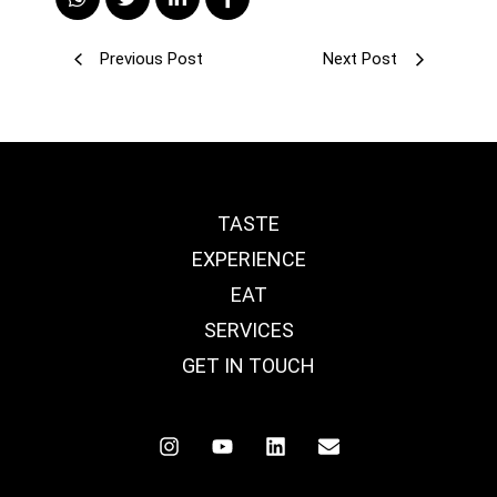
Previous Post
Next Post
TASTE
EXPERIENCE
EAT
SERVICES
GET IN TOUCH