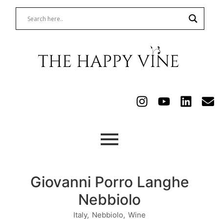
Giovanni Porro Langhe
Nebbiolo
Italy
,
Nebbiolo
,
Wine