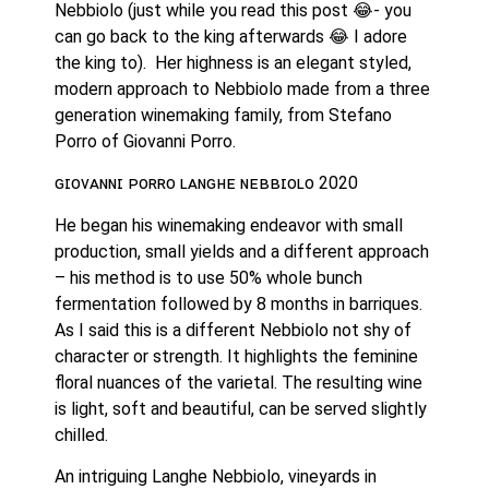
Nebbiolo (just while you read this post 😂- you 
can go back to the king afterwards 😂 I adore 
the king to).  Her highness is an elegant styled, 
modern approach to Nebbiolo made from a three 
generation winemaking family, from Stefano 
Porro of Giovanni Porro. 
ɢɪᴏᴠᴀɴɴɪ ᴘᴏʀʀᴏ ʟᴀɴɢʜᴇ ɴᴇʙʙɪᴏʟᴏ 2020
He began his winemaking endeavor with small 
production, small yields and a different approach 
– his method is to use 50% whole bunch 
fermentation followed by 8 months in barriques. 
As I said this is a different Nebbiolo not shy of 
character or strength. It highlights the feminine 
floral nuances of the varietal. The resulting wine 
is light, soft and beautiful, can be served slightly 
chilled.
An intriguing Langhe Nebbiolo, vineyards in 