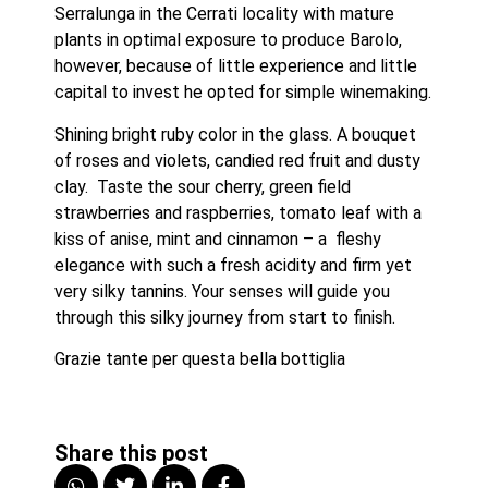
Serralunga in the Cerrati locality with mature 
plants in optimal exposure to produce Barolo, 
however, because of little experience and little 
capital to invest he opted for simple winemaking.
Shining bright ruby color in the glass. A bouquet 
of roses and violets, candied red fruit and dusty 
clay.  Taste the sour cherry, green field 
strawberries and raspberries, tomato leaf with a 
kiss of anise, mint and cinnamon – a  fleshy 
elegance with such a fresh acidity and firm yet 
very silky tannins. Your senses will guide you 
through this silky journey from start to finish. 
Grazie tante per questa bella bottiglia 
Share this post