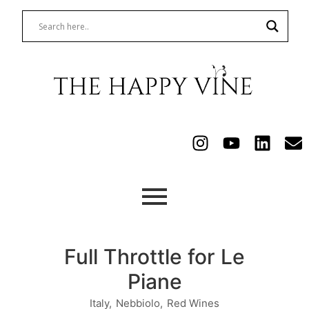
Full Throttle for Le
Piane
Italy
,
Nebbiolo
,
Red Wines