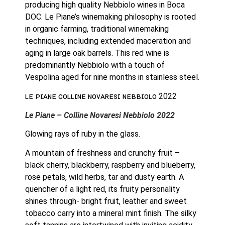
producing high quality Nebbiolo wines in Boca 
DOC. Le Piane’s winemaking philosophy is rooted 
in organic farming, traditional winemaking 
techniques, including extended maceration and 
aging in large oak barrels. This red wine is 
predominantly Nebbiolo with a touch of 
Vespolina aged for nine months in stainless steel.
ʟᴇ ᴘɪᴀɴᴇ ᴄᴏʟʟɪɴᴇ ɴᴏᴠᴀʀᴇꜱɪ ɴᴇʙʙɪᴏʟᴏ 2022
Le Piane – Colline Novaresi Nebbiolo 2022
Glowing rays of ruby in the glass.
A mountain of freshness and crunchy fruit – 
black cherry, blackberry, raspberry and blueberry, 
rose petals, wild herbs, tar and dusty earth. A 
quencher of a light red, its fruity personality 
shines through- bright fruit, leather and sweet 
tobacco carry into a mineral mint finish. The silky 