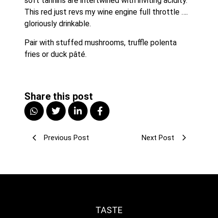
soft tannins are intertwined with inviting acidity. 
This red just revs my wine engine full throttle …. 
gloriously drinkable.
Pair with stuffed mushrooms, truffle polenta 
fries or duck pâté.
Share this post
Previous Post
Next Post
TASTE