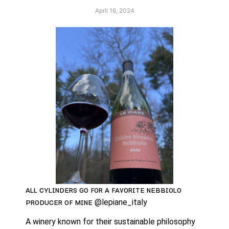
April 16, 2024
ᴀʟʟ ᴄʏʟɪɴᴅᴇʀꜱ ɢᴏ ꜰᴏʀ ᴀ ꜰᴀᴠᴏʀɪᴛᴇ ɴᴇʙʙɪᴏʟᴏ 
ᴘʀᴏᴅᴜᴄᴇʀ ᴏꜰ ᴍɪɴᴇ @lepiane_italy
A winery known for their sustainable philosophy 