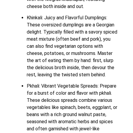
cheese both inside and out.
Khinkali: Juicy and Flavorful Dumplings: 
These oversized dumplings are a Georgian 
delight. Typically filled with a savory spiced 
meat mixture (often beef and pork), you 
can also find vegetarian options with 
cheese, potatoes, or mushrooms. Master 
the art of eating them by hand: first, slurp 
the delicious broth inside, then devour the 
rest, leaving the twisted stem behind.
Pkhali: Vibrant Vegetable Spreads: Prepare 
for a burst of color and flavor with pkhali. 
These delicious spreads combine various 
vegetables like spinach, beets, eggplant, or 
beans with a rich ground walnut paste, 
seasoned with aromatic herbs and spices 
and often garnished with jewel-like 