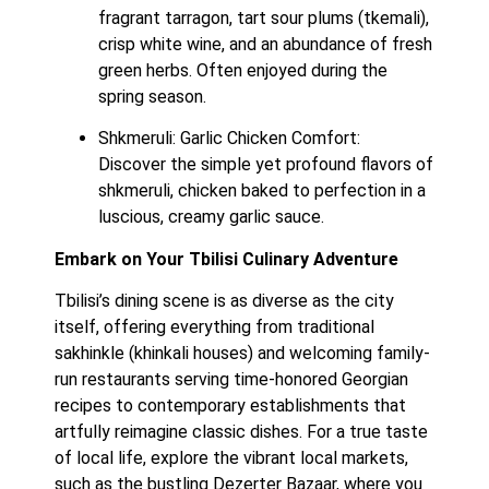
fragrant tarragon, tart sour plums (tkemali), 
crisp white wine, and an abundance of fresh 
green herbs. Often enjoyed during the 
spring season.
Shkmeruli: Garlic Chicken Comfort:  
Discover the simple yet profound flavors of 
shkmeruli, chicken baked to perfection in a 
luscious, creamy garlic sauce.
Embark on Your Tbilisi Culinary Adventure
Tbilisi’s dining scene is as diverse as the city 
itself, offering everything from traditional 
sakhinkle (khinkali houses) and welcoming family-
run restaurants serving time-honored Georgian 
recipes to contemporary establishments that 
artfully reimagine classic dishes. For a true taste 
of local life, explore the vibrant local markets, 
such as the bustling Dezerter Bazaar, where you 