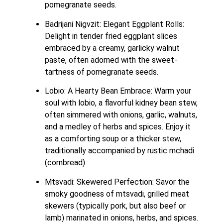
pomegranate seeds.
Badrijani Nigvzit: Elegant Eggplant Rolls: 
Delight in tender fried eggplant slices 
embraced by a creamy, garlicky walnut 
paste, often adorned with the sweet-
tartness of pomegranate seeds.
Lobio: A Hearty Bean Embrace: Warm your 
soul with lobio, a flavorful kidney bean stew, 
often simmered with onions, garlic, walnuts, 
and a medley of herbs and spices. Enjoy it 
as a comforting soup or a thicker stew, 
traditionally accompanied by rustic mchadi 
(cornbread).
Mtsvadi: Skewered Perfection: Savor the 
smoky goodness of mtsvadi, grilled meat 
skewers (typically pork, but also beef or 
lamb) marinated in onions, herbs, and spices. 