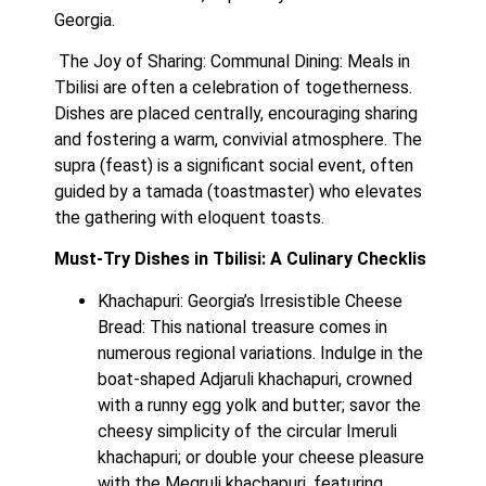
Georgia.
 The Joy of Sharing: Communal Dining: Meals in 
Tbilisi are often a celebration of togetherness. 
Dishes are placed centrally, encouraging sharing 
and fostering a warm, convivial atmosphere. The 
supra (feast) is a significant social event, often 
guided by a tamada (toastmaster) who elevates 
the gathering with eloquent toasts.
Must-Try Dishes in Tbilisi: A Culinary Checklis
Khachapuri: Georgia’s Irresistible Cheese 
Bread: This national treasure comes in 
numerous regional variations. Indulge in the 
boat-shaped Adjaruli khachapuri, crowned 
with a runny egg yolk and butter; savor the 
cheesy simplicity of the circular Imeruli 
khachapuri; or double your cheese pleasure 
with the Megruli khachapuri, featuring 