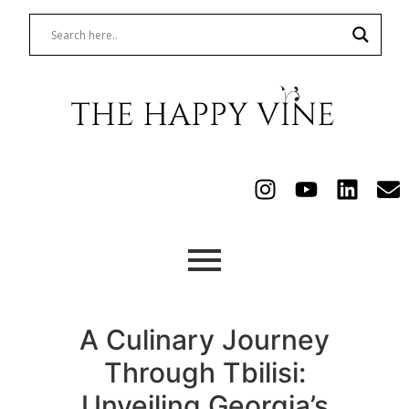
A Culinary Journey
Through Tbilisi:
Unveiling Georgia’s