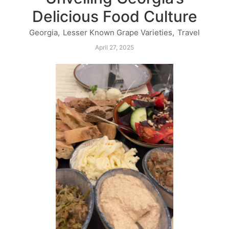
Delicious Food Culture
Georgia
,
Lesser Known Grape Varieties
,
Travel
April 27, 2025