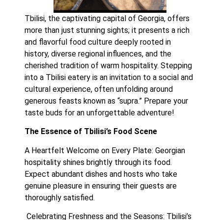
Tbilisi, the captivating capital of Georgia, offers 
more than just stunning sights; it presents a rich 
and flavorful food culture deeply rooted in 
history, diverse regional influences, and the 
cherished tradition of warm hospitality. Stepping 
into a Tbilisi eatery is an invitation to a social and 
cultural experience, often unfolding around 
generous feasts known as “supra.” Prepare your 
taste buds for an unforgettable adventure!
The Essence of Tbilisi’s Food Scene
A Heartfelt Welcome on Every Plate: Georgian 
hospitality shines brightly through its food. 
Expect abundant dishes and hosts who take 
genuine pleasure in ensuring their guests are 
thoroughly satisfied.
 Celebrating Freshness and the Seasons: Tbilisi’s 