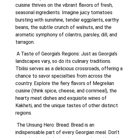
cuisine thrives on the vibrant flavors of fresh, 
seasonal ingredients. Imagine juicy tomatoes 
bursting with sunshine, tender eggplants, earthy 
beans, the subtle crunch of walnuts, and the 
aromatic symphony of cilantro, parsley, dill, and 
tarragon.
 A Taste of Georgia’s Regions: Just as Georgia’s 
landscapes vary, so do its culinary traditions. 
Tbilisi serves as a delicious crossroads, offering a 
chance to savor specialties from across the 
country. Explore the fiery flavors of Megrelian 
cuisine (think spice, cheese, and cornmeal), the 
hearty meat dishes and exquisite wines of 
Kakheti, and the unique tastes of other distinct 
regions.
 The Unsung Hero: Bread: Bread is an 
indispensable part of every Georgian meal. Don’t 