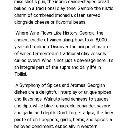
miss shotis puri, the iconic canoe-shaped bread 
baked in a traditional clay tone. Sample the rustic 
charm of cornbread (mchadi), often served 
alongside cheese or flavorful beans.
 Where Wine Flows Like History: Georgia, the 
ancient cradle of winemaking, boasts an 8,000-
year-old tradition. Discover the unique character 
of wines fermented in traditional clay vessels 
called qvevri. Wine is not just a beverage here; it’s 
an integral part of the supra and daily life in 
Tbilisi.
 A Symphony of Spices and Aromas: Georgian 
dishes are a delightful interplay of unique spices 
and flavorings. Walnuts lend richness to sauces 
and dips, while blue fenugreek, coriander, savory, 
and garlic add depth. Don’t forget adjika, the fiery 
paste of chili peppers, garlic, herbs, and spices, a 
beloved condiment, especially in western 