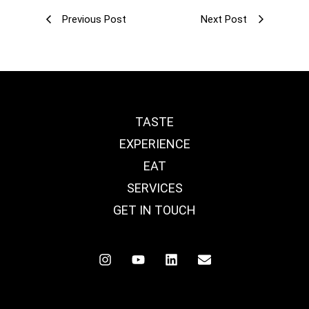
Previous Post
Next Post
TASTE
EXPERIENCE
EAT
SERVICES
GET IN TOUCH