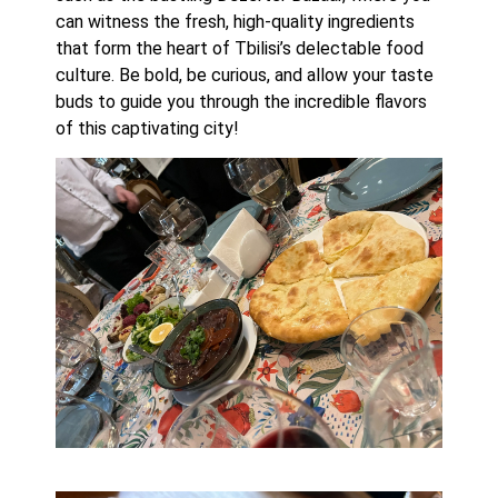
can witness the fresh, high-quality ingredients 
that form the heart of Tbilisi’s delectable food 
culture. Be bold, be curious, and allow your taste 
buds to guide you through the incredible flavors 
of this captivating city!