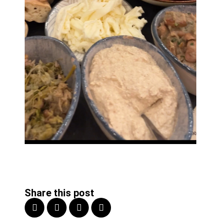
Share this post