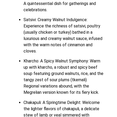
A quintessential dish for gatherings and 
celebrations.
Satsivi: Creamy Walnut Indulgence: 
Experience the richness of satsivi, poultry 
(usually chicken or turkey) bathed in a 
luxurious and creamy walnut sauce, infused 
with the warm notes of cinnamon and 
cloves.
Kharcho: A Spicy Walnut Symphony: Warm 
up with kharcho, a robust and spicy beef 
soup featuring ground walnuts, rice, and the 
tangy zest of sour plums (tkemali). 
Regional variations abound, with the 
Megrelian version known for its fiery kick. 
Chakapuli: A Springtime Delight: Welcome 
the lighter flavors of chakapuli, a delicate 
stew of lamb or veal simmered with 