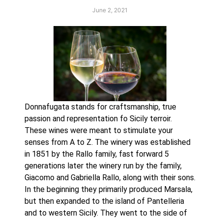
June 2, 2021
Donnafugata stands for craftsmanship, true 
passion and representation fo Sicily terroir. 
These wines were meant to stimulate your 
senses from A to Z. The winery was established 
in 1851 by the Rallo family, fast forward 5 
generations later the winery run by the family, 
Giacomo and Gabriella Rallo, along with their sons. 
In the beginning they primarily produced Marsala, 
but then expanded to the island of Pantelleria 
and to western Sicily. They went to the side of 