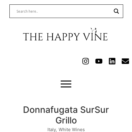
Donnafugata SurSur
Grillo
Italy
,
White Wines