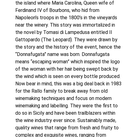
the island where Maria Carolina, Queen wife of 
Ferdinand IV of Bourbons, who hid from 
Napoleon’s troops in the 1800’s in the vineyards 
near the winery. This story was immortalized in 
the novel by Tomasi di Lampedusa entitled Il 
Gattopardo (The Leopard). They were drawn by 
the story and the history of the event, hence the 
“Donnafugata” name was born. Donnafugata 
means “escaping woman” which inspired the logo 
of the woman with her hair being swept back by 
the wind which is seen on every bottle produced. 
Now bear in mind, this was a big deal back in 1983 
for the Rallo family to break away from old 
winemaking techniques and focus on modern 
winemaking and labelling. They were the first to 
do so in Sicily and have been trailblazers within 
the wine industry ever since. Sustainably made, 
quality wines that range from fresh and fruity to 
complex and exquisite wines, ranging from 