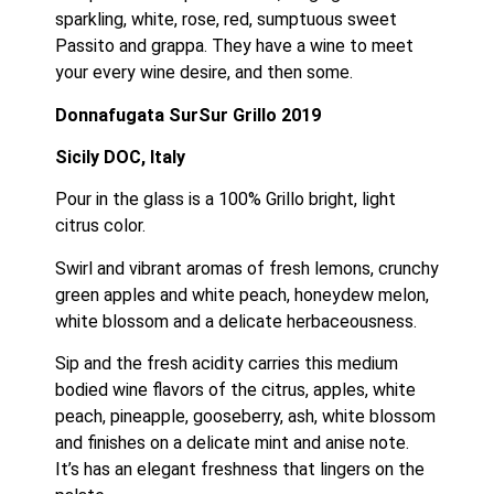
sparkling, white, rose, red, sumptuous sweet 
Passito and grappa. They have a wine to meet 
your every wine desire, and then some.
Donnafugata SurSur Grillo 2019
Sicily DOC, Italy
Pour in the glass is a 100% Grillo bright, light 
citrus color.
Swirl and vibrant aromas of fresh lemons, crunchy 
green apples and white peach, honeydew melon, 
white blossom and a delicate herbaceousness.
Sip and the fresh acidity carries this medium 
bodied wine flavors of the citrus, apples, white 
peach, pineapple, gooseberry, ash, white blossom 
and finishes on a delicate mint and anise note.  
It’s has an elegant freshness that lingers on the 