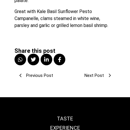
palate.
Great with Kale Basil Sunflower Pesto 
Campanelle, clams steamed in white wine, 
parsley and garlic or grilled lemon basil shrimp.
Share this post
Previous Post
Next Post
TASTE
EXPERIENCE