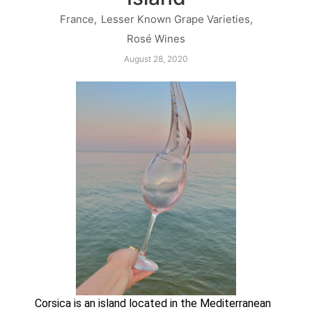
France
,
Lesser Known Grape Varieties
,
Rosé Wines
August 28, 2020
Corsica is an island located in the Mediterranean 