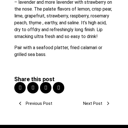
– lavender and more lavender with strawberry on 
the nose. The palate flavors of lemon, crisp pear, 
lime, grapefruit, strawberry, raspberry, rosemary 
peach, thyme , earthy, and saline. It’s high acid, 
dry to offdry and refreshingly long finish. Lip 
smacking ultra fresh and so easy to drink!
Pair with a seafood platter, fried calamari or 
grilled sea bass.
Share this post
Previous Post
Next Post