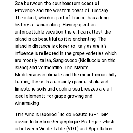
Sea between the southeastern coast of 
Provençe and the western coast of Tuscany. 
The island, which is part of France, has a long 
history of winemaking. Having spent an 
unforgettable vacation there, I can attest the 
island is as beautiful as it is enchanting. The 
island in distance is closer to Italy as are it’s 
influence is reflected in the grape varieties which 
are mostly Italian, Sangiovese (Nielluccio on this 
island) and Vermentino. The island’s 
Mediterranean climate and the mountainous, hilly 
terrain;, the soils are mainly granite, shale and 
limestone soils and cooling sea breezes are all 
ideal elements for grape growing and 
winemaking.
This wine is labelled “Ile de Beauté IGP”. IGP 
means Indication Géographique Protégée which 
is between Vin de Table (VDT) and Appellation 