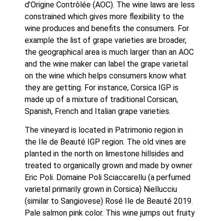
d’Origine Contrôlée (AOC). The wine laws are less 
constrained which gives more flexibility to the 
wine produces and benefits the consumers. For 
example the list of grape varieties are broader, 
the geographical area is much larger than an AOC 
and the wine maker can label the grape varietal 
on the wine which helps consumers know what 
they are getting. For instance, Corsica IGP is 
made up of a mixture of traditional Corsican, 
Spanish, French and Italian grape varieties.
The vineyard is located in Patrimonio region in 
the Ile de Beauté IGP region. The old vines are 
planted in the north on limestone hillsides and 
treated to organically grown and made by owner 
Eric Poli. Domaine Poli Sciaccarellu (a perfumed 
varietal primarily grown in Corsica) Niellucciu 
(similar to Sangiovese) Rosé Ile de Beauté 2019. 
Pale salmon pink color. This wine jumps out fruity 