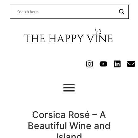
Corsica Rosé – A
Beautiful Wine and
Island