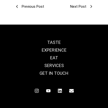
Previous Post
Next Post
TASTE
EXPERIENCE
EAT
SERVICES
GET IN TOUCH