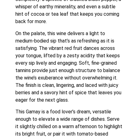
whisper of earthy minerality, and even a subtle
hint of cocoa or tea leaf that keeps you coming
back for more.
On the palate, this wine delivers a light to
medium-bodied sip that’s as refreshing as it is
satisfying. The vibrant red fruit dances across
your tongue, lifted by a zesty acidity that keeps
every sip lively and engaging. Soft, fine-grained
tannins provide just enough structure to balance
the wine’s exuberance without overwhelming it.
The finish is clean, lingering, and laced with juicy
berries and a savory hint of spice that leaves you
eager for the next glass.
This Gamay is a food lover’s dream, versatile
enough to elevate a wide range of dishes. Serve
it slightly chilled on a warm afternoon to highlight
its bright fruit, or pair it with tomato-based