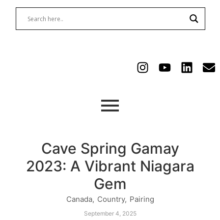
Cave Spring Gamay
2023: A Vibrant Niagara
Gem
Canada
,
Country
,
Pairing
September 4, 2025