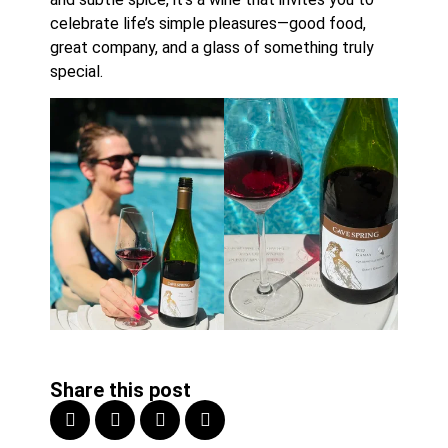
celebrate life’s simple pleasures—good food,
great company, and a glass of something truly
special.
Share this post