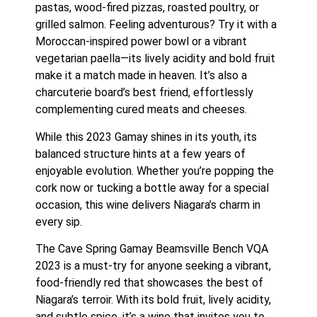
pastas, wood-fired pizzas, roasted poultry, or
grilled salmon. Feeling adventurous? Try it with a
Moroccan-inspired power bowl or a vibrant
vegetarian paella—its lively acidity and bold fruit
make it a match made in heaven. It’s also a
charcuterie board’s best friend, effortlessly
complementing cured meats and cheeses.
While this 2023 Gamay shines in its youth, its
balanced structure hints at a few years of
enjoyable evolution. Whether you’re popping the
cork now or tucking a bottle away for a special
occasion, this wine delivers Niagara’s charm in
every sip.
The Cave Spring Gamay Beamsville Bench VQA
2023 is a must-try for anyone seeking a vibrant,
food-friendly red that showcases the best of
Niagara’s terroir. With its bold fruit, lively acidity,
and subtle spice, it’s a wine that invites you to