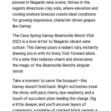
pioneer in Niagara’s wine scene, thrives in the
region’s limestone-clay soils, where elevation and
cooling onshore breezes create ideal conditions
for growing expressive, character-driven grapes
like Gamay.
The Cave Spring Gamay Beamsville Bench VQA
2023 is a love letter to Niagara’s vibrant wine
culture. This Gamay pours a radiant ruby, instantly
drawing you in with its lively, fruit-forward allure.
It’s a wine that radiates charm and showcases
the magic of the Beamsville Bench’s singular
terroir.
Take a moment to savor the bouquet—this
Gamay doesn’t hold back. Bright red berries steal
the show, with juicy cherry, ripe raspberry, and a
touch of succulent plum leading the charge. Dig
a little deeper, and you’ll uncover layers of
complexity: a sprinkle of cracked black pepper, a