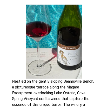
Nestled on the gently sloping Beamsville Bench,
a picturesque terrace along the Niagara
Escarpment overlooking Lake Ontario, Cave
Spring Vineyard crafts wines that capture the
essence of this unique terroir. The winery, a